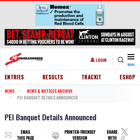
Skip to main content
Togg
USER ACCOUNT MENU
LOGIN
MENU
HEADER MENU
ENTRIES
RESULTS
TRACKIT
ESHOP
NEWS
NEWS & NOTICES ARCHIVE
PEI BANQUET DETAILS ANNOUNCED
PEI Banquet Details Announced
EMAIL
PRINTER-FRIENDLY
SHARE
THIS PAGE
VERSION
WITH