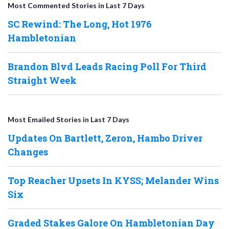
Most Commented Stories in Last 7 Days
SC Rewind: The Long, Hot 1976
Hambletonian
Brandon Blvd Leads Racing Poll For Third
Straight Week
Most Emailed Stories in Last 7 Days
Updates On Bartlett, Zeron, Hambo Driver
Changes
Top Reacher Upsets In KYSS; Melander Wins
Six
Graded Stakes Galore On Hambletonian Day