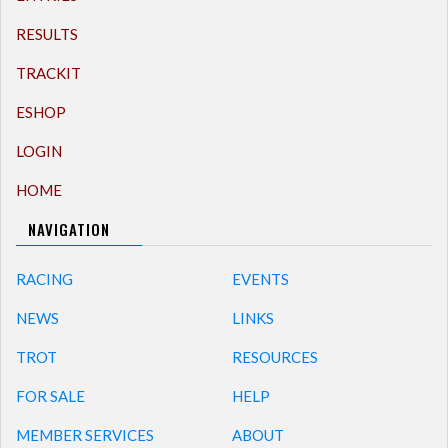
RESULTS
TRACKIT
ESHOP
LOGIN
HOME
NAVIGATION
RACING
EVENTS
NEWS
LINKS
TROT
RESOURCES
FOR SALE
HELP
MEMBER SERVICES
ABOUT