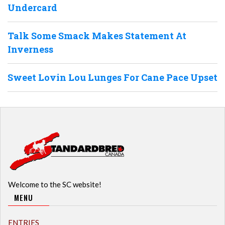
Undercard
Talk Some Smack Makes Statement At
Inverness
Sweet Lovin Lou Lunges For Cane Pace Upset
Welcome to the SC website!
MENU
ENTRIES