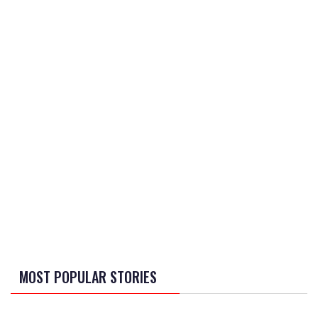
MOST POPULAR STORIES