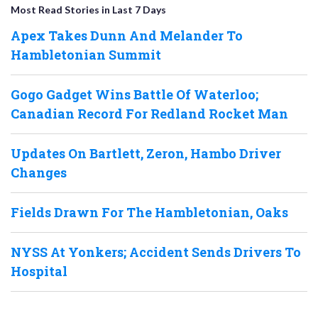
Most Read Stories in Last 7 Days
Apex Takes Dunn And Melander To
Hambletonian Summit
Gogo Gadget Wins Battle Of Waterloo;
Canadian Record For Redland Rocket Man
Updates On Bartlett, Zeron, Hambo Driver
Changes
Fields Drawn For The Hambletonian, Oaks
NYSS At Yonkers; Accident Sends Drivers To
Hospital