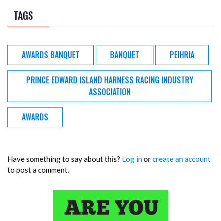
TAGS
AWARDS BANQUET
BANQUET
PEIHRIA
PRINCE EDWARD ISLAND HARNESS RACING INDUSTRY
ASSOCIATION
AWARDS
Have something to say about this?
Log in
or
create an account
to post a comment.