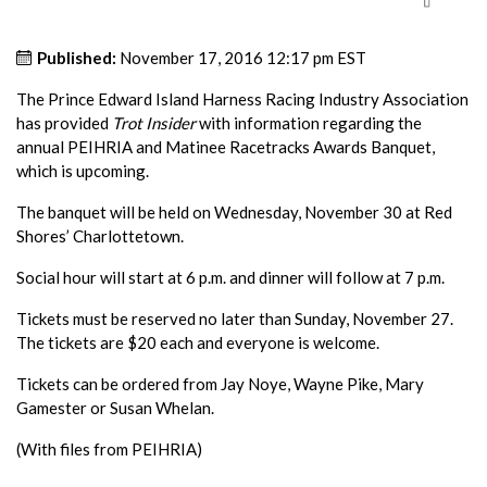
Published:
November 17, 2016 12:17 pm EST
The Prince Edward Island Harness Racing Industry Association
has provided
Trot Insider
with information regarding the
annual PEIHRIA and Matinee Racetracks Awards Banquet,
which is upcoming.
The banquet will be held on Wednesday, November 30 at Red
Shores’ Charlottetown.
Social hour will start at 6 p.m. and dinner will follow at 7 p.m.
Tickets must be reserved no later than Sunday, November 27.
The tickets are $20 each and everyone is welcome.
Tickets can be ordered from Jay Noye, Wayne Pike, Mary
Gamester or Susan Whelan.
(With files from PEIHRIA)