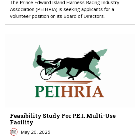
The Prince Edward Island Harness Racing Industry
Association (PEIHRIA) is seeking applicants for a
volunteer position on its Board of Directors.
Feasibility Study For P.E.I. Multi-Use
Facility
May 20, 2025