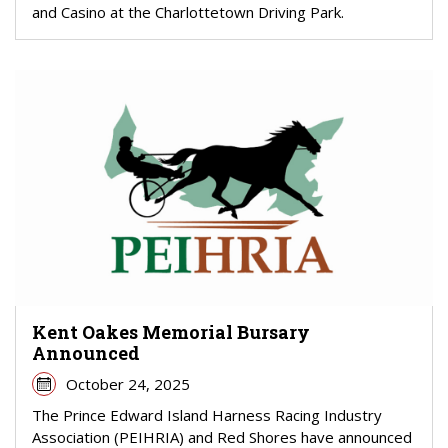
and Casino at the Charlottetown Driving Park.
Kent Oakes Memorial Bursary
Announced
October 24, 2025
The Prince Edward Island Harness Racing Industry
Association (PEIHRIA) and Red Shores have announced