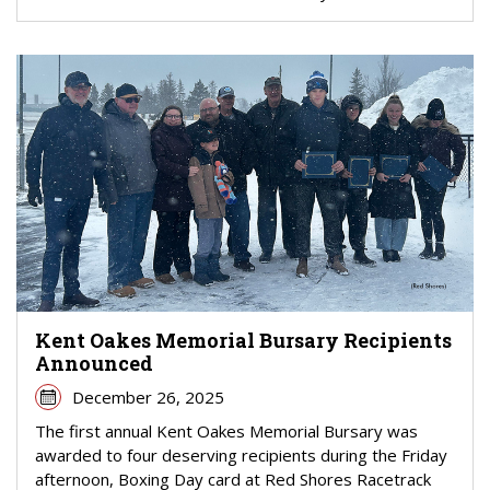
Kent Oakes Memorial Bursary Recipients
Announced
December 26, 2025
The first annual Kent Oakes Memorial Bursary was
awarded to four deserving recipients during the Friday
afternoon, Boxing Day card at Red Shores Racetrack