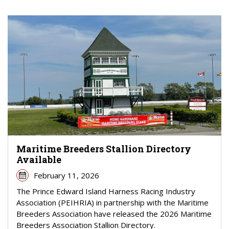
Maritime Breeders Stallion Directory
Available
February 11, 2026
The Prince Edward Island Harness Racing Industry
Association (PEIHRIA) in partnership with the Maritime
Breeders Association have released the 2026 Maritime
Breeders Association Stallion Directory.