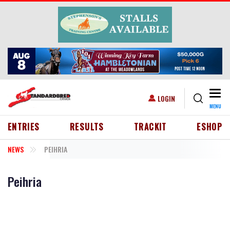
Skip to main content
Togg
USER ACCOUNT MENU
LOGIN
MENU
HEADER MENU
ENTRIES
RESULTS
TRACKIT
ESHOP
NEWS
PEIHRIA
Peihria