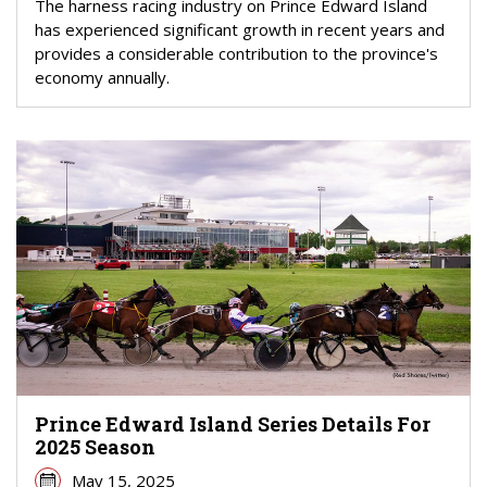
The harness racing industry on Prince Edward Island
has experienced significant growth in recent years and
provides a considerable contribution to the province's
economy annually.
Prince Edward Island Series Details For
2025 Season
May 15, 2025