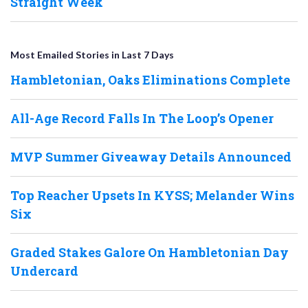
Straight Week
Most Emailed Stories in Last 7 Days
Hambletonian, Oaks Eliminations Complete
All-Age Record Falls In The Loop’s Opener
MVP Summer Giveaway Details Announced
Top Reacher Upsets In KYSS; Melander Wins
Six
Graded Stakes Galore On Hambletonian Day
Undercard