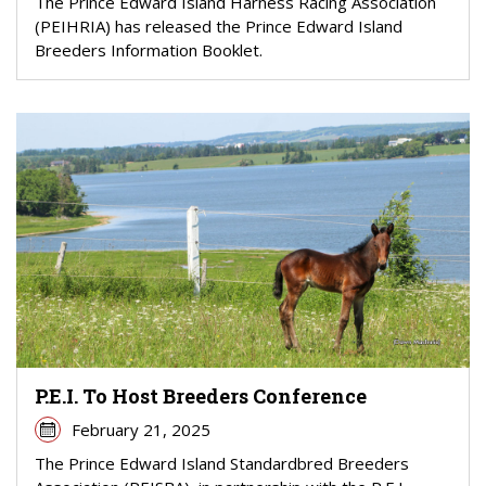
The Prince Edward Island Harness Racing Association
(PEIHRIA) has released the Prince Edward Island
Breeders Information Booklet.
P.E.I. To Host Breeders Conference
February 21, 2025
The Prince Edward Island Standardbred Breeders