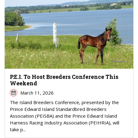
P.E.I. To Host Breeders Conference This
Weekend
March 11, 2026
The Island Breeders Conference, presented by the
Prince Edward Island Standardbred Breeders
Association (PEISBA) and the Prince Edward Island
Harness Racing Industry Association (PEIHRIA), will
take p...