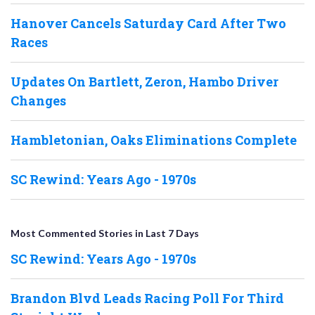
Hanover Cancels Saturday Card After Two
Races
Updates On Bartlett, Zeron, Hambo Driver
Changes
Hambletonian, Oaks Eliminations Complete
SC Rewind: Years Ago - 1970s
Most Commented Stories in Last 7 Days
SC Rewind: Years Ago - 1970s
Brandon Blvd Leads Racing Poll For Third