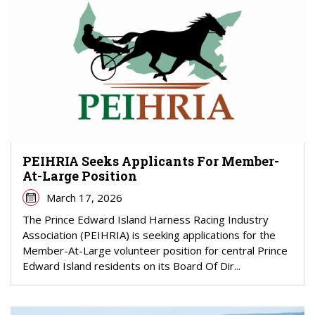
PEIHRIA Seeks Applicants For Member-
At-Large Position
March 17, 2026
The Prince Edward Island Harness Racing Industry
Association (PEIHRIA) is seeking applications for the
Member-At-Large volunteer position for central Prince
Edward Island residents on its Board Of Dir...