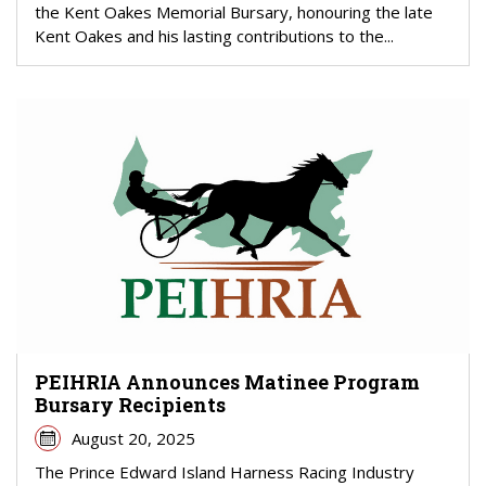
the Kent Oakes Memorial Bursary, honouring the late
Kent Oakes and his lasting contributions to the...
PEIHRIA Announces Matinee Program
Bursary Recipients
August 20, 2025
The Prince Edward Island Harness Racing Industry