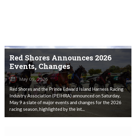
Red Shores Announces 2026
Events, Changes
May 09, 2026
Red Shores and the Prince Edward Island Harness Racing
Industry Association (PEIHRA) announced on Saturday,
May 9 a slate of major events and changes for the 2026
racing season, highlighted by the int...