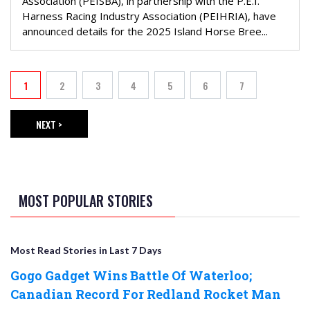
Association (PEISBA), in partnership with the P.E.I.
Harness Racing Industry Association (PEIHRIA), have
announced details for the 2025 Island Horse Bree...
PAGINATION
1
2
3
4
5
6
7
Current page
Page
Page
Page
Page
Page
Page
NEXT >
NEXT PAGE
MOST POPULAR STORIES
Most Read Stories in Last 7 Days
Gogo Gadget Wins Battle Of Waterloo;
Canadian Record For Redland Rocket Man