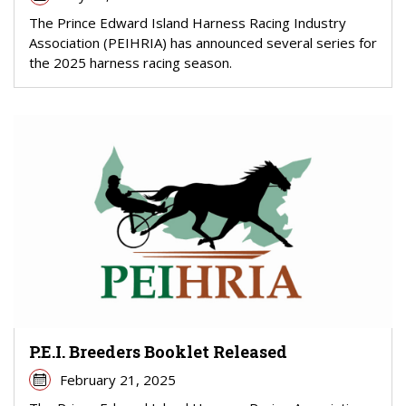
The Prince Edward Island Harness Racing Industry
Association (PEIHRIA) has announced several series for
the 2025 harness racing season.
P.E.I. Breeders Booklet Released
February 21, 2025