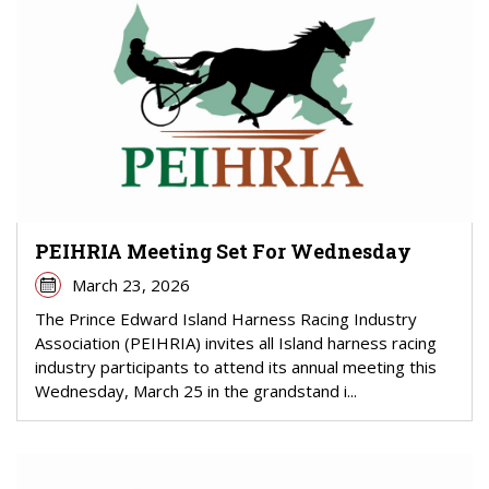
PEIHRIA Meeting Set For Wednesday
March 23, 2026
The Prince Edward Island Harness Racing Industry
Association (PEIHRIA) invites all Island harness racing
industry participants to attend its annual meeting this
Wednesday, March 25 in the grandstand i...