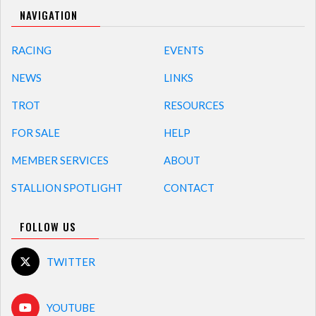
NAVIGATION
RACING
EVENTS
NEWS
LINKS
TROT
RESOURCES
FOR SALE
HELP
MEMBER SERVICES
ABOUT
STALLION SPOTLIGHT
CONTACT
FOLLOW US
TWITTER
YOUTUBE