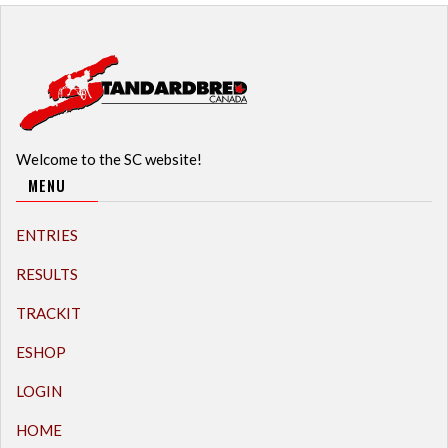
Welcome to the SC website!
MENU
ENTRIES
RESULTS
TRACKIT
ESHOP
LOGIN
HOME