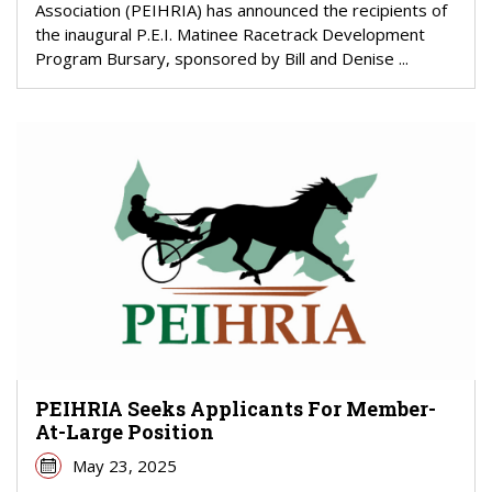
Association (PEIHRIA) has announced the recipients of
the inaugural P.E.I. Matinee Racetrack Development
Program Bursary, sponsored by Bill and Denise ...
PEIHRIA Seeks Applicants For Member-
At-Large Position
May 23, 2025