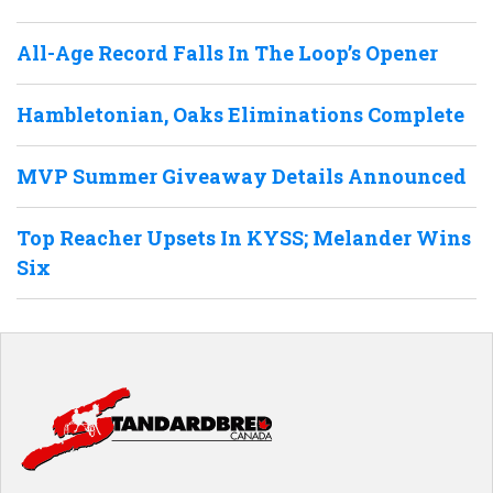
All-Age Record Falls In The Loop’s Opener
Hambletonian, Oaks Eliminations Complete
MVP Summer Giveaway Details Announced
Top Reacher Upsets In KYSS; Melander Wins
Six