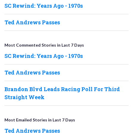
SC Rewind: Years Ago - 1970s
Ted Andrews Passes
Most Commented Stories in Last 7 Days
SC Rewind: Years Ago - 1970s
Ted Andrews Passes
Brandon Blvd Leads Racing Poll For Third
Straight Week
Most Emailed Stories in Last 7 Days
Ted Andrews Passes