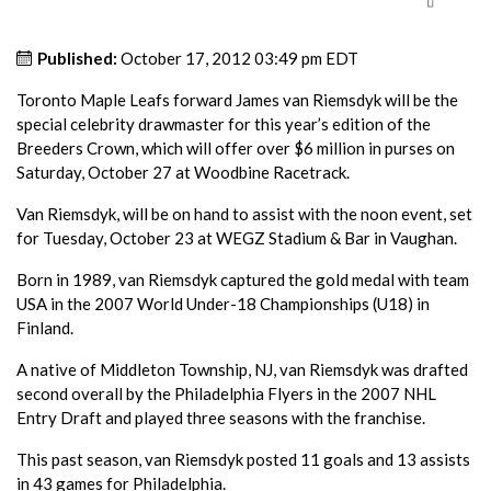
Published:
October 17, 2012 03:49 pm EDT
Toronto Maple Leafs forward James van Riemsdyk will be the
special celebrity drawmaster for this year’s edition of the
Breeders Crown, which will offer over $6 million in purses on
Saturday, October 27 at Woodbine Racetrack.
Van Riemsdyk, will be on hand to assist with the noon event, set
for Tuesday, October 23 at WEGZ Stadium & Bar in Vaughan.
Born in 1989, van Riemsdyk captured the gold medal with team
USA in the 2007 World Under-18 Championships (U18) in
Finland.
A native of Middleton Township, NJ, van Riemsdyk was drafted
second overall by the Philadelphia Flyers in the 2007 NHL
Entry Draft and played three seasons with the franchise.
This past season, van Riemsdyk posted 11 goals and 13 assists
in 43 games for Philadelphia.