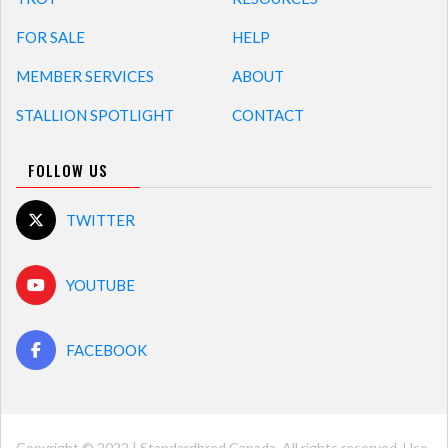
FOR SALE
HELP
MEMBER SERVICES
ABOUT
STALLION SPOTLIGHT
CONTACT
FOLLOW US
TWITTER
YOUTUBE
FACEBOOK
Copyright © 2022 | Standardbred Canada. All rights reserved. Use