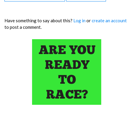
Have something to say about this?
Log in
or
create an account
to post a comment.