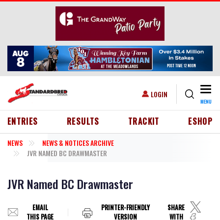
Skip to main content
Togg
USER ACCOUNT MENU
LOGIN
MENU
HEADER MENU
ENTRIES
RESULTS
TRACKIT
ESHOP
NEWS
NEWS & NOTICES ARCHIVE
JVR NAMED BC DRAWMASTER
JVR Named BC Drawmaster
EMAIL
PRINTER-FRIENDLY
SHARE
THIS PAGE
VERSION
WITH