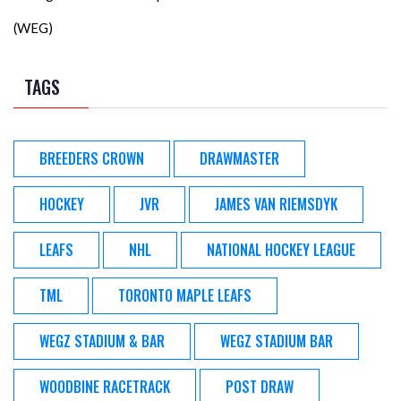
(WEG)
TAGS
BREEDERS CROWN
DRAWMASTER
HOCKEY
JVR
JAMES VAN RIEMSDYK
LEAFS
NHL
NATIONAL HOCKEY LEAGUE
TML
TORONTO MAPLE LEAFS
WEGZ STADIUM & BAR
WEGZ STADIUM BAR
WOODBINE RACETRACK
POST DRAW