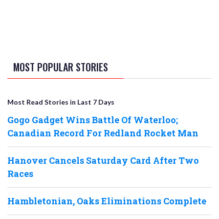
MOST POPULAR STORIES
Most Read Stories in Last 7 Days
Gogo Gadget Wins Battle Of Waterloo;
Canadian Record For Redland Rocket Man
Hanover Cancels Saturday Card After Two
Races
Hambletonian, Oaks Eliminations Complete