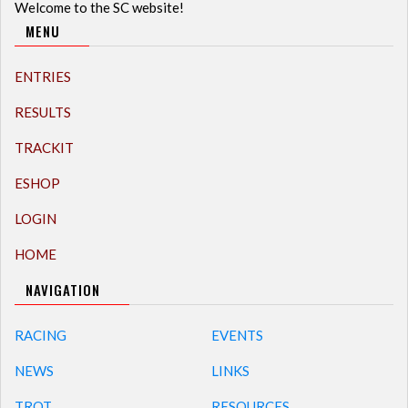
Welcome to the SC website!
MENU
ENTRIES
RESULTS
TRACKIT
ESHOP
LOGIN
HOME
NAVIGATION
RACING
EVENTS
NEWS
LINKS
TROT
RESOURCES