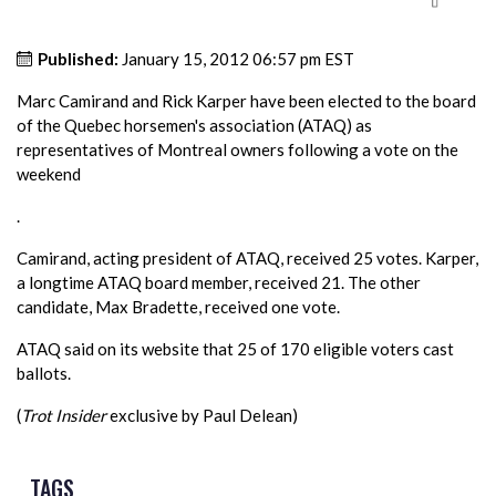
Published:
January 15, 2012 06:57 pm EST
Marc Camirand and Rick Karper have been elected to the board
of the Quebec horsemen's association (ATAQ) as
representatives of Montreal owners following a vote on the
weekend
.
Camirand, acting president of ATAQ, received 25 votes. Karper,
a longtime ATAQ board member, received 21. The other
candidate, Max Bradette, received one vote.
ATAQ said on its website that 25 of 170 eligible voters cast
ballots.
(
Trot Insider
exclusive by Paul Delean)
TAGS