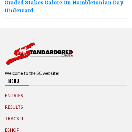
Graded Stakes Galore On Hambletonian Day
Undercard
Welcome to the SC website!
MENU
ENTRIES
RESULTS
TRACKIT
ESHOP