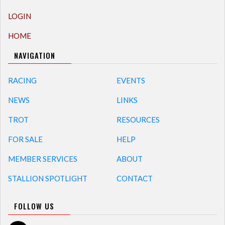
LOGIN
HOME
NAVIGATION
RACING
EVENTS
NEWS
LINKS
TROT
RESOURCES
FOR SALE
HELP
MEMBER SERVICES
ABOUT
STALLION SPOTLIGHT
CONTACT
FOLLOW US