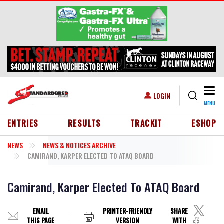
Skip to main content
Togg
USER ACCOUNT MENU
LOGIN
MENU
HEADER MENU
ENTRIES
RESULTS
TRACKIT
ESHOP
NEWS
NEWS & NOTICES ARCHIVE
CAMIRAND, KARPER ELECTED TO ATAQ BOARD
Camirand, Karper Elected To ATAQ Board
EMAIL
PRINTER-FRIENDLY
SHARE
THIS PAGE
VERSION
WITH