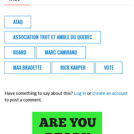
ATAQ
ASSOCIATION TROT ET AMBLE DU QUEBEC
BOARD
MARC CAMIRAND
MAX BRADETTE
RICK KARPER
VOTE
Have something to say about this?
Log in
or
create an account
to post a comment.