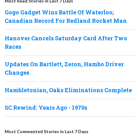
Most Read Stories in Last 7 Days
Gogo Gadget Wins Battle Of Waterloo;
Canadian Record For Redland Rocket Man
Hanover Cancels Saturday Card After Two
Races
Updates On Bartlett, Zeron, Hambo Driver
Changes
Hambletonian, Oaks Eliminations Complete
SC Rewind: Years Ago - 1970s
Most Commented Stories in Last 7 Days