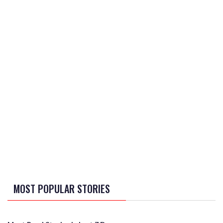
MOST POPULAR STORIES