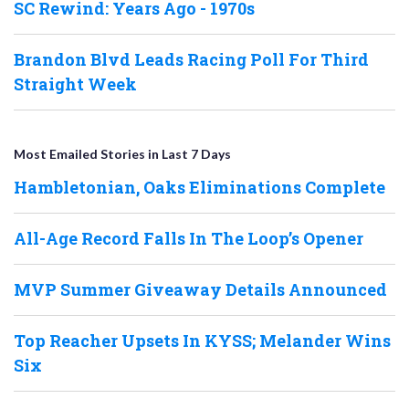
SC Rewind: Years Ago - 1970s
Brandon Blvd Leads Racing Poll For Third
Straight Week
Most Emailed Stories in Last 7 Days
Hambletonian, Oaks Eliminations Complete
All-Age Record Falls In The Loop’s Opener
MVP Summer Giveaway Details Announced
Top Reacher Upsets In KYSS; Melander Wins
Six