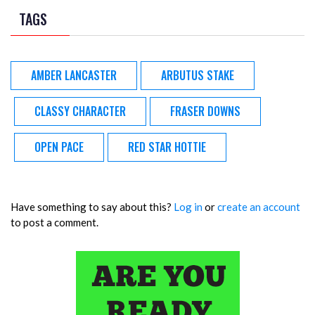
TAGS
AMBER LANCASTER
ARBUTUS STAKE
CLASSY CHARACTER
FRASER DOWNS
OPEN PACE
RED STAR HOTTIE
Have something to say about this?
Log in
or
create an account
to post a comment.