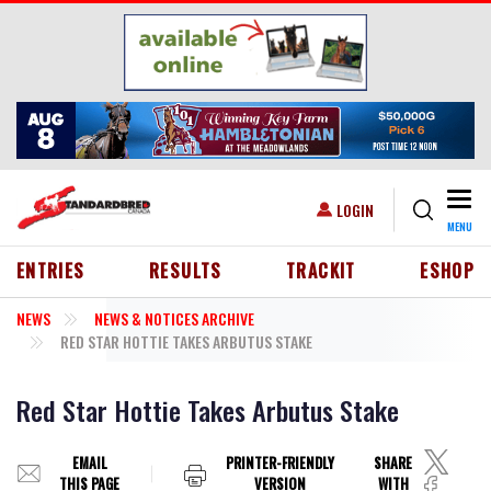
Skip to main content
Togg
USER ACCOUNT MENU
LOGIN
MENU
HEADER MENU
ENTRIES
RESULTS
TRACKIT
ESHOP
NEWS
NEWS & NOTICES ARCHIVE
RED STAR HOTTIE TAKES ARBUTUS STAKE
Red Star Hottie Takes Arbutus Stake
EMAIL
PRINTER-FRIENDLY
SHARE
THIS PAGE
VERSION
WITH