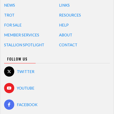
NEWS
LINKS
TROT
RESOURCES
FOR SALE
HELP
MEMBER SERVICES
ABOUT
STALLION SPOTLIGHT
CONTACT
FOLLOW US
TWITTER
YOUTUBE
FACEBOOK