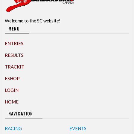
Welcome to the SC website!
MENU
ENTRIES
RESULTS
TRACKIT
ESHOP
LOGIN
HOME
NAVIGATION
RACING
EVENTS