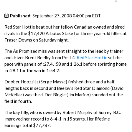
Published:
September 27, 2008 04:00 pm EDT
Red Star Hottie beat out her fellow Canadian owned and sired
rivals in the $17,420 Arbutus Stake for three-year-old fillies at
Fraser Downs on Saturday night.
The As Promised miss was sent straight to the lead by trainer
and driver Brent Beelby from Post 4.
Red Star Hottie
set the
pace with panels of :27.4, :58 and 1:26.1 before sprinting home
in :28.1 for the win in 1:54.2.
Doober Hoozzitz (Serge Masse) finished three and a half
lengths back in second and Beelby's Red Star Diamond (David
McKellar) was third. Der Bingle (Jim Marino) rounded out the
field in fourth.
The bay filly, who is owned by Robert Murphy of Surrey, B.C.
improved her record to 6-4-1 in 15 starts. Her lifetime
earnings total $77,787.