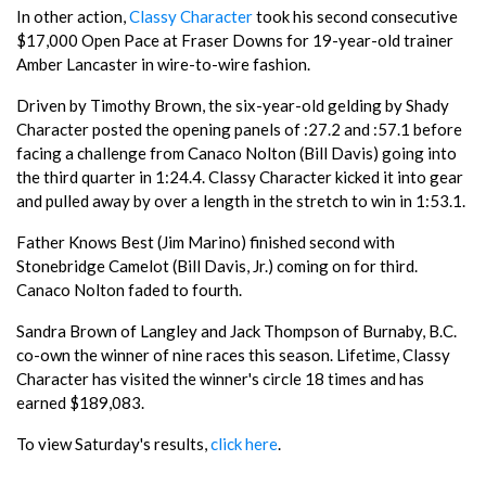
In other action,
Classy Character
took his second consecutive
$17,000 Open Pace at Fraser Downs for 19-year-old trainer
Amber Lancaster in wire-to-wire fashion.
Driven by Timothy Brown, the six-year-old gelding by Shady
Character posted the opening panels of :27.2 and :57.1 before
facing a challenge from Canaco Nolton (Bill Davis) going into
the third quarter in 1:24.4. Classy Character kicked it into gear
and pulled away by over a length in the stretch to win in 1:53.1.
Father Knows Best (Jim Marino) finished second with
Stonebridge Camelot (Bill Davis, Jr.) coming on for third.
Canaco Nolton faded to fourth.
Sandra Brown of Langley and Jack Thompson of Burnaby, B.C.
co-own the winner of nine races this season. Lifetime, Classy
Character has visited the winner's circle 18 times and has
earned $189,083.
To view Saturday's results,
click here
.