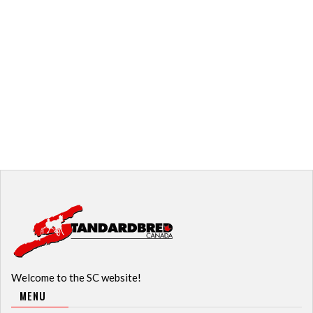
Welcome to the SC website!
MENU