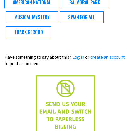
AMERICAN NATIONAL
BALMORAL PARK
MUSICAL MYSTERY
SWAN FOR ALL
TRACK RECORD
Have something to say about this?
Log in
or
create an account
to post a comment.