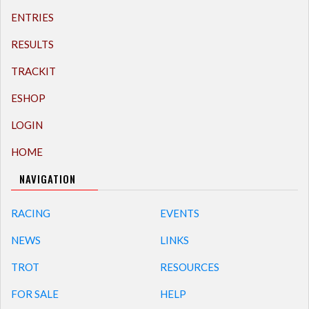
ENTRIES
RESULTS
TRACKIT
ESHOP
LOGIN
HOME
NAVIGATION
RACING
EVENTS
NEWS
LINKS
TROT
RESOURCES
FOR SALE
HELP