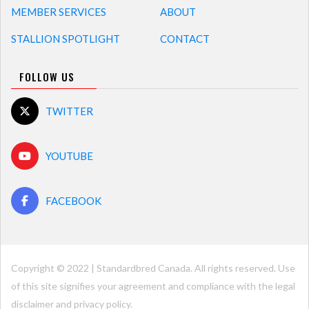
MEMBER SERVICES
ABOUT
STALLION SPOTLIGHT
CONTACT
FOLLOW US
TWITTER
YOUTUBE
FACEBOOK
Copyright © 2022 | Standardbred Canada. All rights reserved. Use
of this site signifies your agreement and compliance with the legal
disclaimer and
privacy policy
.