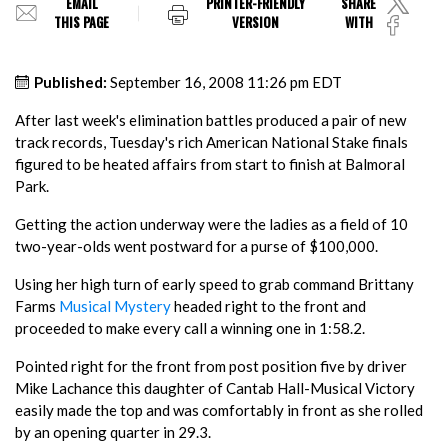
EMAIL
PRINTER-FRIENDLY
SHARE
THIS PAGE
VERSION
WITH
Published:
September 16, 2008 11:26 pm EDT
After last week's elimination battles produced a pair of new
track records, Tuesday's rich American National Stake finals
figured to be heated affairs from start to finish at Balmoral
Park.
Getting the action underway were the ladies as a field of 10
two-year-olds went postward for a purse of $100,000.
Using her high turn of early speed to grab command Brittany
Farms
Musical Mystery
headed right to the front and
proceeded to make every call a winning one in 1:58.2.
Pointed right for the front from post position five by driver
Mike Lachance this daughter of Cantab Hall-Musical Victory
easily made the top and was comfortably in front as she rolled
by an opening quarter in 29.3.