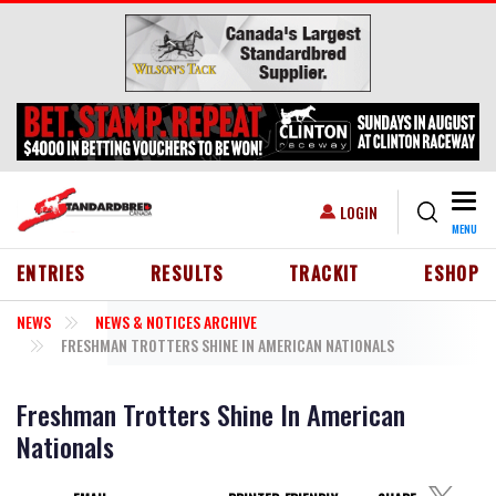
Skip to main content
Togg
USER ACCOUNT MENU
LOGIN
MENU
HEADER MENU
ENTRIES
RESULTS
TRACKIT
ESHOP
NEWS
NEWS & NOTICES ARCHIVE
FRESHMAN TROTTERS SHINE IN AMERICAN NATIONALS
Freshman Trotters Shine In American
Nationals