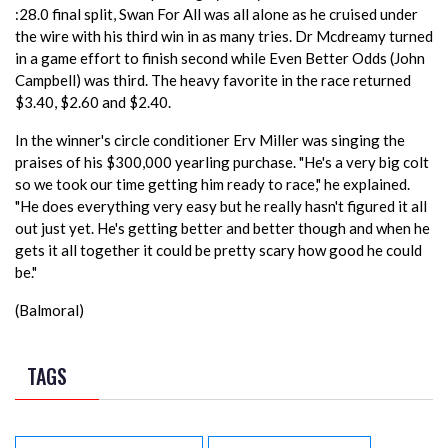
:28.0 final split, Swan For All was all alone as he cruised under
the wire with his third win in as many tries. Dr Mcdreamy turned
in a game effort to finish second while Even Better Odds (John
Campbell) was third. The heavy favorite in the race returned
$3.40, $2.60 and $2.40.
In the winner's circle conditioner Erv Miller was singing the
praises of his $300,000 yearling purchase. "He's a very big colt
so we took our time getting him ready to race," he explained.
"He does everything very easy but he really hasn't figured it all
out just yet. He's getting better and better though and when he
gets it all together it could be pretty scary how good he could
be."
(Balmoral)
TAGS