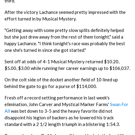
third.
After the victory Lachance seemed pretty impressed with the
effort turned in by Musical Mystery.
"Getting away with some pretty slow splits definitely helped
but she just drew away from the rest of them tonight," said a
happy Lachance. "I think tonight's race was probably the best
one she's turned in since she got started."
Sent off at odds of 4-1 Musical Mystery returned $10.20,
$5.00, $3.00 while running her career earnings up to $106,037.
On the colt side of the docket another field of 10 lined up
behind the gate to go for a purse of $114,000.
Fresh off a record setting performance in last week's
elimination, John Carver and Mystical Marker Farms'
Swan For
All
was bet down to 3-5 and the heavy favorite did not
disappoint his legion of backers as he lowered his track
standard with a 2 1/2 length triumph in a blistering 1:54.3.