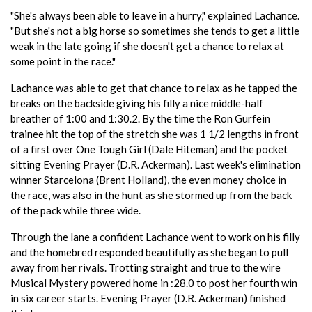
"She's always been able to leave in a hurry," explained Lachance.
"But she's not a big horse so sometimes she tends to get a little
weak in the late going if she doesn't get a chance to relax at
some point in the race."
Lachance was able to get that chance to relax as he tapped the
breaks on the backside giving his filly a nice middle-half
breather of 1:00 and 1:30.2. By the time the Ron Gurfein
trainee hit the top of the stretch she was 1 1/2 lengths in front
of a first over One Tough Girl (Dale Hiteman) and the pocket
sitting Evening Prayer (D.R. Ackerman). Last week's elimination
winner Starcelona (Brent Holland), the even money choice in
the race, was also in the hunt as she stormed up from the back
of the pack while three wide.
Through the lane a confident Lachance went to work on his filly
and the homebred responded beautifully as she began to pull
away from her rivals. Trotting straight and true to the wire
Musical Mystery powered home in :28.0 to post her fourth win
in six career starts. Evening Prayer (D.R. Ackerman) finished