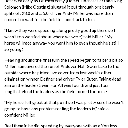
Reserved early as Dr Mcdreamy (Homer Hochstetler) and King
Solomon (Mike Oosting) slugged it out through brisk early
splits of: 28.0 and :56.0, driver Andy Miller was more than
content to wait for the field to come back to him.
"I knew they were speeding along pretty good up there so I
wasn't too worried about where we were," said Miller. "My
horse will race anyway you want him to even though he's still
so young."
Heading around the final turn the speed began to falter a bit so
Miller maneuvered the son of Andover Hall-Swan Lake to the
outside where he picked live cover from last week's other
elimination winner Definer and driver Tyler Buter. Taking dead
aim on the leaders Swan For All was fourth and just four
lengths behind the leaders as the field turned for home.
"My horse felt great at that point so I was pretty sure he wasn't
going to have any problem reeling the leaders in," said a
confident Miller.
Reel them in he did, speeding by everyone with an effortless