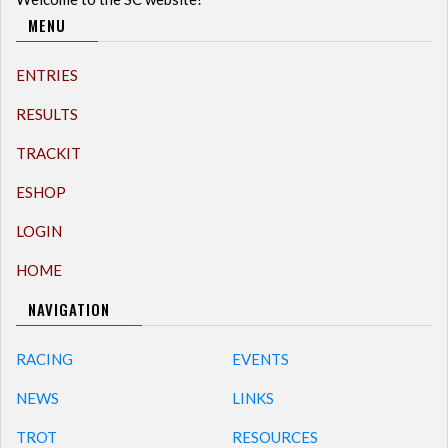
MENU
ENTRIES
RESULTS
TRACKIT
ESHOP
LOGIN
HOME
NAVIGATION
RACING
EVENTS
NEWS
LINKS
TROT
RESOURCES