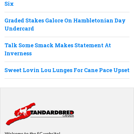
Six
Graded Stakes Galore On Hambletonian Day
Undercard
Talk Some Smack Makes Statement At
Inverness
Sweet Lovin Lou Lunges For Cane Pace Upset
Welcome to the SC website!