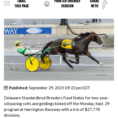
EMAIL
PRINTER-FRIENDLY
SHARE
THIS PAGE
VERSION
WITH
Published:
September 29, 2025 09:22 pm EDT
Delaware Standardbred Breeders Fund Stakes for two-year-
old pacing colts and geldings kicked off the Monday, Sept. 29
program at Harrington Raceway with a trio of $27,778
divisions.