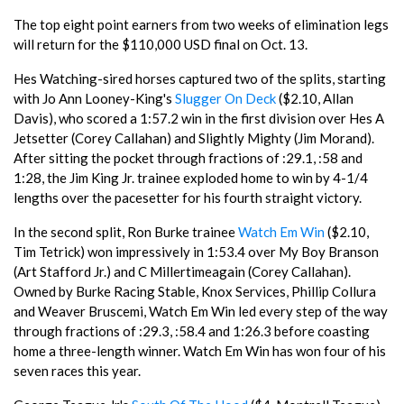
The top eight point earners from two weeks of elimination legs
will return for the $110,000 USD final on Oct. 13.
Hes Watching-sired horses captured two of the splits, starting
with Jo Ann Looney-King's
Slugger On Deck
($2.10, Allan
Davis), who scored a 1:57.2 win in the first division over Hes A
Jetsetter (Corey Callahan) and Slightly Mighty (Jim Morand).
After sitting the pocket through fractions of :29.1, :58 and
1:28, the Jim King Jr. trainee exploded home to win by 4-1/4
lengths over the pacesetter for his fourth straight victory.
In the second split, Ron Burke trainee
Watch Em Win
($2.10,
Tim Tetrick) won impressively in 1:53.4 over My Boy Branson
(Art Stafford Jr.) and C Millertimeagain (Corey Callahan).
Owned by Burke Racing Stable, Knox Services, Phillip Collura
and Weaver Bruscemi, Watch Em Win led every step of the way
through fractions of :29.3, :58.4 and 1:26.3 before coasting
home a three-length winner. Watch Em Win has won four of his
seven races this year.