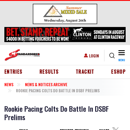
Skip to main content
Togg
USER ACCOUNT MENU
LOGIN
MENU
HEADER MENU
ENTRIES
RESULTS
TRACKIT
ESHOP
NEWS
NEWS & NOTICES ARCHIVE
ROOKIE PACING COLTS DO BATTLE IN DSBF PRELIMS
Rookie Pacing Colts Do Battle In DSBF
Prelims