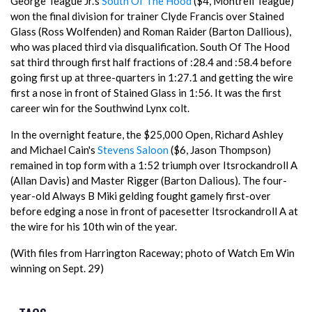
George Teague Jr.'s
South Of The Hood
($4, Montrell Teague)
won the final division for trainer Clyde Francis over Stained
Glass (Ross Wolfenden) and Roman Raider (Barton Dallious),
who was placed third via disqualification. South Of The Hood
sat third through first half fractions of :28.4 and :58.4 before
going first up at three-quarters in 1:27.1 and getting the wire
first a nose in front of Stained Glass in 1:56. It was the first
career win for the Southwind Lynx colt.
In the overnight feature, the $25,000 Open, Richard Ashley
and Michael Cain's
Stevens Saloon
($6, Jason Thompson)
remained in top form with a 1:52 triumph over Itsrockandroll A
(Allan Davis) and Master Rigger (Barton Dalious). The four-
year-old Always B Miki gelding fought gamely first-over
before edging a nose in front of pacesetter Itsrockandroll A at
the wire for his 10th win of the year.
(With files from Harrington Raceway; photo of Watch Em Win
winning on Sept. 29)