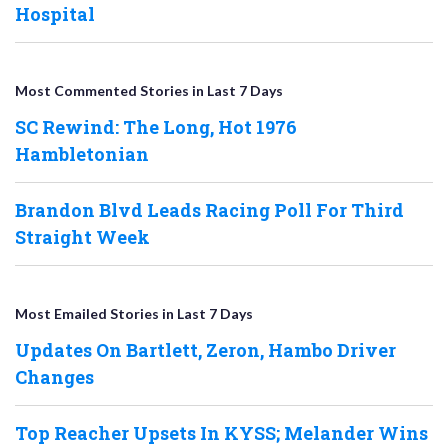
Hospital
Most Commented Stories in Last 7 Days
SC Rewind: The Long, Hot 1976
Hambletonian
Brandon Blvd Leads Racing Poll For Third
Straight Week
Most Emailed Stories in Last 7 Days
Updates On Bartlett, Zeron, Hambo Driver
Changes
Top Reacher Upsets In KYSS; Melander Wins