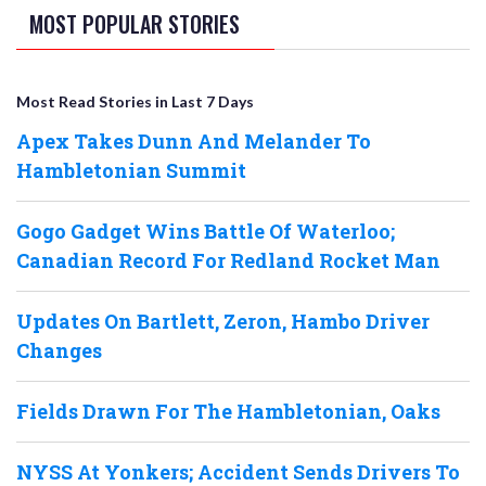
MOST POPULAR STORIES
Most Read Stories in Last 7 Days
Apex Takes Dunn And Melander To
Hambletonian Summit
Gogo Gadget Wins Battle Of Waterloo;
Canadian Record For Redland Rocket Man
Updates On Bartlett, Zeron, Hambo Driver
Changes
Fields Drawn For The Hambletonian, Oaks
NYSS At Yonkers; Accident Sends Drivers To