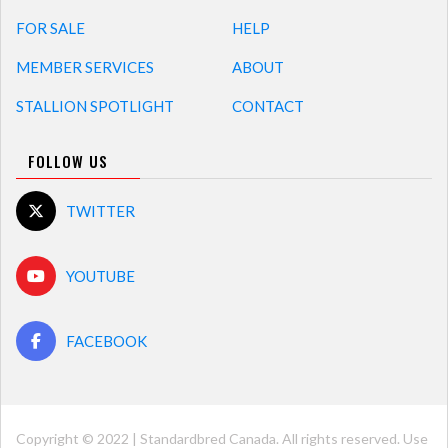
FOR SALE
HELP
MEMBER SERVICES
ABOUT
STALLION SPOTLIGHT
CONTACT
FOLLOW US
TWITTER
YOUTUBE
FACEBOOK
Copyright © 2022 | Standardbred Canada. All rights reserved. Use