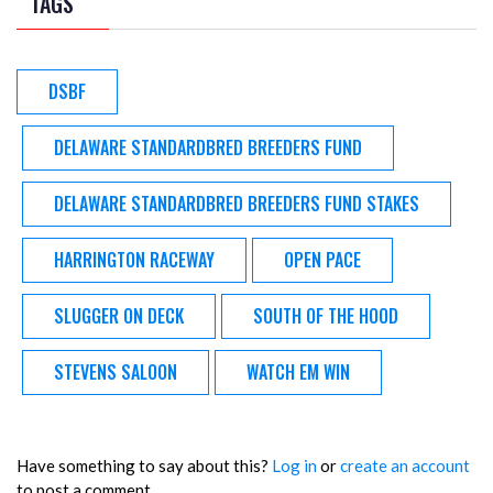
TAGS
DSBF
DELAWARE STANDARDBRED BREEDERS FUND
DELAWARE STANDARDBRED BREEDERS FUND STAKES
HARRINGTON RACEWAY
OPEN PACE
SLUGGER ON DECK
SOUTH OF THE HOOD
STEVENS SALOON
WATCH EM WIN
Have something to say about this?
Log in
or
create an account
to post a comment.