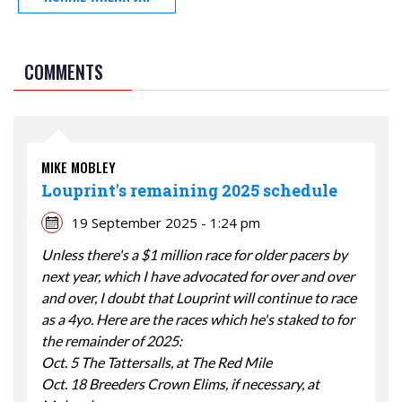
COMMENTS
MIKE MOBLEY
Louprint's remaining 2025 schedule
19 September 2025 - 1:24 pm
Unless there's a $1 million race for older pacers by
next year, which I have advocated for over and over
and over, I doubt that Louprint will continue to race
as a 4yo. Here are the races which he's staked to for
the remainder of 2025:
Oct. 5 The Tattersalls, at The Red Mile
Oct. 18 Breeders Crown Elims, if necessary, at