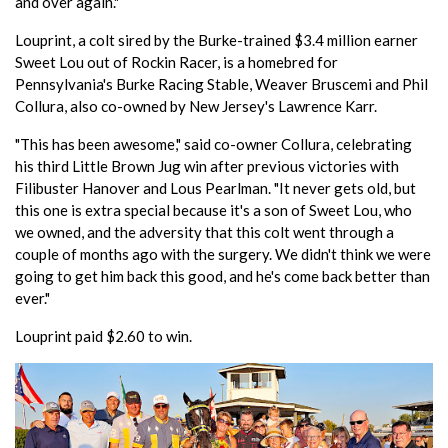
and over again."
Louprint, a colt sired by the Burke-trained $3.4 million earner
Sweet Lou out of Rockin Racer, is a homebred for
Pennsylvania's Burke Racing Stable, Weaver Bruscemi and Phil
Collura, also co-owned by New Jersey's Lawrence Karr.
"This has been awesome," said co-owner Collura, celebrating
his third Little Brown Jug win after previous victories with
Filibuster Hanover and Lous Pearlman. "It never gets old, but
this one is extra special because it's a son of Sweet Lou, who
we owned, and the adversity that this colt went through a
couple of months ago with the surgery. We didn't think we were
going to get him back this good, and he's come back better than
ever."
Louprint paid $2.60 to win.