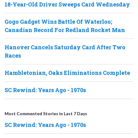
18-Year-Old Driver Sweeps Card Wednesday
Gogo Gadget Wins Battle Of Waterloo;
Canadian Record For Redland Rocket Man
Hanover Cancels Saturday Card After Two
Races
Hambletonian, Oaks Eliminations Complete
SC Rewind: Years Ago - 1970s
Most Commented Stories in Last 7 Days
SC Rewind: Years Ago - 1970s