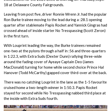
18 at Delaware County Fairgrounds.
Leaving from post five, driver Ronnie Wrenn Jr. had the popular
Ron Burke trainee moving to the lead during a :28.1 opening
quarter after stablemate Papis Rocket and Yannick Gingras had
crossed ahead of inside starter No Tresspassing (Scott Zeron)
in the first turn.
With Louprint leading the way, the Burke trainees remained
one-two at the pylons through a half in :56 and three-quarters
in 1:22.3, with Extra Suds (Dexter Dunn) rallying three-wide
around the fading cover of Ayeaye Captain Deo (James
MacDonald) turning for home while second choice Prince Hal
Hanover (Todd McCarthy) gapped cover third-over at the back.
There was no catching Louprint in the lane as the 1-5 favourite
cruised home a two-length winner in 1:50.3. Papis Rocket
stayed for second while No Tresspassing nabbed third place at
the inside with Extra Suds fourth.