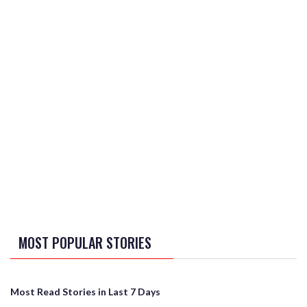
MOST POPULAR STORIES
Most Read Stories in Last 7 Days