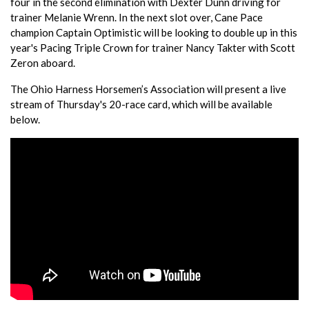
four in the second elimination with Dexter Dunn driving for
trainer Melanie Wrenn. In the next slot over, Cane Pace
champion Captain Optimistic will be looking to double up in this
year's Pacing Triple Crown for trainer Nancy Takter with Scott
Zeron aboard.
The Ohio Harness Horsemen’s Association will present a live
stream of Thursday's 20-race card, which will be available
below.