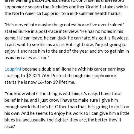
sophomore season that includes another Grade 1 stakes win in
the North America Cup prior to a mid-summer health hiatus.
"He's moved into maybe the greatest horse I've ever trained,"
stated Burke in a post-race interview. "He has no holes in his
game. He can leave, he can duck, he can rate, his gait is flawless.
I can't wait to see him as a sire. But right now, I'm just going to
enjoy it and race him to the end of the year and try to get him in
as many races as I can."
Louprint
became a double millionaire with his career earnings
soaring to $2,321,766. Perfect through nine sophomore
starts, he is now 16-for-19 lifetime.
"You know what? The thing is with him, it's easy. I have total
belief in him, and I just know I have to make sure I give him
enough work that he's fit. Other than that, he's going to do it on
his own. And he seems to enjoy his work so I can give him a little
bit extra and, usually, the tighter they are, the better they'll
race."