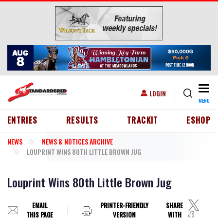
Skip to main content
Togg
USER ACCOUNT MENU
LOGIN
MENU
HEADER MENU
ENTRIES
RESULTS
TRACKIT
ESHOP
NEWS
NEWS & NOTICES ARCHIVE
LOUPRINT WINS 80TH LITTLE BROWN JUG
Louprint Wins 80th Little Brown Jug
EMAIL
PRINTER-FRIENDLY
SHARE
THIS PAGE
VERSION
WITH