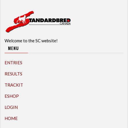
Welcome to the SC website!
MENU
ENTRIES
RESULTS
TRACKIT
ESHOP
LOGIN
HOME