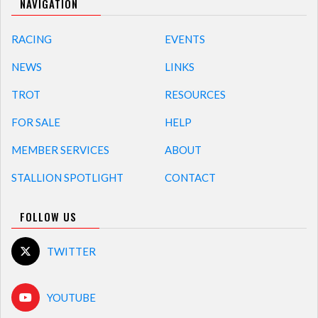
NAVIGATION
RACING
EVENTS
NEWS
LINKS
TROT
RESOURCES
FOR SALE
HELP
MEMBER SERVICES
ABOUT
STALLION SPOTLIGHT
CONTACT
FOLLOW US
TWITTER
YOUTUBE