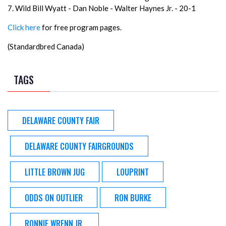
7. Wild Bill Wyatt - Dan Noble - Walter Haynes Jr. - 20-1
Click here
for free program pages.
(Standardbred Canada)
TAGS
DELAWARE COUNTY FAIR
DELAWARE COUNTY FAIRGROUNDS
LITTLE BROWN JUG
LOUPRINT
ODDS ON OUTLIER
RON BURKE
RONNIE WRENN JR.