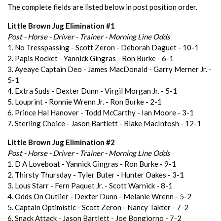
The complete fields are listed below in post position order.
Little Brown Jug Elimination #1
Post - Horse - Driver - Trainer - Morning Line Odds
1. No Tresspassing - Scott Zeron - Deborah Daguet - 10-1
2. Papis Rocket - Yannick Gingras - Ron Burke - 6-1
3. Ayeaye Captain Deo - James MacDonald - Garry Merner Jr. -
5-1
4. Extra Suds - Dexter Dunn - Virgil Morgan Jr. - 5-1
5. Louprint - Ronnie Wrenn Jr. - Ron Burke - 2-1
6. Prince Hal Hanover - Todd McCarthy - Ian Moore - 3-1
7. Sterling Choice - Jason Bartlett - Blake MacIntosh - 12-1
Little Brown Jug Elimination #2
Post - Horse - Driver - Trainer - Morning Line Odds
1. D A Loveboat - Yannick Gingras - Ron Burke - 9-1
2. Thirsty Thursday - Tyler Buter - Hunter Oakes - 3-1
3. Lous Starr - Fern Paquet Jr. - Scott Warnick - 8-1
4. Odds On Outlier - Dexter Dunn - Melanie Wrenn - 5-2
5. Captain Optimistic - Scott Zeron - Nancy Takter - 7-2
6. Snack Attack - Jason Bartlett - Joe Bongiorno - 7-2