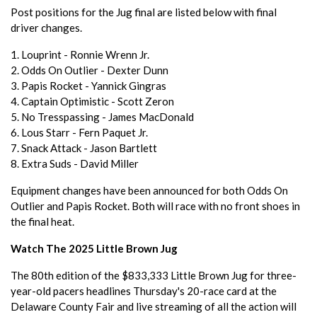
Post positions for the Jug final are listed below with final
driver changes.
1. Louprint - Ronnie Wrenn Jr.
2. Odds On Outlier - Dexter Dunn
3. Papis Rocket - Yannick Gingras
4. Captain Optimistic - Scott Zeron
5. No Tresspassing - James MacDonald
6. Lous Starr - Fern Paquet Jr.
7. Snack Attack - Jason Bartlett
8. Extra Suds - David Miller
Equipment changes have been announced for both Odds On
Outlier and Papis Rocket. Both will race with no front shoes in
the final heat.
Watch The 2025 Little Brown Jug
The 80th edition of the $833,333 Little Brown Jug for three-
year-old pacers headlines Thursday's 20-race card at the
Delaware County Fair and live streaming of all the action will