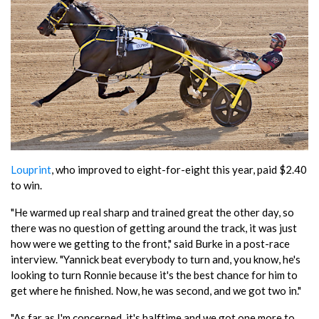
Louprint
, who improved to eight-for-eight this year, paid $2.40
to win.
"He warmed up real sharp and trained great the other day, so
there was no question of getting around the track, it was just
how were we getting to the front," said Burke in a post-race
interview. "Yannick beat everybody to turn and, you know, he's
looking to turn Ronnie because it's the best chance for him to
get where he finished. Now, he was second, and we got two in."
"As far as I'm concerned, it's halftime and we got one more to