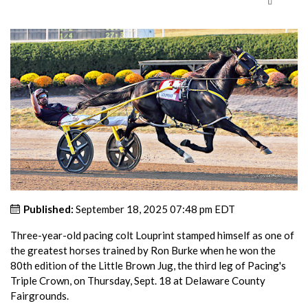
Published:
September 18, 2025 07:48 pm EDT
Three-year-old pacing colt Louprint stamped himself as one of
the greatest horses trained by Ron Burke when he won the
80th edition of the Little Brown Jug, the third leg of Pacing's
Triple Crown, on Thursday, Sept. 18 at Delaware County
Fairgrounds.