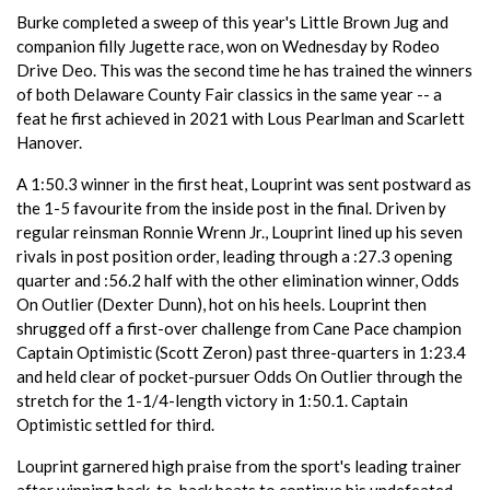
Burke completed a sweep of this year's Little Brown Jug and
companion filly Jugette race, won on Wednesday by Rodeo
Drive Deo. This was the second time he has trained the winners
of both Delaware County Fair classics in the same year -- a
feat he first achieved in 2021 with Lous Pearlman and Scarlett
Hanover.
A 1:50.3 winner in the first heat, Louprint was sent postward as
the 1-5 favourite from the inside post in the final. Driven by
regular reinsman Ronnie Wrenn Jr., Louprint lined up his seven
rivals in post position order, leading through a :27.3 opening
quarter and :56.2 half with the other elimination winner, Odds
On Outlier (Dexter Dunn), hot on his heels. Louprint then
shrugged off a first-over challenge from Cane Pace champion
Captain Optimistic (Scott Zeron) past three-quarters in 1:23.4
and held clear of pocket-pursuer Odds On Outlier through the
stretch for the 1-1/4-length victory in 1:50.1. Captain
Optimistic settled for third.
Louprint garnered high praise from the sport's leading trainer
after winning back-to-back heats to continue his undefeated