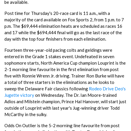
be available.
Post time for Thursday's 20-race card is 11 a.m., with a
majority of the card available on Fox Sports 2, from 1 p.m. to 7
p.m. The $69,444 elimination heats are scheduled as races 16
and 17 while the $694,444 final will go as the last race of the
day with the top four finishers from each elimination.
Fourteen three-year-old pacing colts and geldings were
entered in the Grade 1 stakes event. Undefeated in seven
sophomore starts, North America Cup champion Louprint is the
2-1 morning line favourite in the first elimination from post
five with Ronnie Wrenn Jr. driving. Trainer Ron Burke will have
a total of three starters in the eliminations as he looks to
sweep the Delaware Fair classics following
Rodeo Drive Deo's
Jugette victory
on Wednesday. The Dr. Ian Moore-trained
Adios and Milstein champion, Prince Hal Hanover, will start just
outside of Louprint with last year's Jug-winning driver Todd
McCarthy in the sulky.
Odds On Outlier is the 5-2 morning line favourite from post