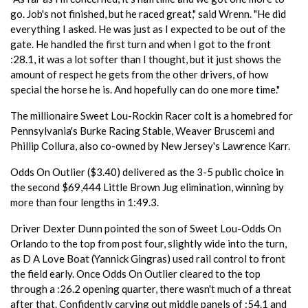
go. Job's not finished, but he raced great," said Wrenn. "He did
everything I asked. He was just as I expected to be out of the
gate. He handled the first turn and when I got to the front
:28.1, it was a lot softer than I thought, but it just shows the
amount of respect he gets from the other drivers, of how
special the horse he is. And hopefully can do one more time."
The millionaire Sweet Lou-Rockin Racer colt is a homebred for
Pennsylvania's Burke Racing Stable, Weaver Bruscemi and
Phillip Collura, also co-owned by New Jersey's Lawrence Karr.
Odds On Outlier ($3.40) delivered as the 3-5 public choice in
the second $69,444 Little Brown Jug elimination, winning by
more than four lengths in 1:49.3.
Driver Dexter Dunn pointed the son of Sweet Lou-Odds On
Orlando to the top from post four, slightly wide into the turn,
as D A Love Boat (Yannick Gingras) used rail control to front
the field early. Once Odds On Outlier cleared to the top
through a :26.2 opening quarter, there wasn't much of a threat
after that. Confidently carving out middle panels of :54.1 and