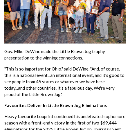
Gov. Mike DeWine made the Little Brown Jug trophy
presentation to the winning connections.
"This is so important for Ohio," said DeWine. "And, of course,
this is a national event...an international event, and it's good to
see people from 45 states or whatever we have here
today...and other countries. It's a fabulous day. We're very
proud of the Little Brown Jug."
Favourites Deliver In Little Brown Jug Eliminations
Heavy favourite Louprint continued his undefeated sophomore
season with a front-end victory in the first of two $69,444
eliminations for the 2025 Little Brown Jug on Thursday, Sept.