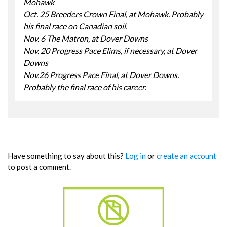
Mohawk
Oct. 25 Breeders Crown Final, at Mohawk. Probably
his final race on Canadian soil.
Nov. 6 The Matron, at Dover Downs
Nov. 20 Progress Pace Elims, if necessary, at Dover
Downs
Nov.26 Progress Pace Final, at Dover Downs.
Probably the final race of his career.
Have something to say about this?
Log in
or
create an account
to post a comment.