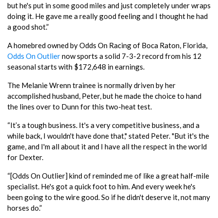
but he's put in some good miles and just completely under wraps
doing it. He gave me a really good feeling and I thought he had
a good shot.”
A homebred owned by Odds On Racing of Boca Raton, Florida,
Odds On Outlier
now sports a solid 7-3-2 record from his 12
seasonal starts with $172,648 in earnings.
The Melanie Wrenn trainee is normally driven by her
accomplished husband, Peter, but he made the choice to hand
the lines over to Dunn for this two-heat test.
“It’s a tough business. It's a very competitive business, and a
while back, I wouldn't have done that," stated Peter. "But it's the
game, and I'm all about it and I have all the respect in the world
for Dexter.
“[Odds On Outlier] kind of reminded me of like a great half-mile
specialist. He's got a quick foot to him. And every week he's
been going to the wire good. So if he didn't deserve it, not many
horses do.”