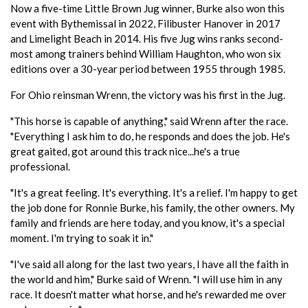
Now a five-time Little Brown Jug winner, Burke also won this
event with Bythemissal in 2022, Filibuster Hanover in 2017
and Limelight Beach in 2014. His five Jug wins ranks second-
most among trainers behind William Haughton, who won six
editions over a 30-year period between 1955 through 1985.
For Ohio reinsman Wrenn, the victory was his first in the Jug.
"This horse is capable of anything," said Wrenn after the race.
"Everything I ask him to do, he responds and does the job. He's
great gaited, got around this track nice...he's a true
professional.
"It's a great feeling. It's everything. It's a relief. I'm happy to get
the job done for Ronnie Burke, his family, the other owners. My
family and friends are here today, and you know, it's a special
moment. I'm trying to soak it in."
"I've said all along for the last two years, I have all the faith in
the world and him," Burke said of Wrenn. "I will use him in any
race. It doesn't matter what horse, and he's rewarded me over