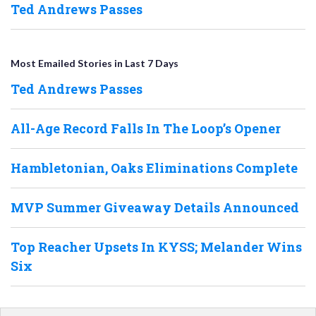
Ted Andrews Passes
Most Emailed Stories in Last 7 Days
Ted Andrews Passes
All-Age Record Falls In The Loop’s Opener
Hambletonian, Oaks Eliminations Complete
MVP Summer Giveaway Details Announced
Top Reacher Upsets In KYSS; Melander Wins
Six