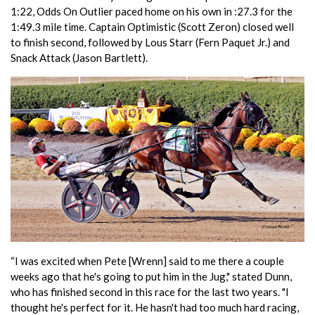
1:22, Odds On Outlier paced home on his own in :27.3 for the
1:49.3 mile time. Captain Optimistic (Scott Zeron) closed well
to finish second, followed by Lous Starr (Fern Paquet Jr.) and
Snack Attack (Jason Bartlett).
“I was excited when Pete [Wrenn] said to me there a couple
weeks ago that he's going to put him in the Jug," stated Dunn,
who has finished second in this race for the last two years. "I
thought he's perfect for it. He hasn't had too much hard racing,