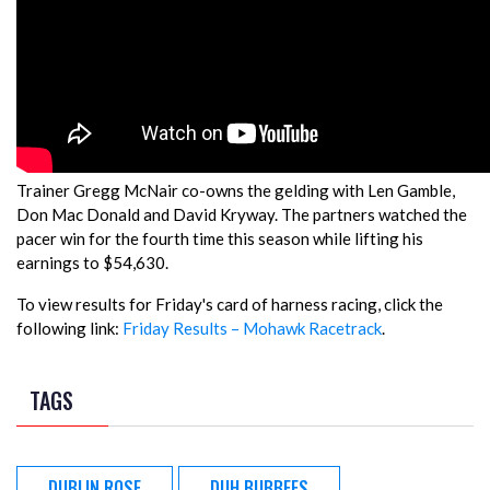
Trainer Gregg McNair co-owns the gelding with Len Gamble,
Don Mac Donald and David Kryway. The partners watched the
pacer win for the fourth time this season while lifting his
earnings to $54,630.
To view results for Friday's card of harness racing, click the
following link:
Friday Results – Mohawk Racetrack
.
TAGS
DUBLIN ROSE
DUH BUBBEES