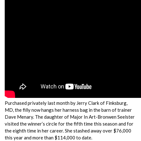
Purchased privately last month by Jerry Clark of Finksburg,
MD, the filly now hangs her harness bag in the barn of trainer
Dave Menary. The daughter of Major In Art-Bronwen Seelster
visited the winner’s circle for the fifth time this season and for
the eighth time in her career. She stashed away over $76,000
this year and more than $114,000 to date.