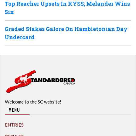
Top Reacher Upsets In KYSS; Melander Wins
Six
Graded Stakes Galore On Hambletonian Day
Undercard
Welcome to the SC website!
MENU
ENTRIES