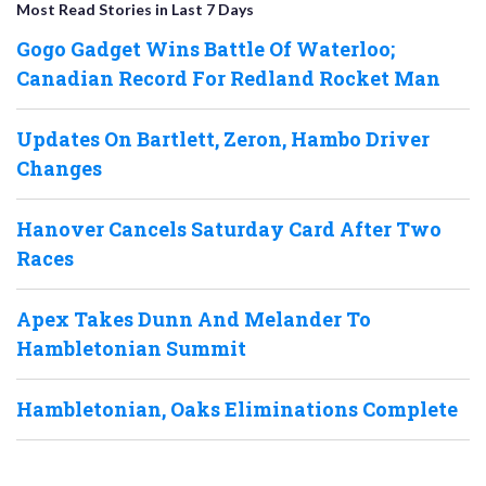
Most Read Stories in Last 7 Days
Gogo Gadget Wins Battle Of Waterloo;
Canadian Record For Redland Rocket Man
Updates On Bartlett, Zeron, Hambo Driver
Changes
Hanover Cancels Saturday Card After Two
Races
Apex Takes Dunn And Melander To
Hambletonian Summit
Hambletonian, Oaks Eliminations Complete