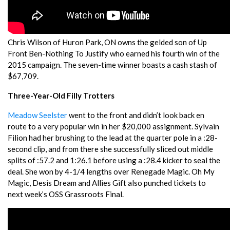
Chris Wilson of Huron Park, ON owns the gelded son of Up
Front Ben-Nothing To Justify who earned his fourth win of the
2015 campaign. The seven-time winner boasts a cash stash of
$67,709.
Three-Year-Old Filly Trotters
Meadow Seelster
went to the front and didn’t look back en
route to a very popular win in her $20,000 assignment. Sylvain
Filion had her brushing to the lead at the quarter pole in a :28-
second clip, and from there she successfully sliced out middle
splits of :57.2 and 1:26.1 before using a :28.4 kicker to seal the
deal. She won by 4-1/4 lengths over Renegade Magic. Oh My
Magic, Desis Dream and Allies Gift also punched tickets to
next week’s OSS Grassroots Final.