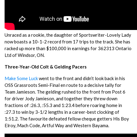
Unraced as a rookie, the daughter of Sportswriter-Lovely Lady
now boasts a 10-1-2 record from 17 trips to the track. She has
racked up more than $100,000 in earnings for 362313 Ontario
Ltd of Windsor, ON.
Three-Year-Old Colt & Gelding Pacers
Make Some Luck
went to the front and didn’t look back in his
OSS Grassroots Semi-Final en route to a decisive tally for
Team Jamieson. The gelding rushed to the front from Post 6
for driver Jody Jamieson, and together they threw down
fractions of :26.3, :55.3 and 1:23.4 before roaring home in
:27.3 to win by 3-1/2 lengths in a career-best clocking of
1:51.2. The favourite defeated fellow cheque getters His Boy
Elroy, Mach Code, Artful Way and Western Bayama.