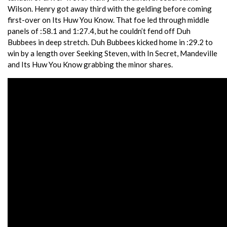
Wilson. Henry got away third with the gelding before coming
first-over on Its Huw You Know. That foe led through middle
panels of :58.1 and 1:27.4, but he couldn’t fend off Duh
Bubbees in deep stretch. Duh Bubbees kicked home in :29.2 to
win by a length over Seeking Steven, with In Secret, Mandeville
and Its Huw You Know grabbing the minor shares.