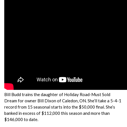
Bill Budd trains the daughter of Holiday Road-Must Sold
Dream for owner Bill Dixon of Caledon, ON. She’ll take a 5-4-1
record from 15 seasonal starts into the $50,000 final. She’s
banked in excess of $112,000 this season and more than
$146,000 to date.