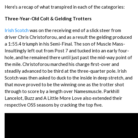
Here’s a recap of what transpired in each of the categories:
Three-Year-Old Colt & Gelding Trotters
Irish Scotch
was on the receiving end of a slick steer from
driver Chris Christoforou, and as a result the gelding produced
a 1:55.4 triumph in his Semi-Final. The son of Muscle Mass-
Insultingly left out from Post 7 and tucked into an early four-
hole, and he remained there until just past the mid-way point of
the mile. Christoforou marched his charge first-over and
steadily advanced to be third at the three-quarter pole. Irish
Scotch was then asked to duck to the inside in deep stretch, and
that move proved to be the winning one as the trotter shot
through to score by a length over Namesmuscle. Parkhill
Lancelot, Buzz and A Little More Love also extended their
respective OSS seasons by cracking the top five.