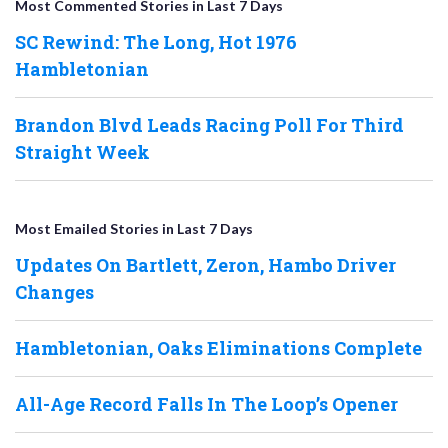
Most Commented Stories in Last 7 Days
SC Rewind: The Long, Hot 1976
Hambletonian
Brandon Blvd Leads Racing Poll For Third
Straight Week
Most Emailed Stories in Last 7 Days
Updates On Bartlett, Zeron, Hambo Driver
Changes
Hambletonian, Oaks Eliminations Complete
All-Age Record Falls In The Loop’s Opener