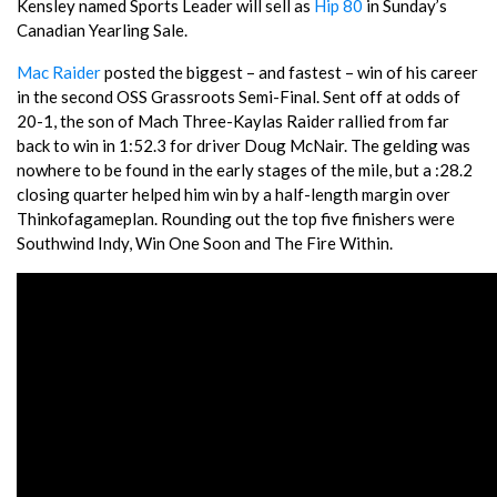
Kensley named Sports Leader will sell as
Hip 80
in Sunday’s
Canadian Yearling Sale.
Mac Raider
posted the biggest – and fastest – win of his career
in the second OSS Grassroots Semi-Final. Sent off at odds of
20-1, the son of Mach Three-Kaylas Raider rallied from far
back to win in 1:52.3 for driver Doug McNair. The gelding was
nowhere to be found in the early stages of the mile, but a :28.2
closing quarter helped him win by a half-length margin over
Thinkofagameplan. Rounding out the top five finishers were
Southwind Indy, Win One Soon and The Fire Within.