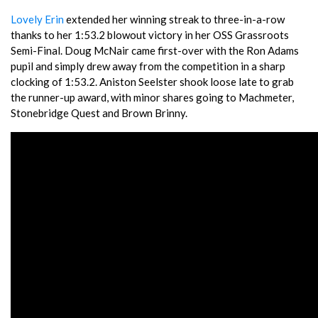
Lovely Erin
extended her winning streak to three-in-a-row
thanks to her 1:53.2 blowout victory in her OSS Grassroots
Semi-Final. Doug McNair came first-over with the Ron Adams
pupil and simply drew away from the competition in a sharp
clocking of 1:53.2. Aniston Seelster shook loose late to grab
the runner-up award, with minor shares going to Machmeter,
Stonebridge Quest and Brown Brinny.