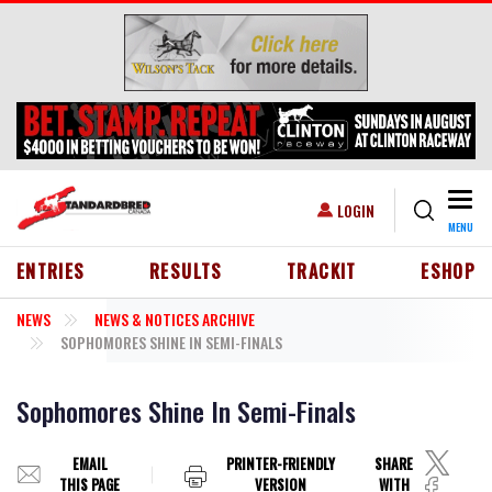
Skip to main content
Togg
USER ACCOUNT MENU
LOGIN
MENU
HEADER MENU
ENTRIES
RESULTS
TRACKIT
ESHOP
NEWS
NEWS & NOTICES ARCHIVE
SOPHOMORES SHINE IN SEMI-FINALS
Sophomores Shine In Semi-Finals
EMAIL
PRINTER-FRIENDLY
SHARE
THIS PAGE
VERSION
WITH