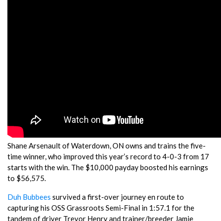
Shane Arsenault of Waterdown, ON owns and trains the five-
time winner, who improved this year’s record to 4-0-3 from 17
starts with the win. The $10,000 payday boosted his earnings
to $56,575.
Duh Bubbees
survived a first-over journey en route to
capturing his OSS Grassroots Semi-Final in 1:57.1 for the
tandem of driver Trevor Henry and trainer/breeder Jamie