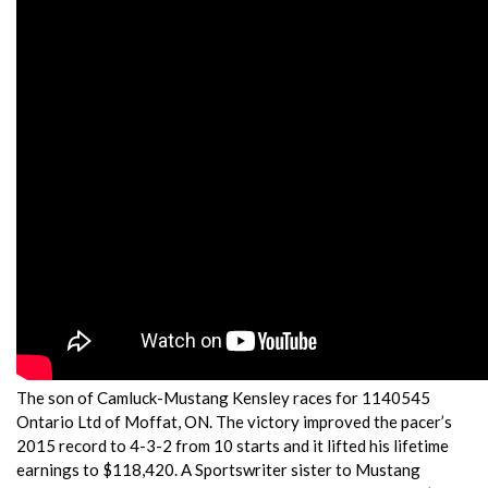
The son of Camluck-Mustang Kensley races for 1140545
Ontario Ltd of Moffat, ON. The victory improved the pacer’s
2015 record to 4-3-2 from 10 starts and it lifted his lifetime
earnings to $118,420. A Sportswriter sister to Mustang