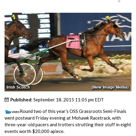
Published:
September 18, 2015 11:05 pm EDT
Round two of this year’s OSS Grassroots Semi-Finals
went postward Friday evening at Mohawk Racetrack, with
three-year-old pacers and trotters strutting their stuff in eight
events worth $20,000 apiece.