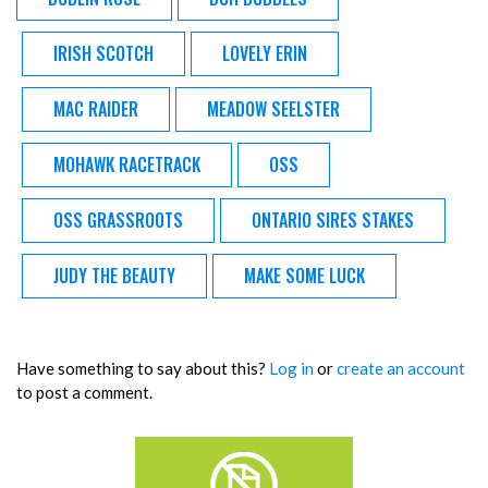
IRISH SCOTCH
LOVELY ERIN
MAC RAIDER
MEADOW SEELSTER
MOHAWK RACETRACK
OSS
OSS GRASSROOTS
ONTARIO SIRES STAKES
JUDY THE BEAUTY
MAKE SOME LUCK
Have something to say about this?
Log in
or
create an account
to post a comment.