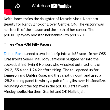
Keith Jones trains the daughter of Muscle Mass-Northern
Beauty for Randy Zhok of Dover Centre, ON. The victory was
her fourth of the season and the sixth of her career. The
$10,000 payday boosted her bankroll to $91,220.
Three-Year-Old Filly Pacers
Dublin Rose
turned a two-hole trip into a 1:53 score in her OSS
Grassroots Semi-Final. Jody Jamieson plugged her into the
pocket behind Twin B Honour, who whacked out fractions of
:26.2, :55.4 and 1:24.2 before tiring. The rail opened up for
Jamieson and Dublin Rose, and they shot through and used a
:28.2 closing panel to win by a pair of lengths over Nationalize.
Rounding out the top five in the $20,000 affair were
Ainsleynoelle, Northern Starlet and OK Hallelujah.