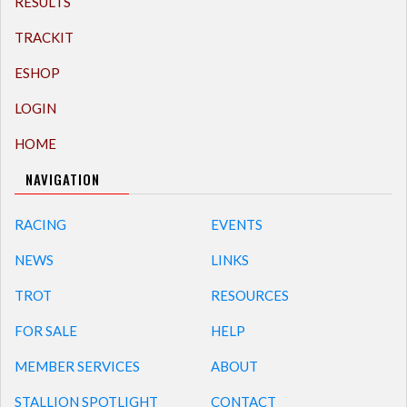
RESULTS
TRACKIT
ESHOP
LOGIN
HOME
NAVIGATION
RACING
EVENTS
NEWS
LINKS
TROT
RESOURCES
FOR SALE
HELP
MEMBER SERVICES
ABOUT
STALLION SPOTLIGHT
CONTACT