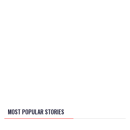
MOST POPULAR STORIES