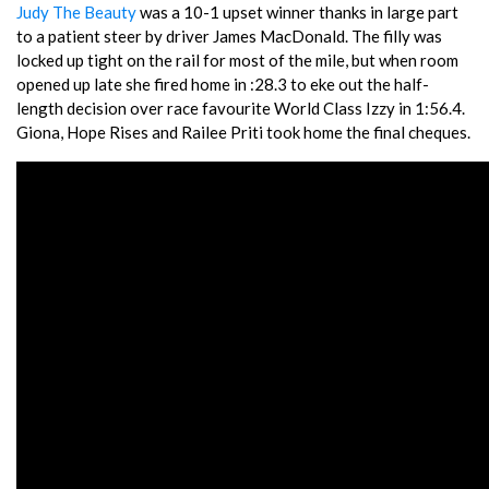
Judy The Beauty
was a 10-1 upset winner thanks in large part
to a patient steer by driver James MacDonald. The filly was
locked up tight on the rail for most of the mile, but when room
opened up late she fired home in :28.3 to eke out the half-
length decision over race favourite World Class Izzy in 1:56.4.
Giona, Hope Rises and Railee Priti took home the final cheques.