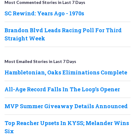
Most Commented Stories in Last 7 Days
SC Rewind: Years Ago - 1970s
Brandon Blvd Leads Racing Poll For Third
Straight Week
Most Emailed Stories in Last 7 Days
Hambletonian, Oaks Eliminations Complete
All-Age Record Falls In The Loop’s Opener
MVP Summer Giveaway Details Announced
Top Reacher Upsets In KYSS; Melander Wins
Six