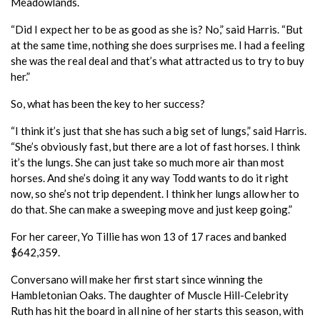
Meadowlands.
“Did I expect her to be as good as she is? No,” said Harris. “But
at the same time, nothing she does surprises me. I had a feeling
she was the real deal and that’s what attracted us to try to buy
her.”
So, what has been the key to her success?
“I think it’s just that she has such a big set of lungs,” said Harris.
“She’s obviously fast, but there are a lot of fast horses. I think
it’s the lungs. She can just take so much more air than most
horses. And she’s doing it any way Todd wants to do it right
now, so she’s not trip dependent. I think her lungs allow her to
do that. She can make a sweeping move and just keep going.”
For her career, Yo Tillie has won 13 of 17 races and banked
$642,359.
Conversano will make her first start since winning the
Hambletonian Oaks. The daughter of Muscle Hill-Celebrity
Ruth has hit the board in all nine of her starts this season, with