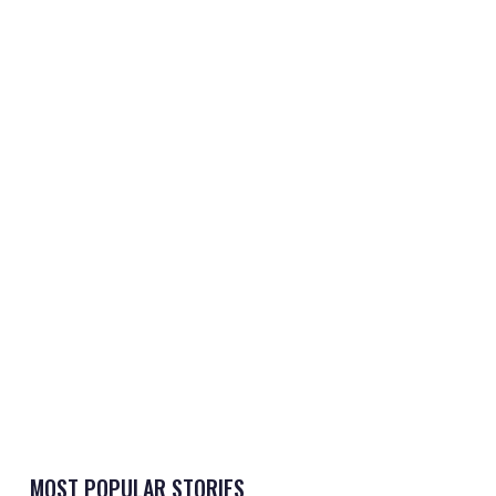
MOST POPULAR STORIES