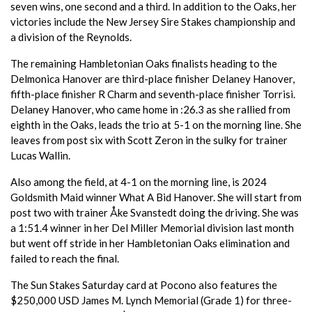
seven wins, one second and a third. In addition to the Oaks, her
victories include the New Jersey Sire Stakes championship and
a division of the Reynolds.
The remaining Hambletonian Oaks finalists heading to the
Delmonica Hanover are third-place finisher Delaney Hanover,
fifth-place finisher R Charm and seventh-place finisher Torrisi.
Delaney Hanover, who came home in :26.3 as she rallied from
eighth in the Oaks, leads the trio at 5-1 on the morning line. She
leaves from post six with Scott Zeron in the sulky for trainer
Lucas Wallin.
Also among the field, at 4-1 on the morning line, is 2024
Goldsmith Maid winner What A Bid Hanover. She will start from
post two with trainer Åke Svanstedt doing the driving. She was
a 1:51.4 winner in her Del Miller Memorial division last month
but went off stride in her Hambletonian Oaks elimination and
failed to reach the final.
The Sun Stakes Saturday card at Pocono also features the
$250,000 USD James M. Lynch Memorial (Grade 1) for three-