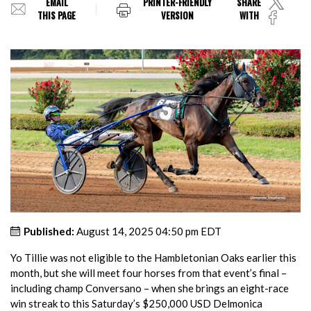
EMAIL
PRINTER-FRIENDLY
SHARE
THIS PAGE
VERSION
WITH
Published:
August 14, 2025 04:50 pm EDT
Yo Tillie was not eligible to the Hambletonian Oaks earlier this
month, but she will meet four horses from that event’s final –
including champ Conversano – when she brings an eight-race
win streak to this Saturday’s $250,000 USD Delmonica