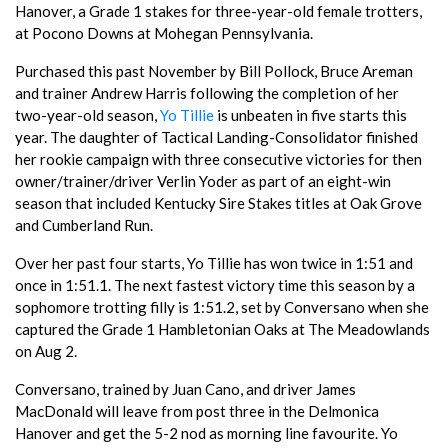
Hanover, a Grade 1 stakes for three-year-old female trotters,
at Pocono Downs at Mohegan Pennsylvania.
Purchased this past November by Bill Pollock, Bruce Areman
and trainer Andrew Harris following the completion of her
two-year-old season,
Yo Tillie
is unbeaten in five starts this
year. The daughter of Tactical Landing-Consolidator finished
her rookie campaign with three consecutive victories for then
owner/trainer/driver Verlin Yoder as part of an eight-win
season that included Kentucky Sire Stakes titles at Oak Grove
and Cumberland Run.
Over her past four starts, Yo Tillie has won twice in 1:51 and
once in 1:51.1. The next fastest victory time this season by a
sophomore trotting filly is 1:51.2, set by Conversano when she
captured the Grade 1 Hambletonian Oaks at The Meadowlands
on Aug 2.
Conversano, trained by Juan Cano, and driver James
MacDonald will leave from post three in the Delmonica
Hanover and get the 5-2 nod as morning line favourite. Yo