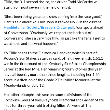
Tillie, the 3-1 second choice, and driver Todd McCarthy will
start from post seven in the field of eight.
“She’s been doing great and she’s coming into the race good,”
Harris said about Yo Tillie, who is ranked No. 6 in the current
Hambletonian Society/Breeders Crown poll
, four spots ahead
of Conversano. “Obviously, we respect the heck out of
Conversano; she’s a very nice filly. I’m just like the fans; I get to
watch this and see what happens.”
Yo Tillie heads to the Delmonica Hanover, which is part of
Pocono’s Sun Stakes Saturday card, off a three-length, 1:51.1
win in the first round of the Kentucky Sire Stakes Championship
Series at the Red Mile. Her remaining four victories this year
have all been by more than three lengths, including her 1:51
score in a division of the Grade 2 Del Miller Memorial at the
Meadowlands on July 12.
Her other triumphs this season came in divisions of the
Tompkins-Geers Stakes, Reynolds Memorial and Garden State
Trot for three-year-old trotting fillies. All were at The