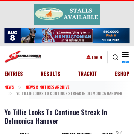
Skip to main content
Togg
USER ACCOUNT MENU
LOGIN
MENU
HEADER MENU
ENTRIES
RESULTS
TRACKIT
ESHOP
NEWS
NEWS & NOTICES ARCHIVE
YO TILLIE LOOKS TO CONTINUE STREAK IN DELMONICA HANOVER
Yo Tillie Looks To Continue Streak In
Delmonica Hanover