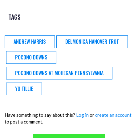
TAGS
ANDREW HARRIS
DELMONICA HANOVER TROT
POCONO DOWNS
POCONO DOWNS AT MOHEGAN PENNSYLVANIA
YO TILLIE
Have something to say about this?
Log in
or
create an account
to post a comment.