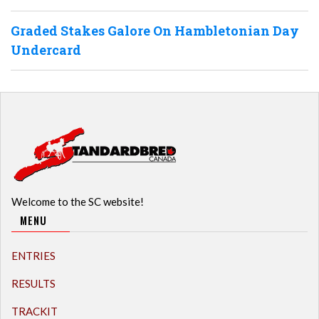
Graded Stakes Galore On Hambletonian Day
Undercard
Welcome to the SC website!
MENU
ENTRIES
RESULTS
TRACKIT