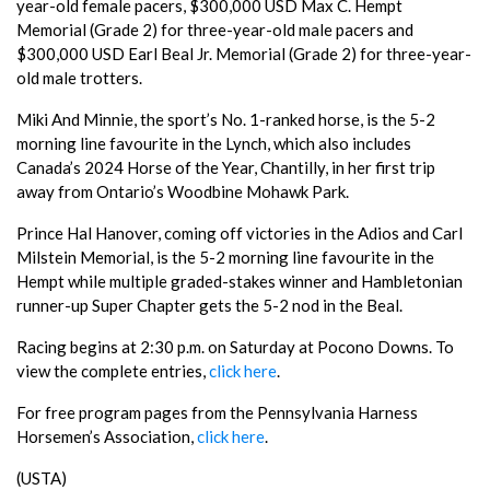
year-old female pacers, $300,000 USD Max C. Hempt
Memorial (Grade 2) for three-year-old male pacers and
$300,000 USD Earl Beal Jr. Memorial (Grade 2) for three-year-
old male trotters.
Miki And Minnie, the sport’s No. 1-ranked horse, is the 5-2
morning line favourite in the Lynch, which also includes
Canada’s 2024 Horse of the Year, Chantilly, in her first trip
away from Ontario’s Woodbine Mohawk Park.
Prince Hal Hanover, coming off victories in the Adios and Carl
Milstein Memorial, is the 5-2 morning line favourite in the
Hempt while multiple graded-stakes winner and Hambletonian
runner-up Super Chapter gets the 5-2 nod in the Beal.
Racing begins at 2:30 p.m. on Saturday at Pocono Downs. To
view the complete entries,
click here
.
For free program pages from the Pennsylvania Harness
Horsemen’s Association,
click here
.
(USTA)