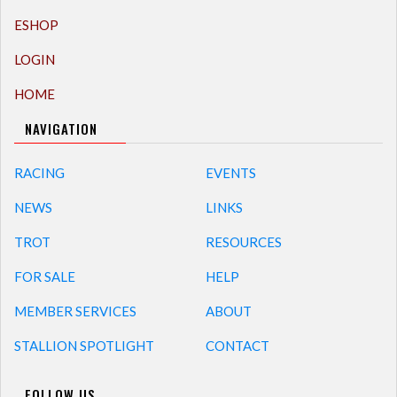
ESHOP
LOGIN
HOME
NAVIGATION
RACING
EVENTS
NEWS
LINKS
TROT
RESOURCES
FOR SALE
HELP
MEMBER SERVICES
ABOUT
STALLION SPOTLIGHT
CONTACT
FOLLOW US