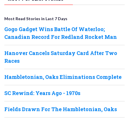
Most Read Stories in Last 7 Days
Gogo Gadget Wins Battle Of Waterloo;
Canadian Record For Redland Rocket Man
Hanover Cancels Saturday Card After Two
Races
Hambletonian, Oaks Eliminations Complete
SC Rewind: Years Ago - 1970s
Fields Drawn For The Hambletonian, Oaks