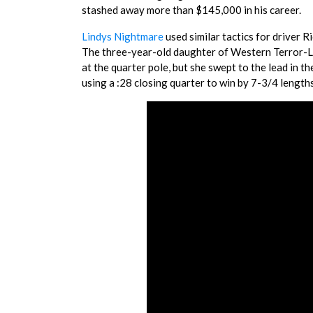
stashed away more than $145,000 in his career.
Lindys Nightmare
used similar tactics for driver 
The three-year-old daughter of Western Terror-Li
at the quarter pole, but she swept to the lead in t
using a :28 closing quarter to win by 7-3/4 lengt