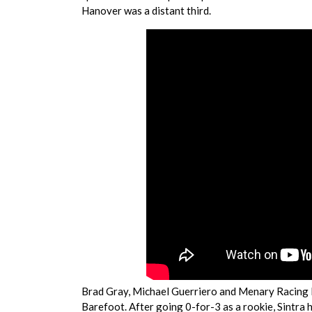
Hanover was a distant third.
Brad Gray, Michael Guerriero and Menary Racing 
Barefoot. After going 0-for-3 as a rookie, Sintra 