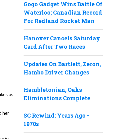
Gogo Gadget Wins Battle Of
Waterloo; Canadian Record
For Redland Rocket Man
Hanover Cancels Saturday
Card After Two Races
Updates On Bartlett, Zeron,
Hambo Driver Changes
Hambletonian, Oaks
akes us
Eliminations Complete
d her
SC Rewind: Years Ago -
1970s
Series