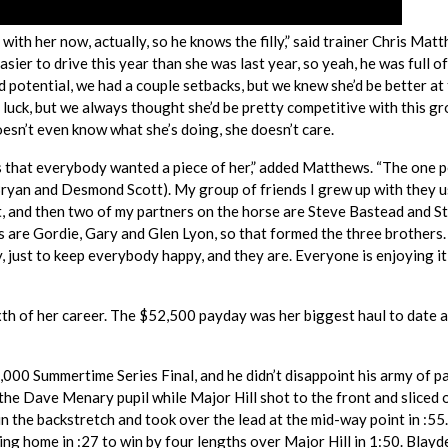
 with her now, actually, so he knows the filly,” said trainer Chris Mat
easier to drive this year than she was last year, so yeah, he was full of
 potential, we had a couple setbacks, but we knew she’d be better at 
f luck, but we always thought she’d be pretty competitive with this g
 doesn’t even know what she’s doing, she doesn’t care.
 that everybody wanted a piece of her,” added Matthews. “The one p
 Bryan and Desmond Scott). My group of friends I grew up with they 
at, and then two of my partners on the horse are Steve Bastead and S
rs are Gordie, Gary and Glen Lyon, so that formed the three brothers
, just to keep everybody happy, and they are. Everyone is enjoying it
xth of her career. The $52,500 payday was her biggest haul to date a
,000 Summertime Series Final, and he didn’t disappoint his army of pa
the Dave Menary pupil while Major Hill shot to the front and sliced 
 in the backstretch and took over the lead at the mid-way point in :55
ing home in :27 to win by four lengths over Major Hill in 1:50. Blayd