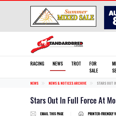
Skip to main content
RACING
NEWS
TROT
FOR
M
SALE
S
NEWS
NEWS & NOTICES ARCHIVE
STARS OUT I
Stars Out In Full Force At M
EMAIL THIS PAGE
PRINTER-FRIENDLY 