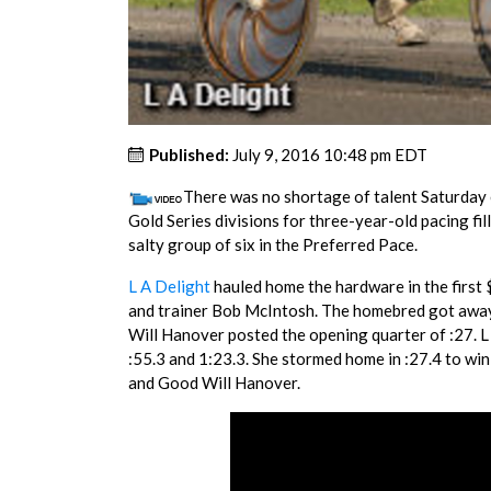
Published:
July 9, 2016 10:48 pm EDT
There was no shortage of talent Saturday 
Gold Series divisions for three-year-old pacing fil
salty group of six in the Preferred Pace.
L A Delight
hauled home the hardware in the first
and trainer Bob McIntosh. The homebred got away 
Will Hanover posted the opening quarter of :27. L
:55.3 and 1:23.3. She stormed home in :27.4 to wi
and Good Will Hanover.