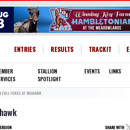
HEADER MENU
ENTRIES
RESULTS
TRACKIT
EMBER
STALLION
EVENTS
LINKS
ERVICES
SPOTLIGHT
N FULL FORCE AT MOHAWK
ohawk
VERSION
SHARE WITH