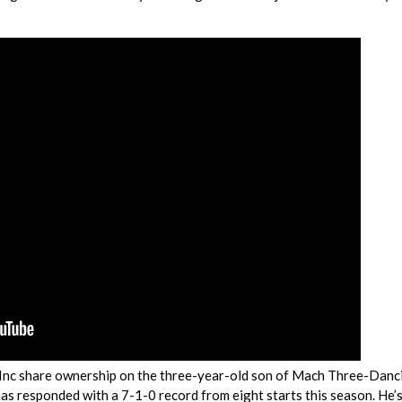
Inc share ownership on the three-year-old son of Mach Three-Danc
has responded with a 7-1-0 record from eight starts this season. He’