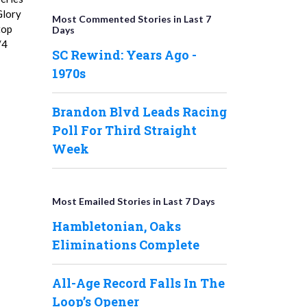
Glory
Most Commented Stories in Last 7
top
Days
/4
SC Rewind: Years Ago -
1970s
Brandon Blvd Leads Racing
Poll For Third Straight
Week
Most Emailed Stories in Last 7 Days
Hambletonian, Oaks
Eliminations Complete
All-Age Record Falls In The
Loop’s Opener