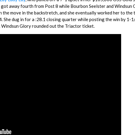
M got away fourth from Post 8 while Bourbon Seelster and Windsun 
on the move in the backstretch, and she eventually worked her to the 
. She dug in for a :28.1 closing quarter while posting the win by 1-1
. Windsun Glory rounded out the Triactor ticket.