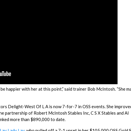
be happier with her at this point,” said trainer Bob McIntosh. “She m
ttors Delight-West Of L A is now 7-for-7 in OSS events. She improve
the partnership of Robert McIntosh Stables Inc, C S X Stables and Al
anked more than $890,000 to date.
Lay Lady Lay
, who pulled off a 7-1 upset in her $105,000 OSS Gold 