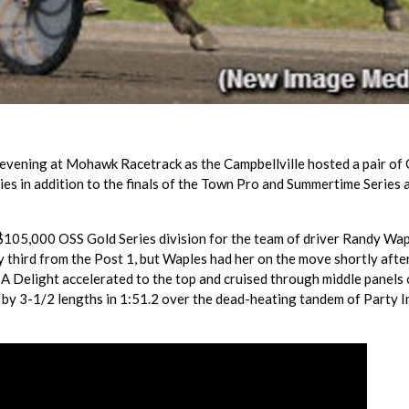
evening at Mohawk Racetrack as the Campbellville hosted a pair of
lies in addition to the finals of the Town Pro and Summertime Series 
 $105,000 OSS Gold Series division for the team of driver Randy Wa
third from the Post 1, but Waples had her on the move shortly aft
 A Delight accelerated to the top and cruised through middle panels 
n by 3-1/2 lengths in 1:51.2 over the dead-heating tandem of Party 