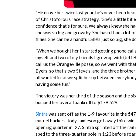
“He drove her twice last year, he’s never been beat
of Christoforou’s race strategy. “She’s a little bit 
confidence that’s for sure. We always knew she had
she was so big and growthy. She hasn’t had a lot o
fillies. She can be a handful. She’s just so big, she
“When we bought her I started getting phone calls
myself and two of my friends I grew up with (Jeff
call us the Orangeville posse, so we went with th
Byers, so that’s two Steve’s, and the three brothe
all wanted in so we split her up between everybody
having some fun.”
The victory was her third of the season and the si
bumped her overall bankroll to $179,529.
Sintra
was sent off as the 1-9 favourite in the $47
mutuel backers. Jody Jamieson got away third win 
opening quarter in :27. Sintra sprinted off the rail
sped to the three-quarter pole in 1:23 before roar