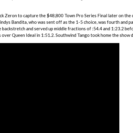
Rick Zeron to capture the $48,800 Town Pro Series Final later on the 
ndys Bandita, who was sent off as the 1-5 choice, was fourth and p
he backstretch and served up middle fractions of :54.4 and 1:23.2 bef
hs over Queen Ideal in 1:51.2. Southwind Tango took home the show 