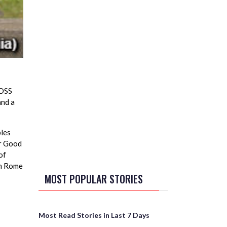
 OSS
and a
ples
er Good
of
In Rome
MOST POPULAR STORIES
Most Read Stories in Last 7 Days