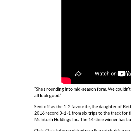
“She’s rounding into mid-season form. We couldn’t 
all look good.”
Sent off as the 1-2 favourite, the daughter of Be
2016 record 3-1-1 from six trips to the track for 
McIntosh Holdings Inc. The 14-time winner has b
Chris Christoforou picked up a live catch-drive on