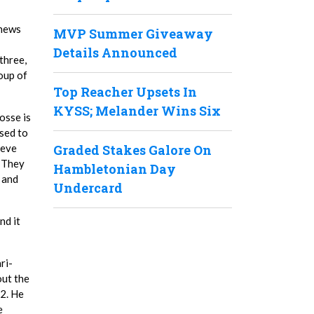
thews
MVP Summer Giveaway
Details Announced
three,
roup of
Top Reacher Upsets In
KYSS; Melander Wins Six
osse is
used to
teve
Graded Stakes Galore On
. They
Hambletonian Day
 and
Undercard
nd it
ri-
out the
.2. He
e