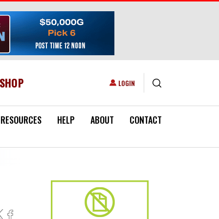
ESHOP
USER ACCOUNT MENU
LOGIN
RESOURCES
HELP
ABOUT
CONTACT