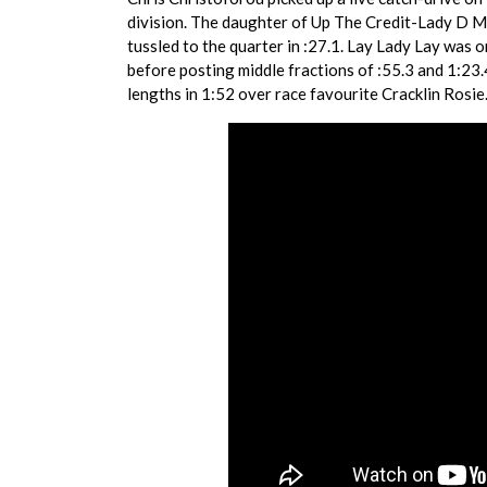
division. The daughter of Up The Credit-Lady D 
tussled to the quarter in :27.1. Lay Lady Lay was 
before posting middle fractions of :55.3 and 1:23.4
lengths in 1:52 over race favourite Cracklin Rosie