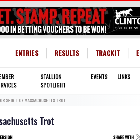
HEADER MENU
ENTRIES
RESULTS
TRACKIT
EMBER
STALLION
EVENTS
LINKS
ERVICES
SPOTLIGHT
FOR SPIRIT OF MASSACHUSETTS TROT
sachusetts Trot
VERSION
SHARE WITH