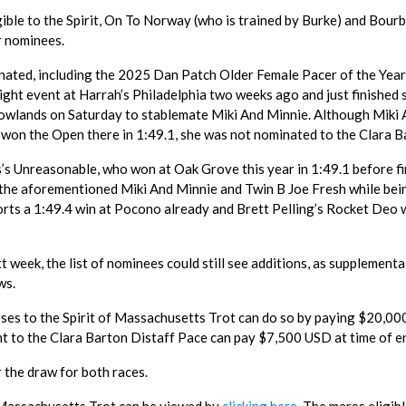
ble to the Spirit, On To Norway (who is trained by Burke) and Bour
r nominees.
ated, including the 2025 Dan Patch Older Female Pacer of the Year
night event at Harrah’s Philadelphia two weeks ago and just finished
adowlands on Saturday to stablemate Miki And Minnie. Although Miki
d won the Open there in 1:49.1, she was not nominated to the Clara B
’s Unreasonable, who won at Oak Grove this year in 1:49.1 before fi
nd the aforementioned Miki And Minnie and Twin B Joe Fresh while bei
orts a 1:49.4 win at Pocono already and Brett Pelling’s Rocket Deo
xt week, the list of nominees could still see additions, as supplementa
ws.
rses to the Spirit of Massachusetts Trot can do so by paying $20,0
t to the Clara Barton Distaff Pace can pay $7,500 USD at time of en
 the draw for both races.