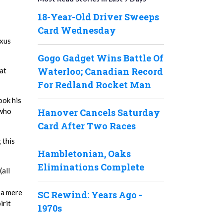
18-Year-Old Driver Sweeps
Card Wednesday
exus
Gogo Gadget Wins Battle Of
Waterloo; Canadian Record
at
For Redland Rocket Man
ook his
Hanover Cancels Saturday
 who
Card After Two Races
 this
Hambletonian, Oaks
Eliminations Complete
(all
 a mere
SC Rewind: Years Ago -
irit
1970s