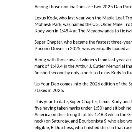
Among those nominations are two 2025 Dan Patch
Lexus Kody, who last year won the Maple Leaf Trot
Mohawk Park, was named the U.S. Older Male Trotter
Kody won in 1:49.4 at The Meadowlands to tie (wit
Super Chapter, who became the fastest three-year-
Pocono Downs in 2025, was eventually lauded as t
Along with those award winners from last year are
mark of 1:49.4 in the Arthur J. Cutler Memorial t
finished second by only a neck to Lexus Kody in tha
Up Your Deo comes into the 2026 edition of the Sp
stakes in 2025.
This year to date, Super Chapter, Lexus Kody and P
five having taken marks under 1:50) and sit behin
America on the strength of his 1:48.3 win in the 
neck) on Saturday, and Bourbonista S, who also wo
eligible, R Dutchess, who finished third in that race