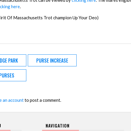
of Massachusetts Trot can be viewed by
clicking here
. The mares eligibl
icking here
.
Spirit Of Massachusetts Trot champion Up Your Deo)
IDGE PARK
PURSE INCREASE
PURSES
e an account
to post a comment.
U
NAVIGATION