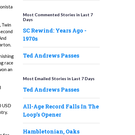
bonista
Most Commented Stories in Last 7
Days
, Twin
SC Rewind: Years Ago -
 second
1970s
 And
arton.
Ted Andrews Passes
nishing
ng race
 won an
Most Emailed Stories in Last 7 Days
l
Ted Andrews Passes
All-Age Record Falls In The
00 USD
try.
Loop’s Opener
Hambletonian, Oaks