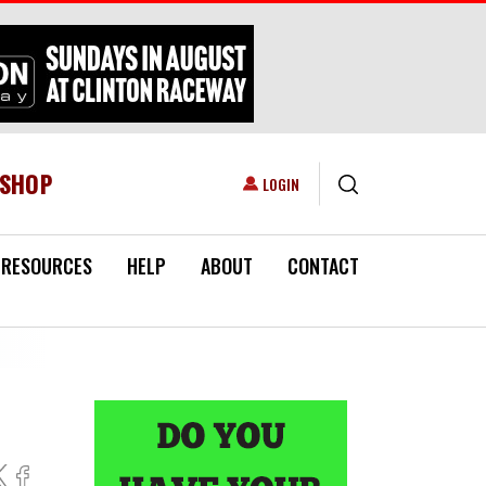
ESHOP
USER ACCOUNT MENU
LOGIN
RESOURCES
HELP
ABOUT
CONTACT