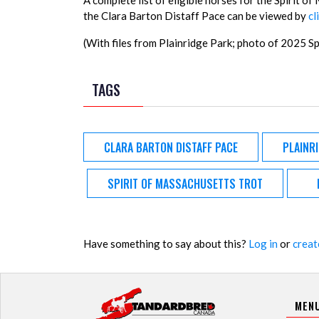
A complete list of eligible horses for the Spirit 
the Clara Barton Distaff Pace can be viewed by
cl
(With files from Plainridge Park; photo of 2025 
TAGS
CLARA BARTON DISTAFF PACE
PLAINR
SPIRIT OF MASSACHUSETTS TROT
Have something to say about this?
Log in
or
creat
MEN