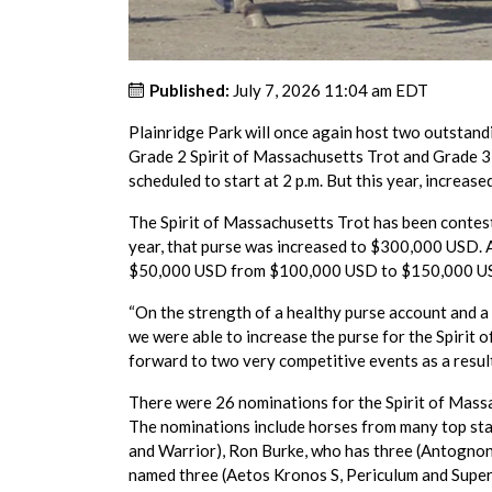
Published:
July 7, 2026 11:04 am EDT
Plainridge Park will once again host two outstandi
Grade 2 Spirit of Massachusetts Trot and Grade 3 
scheduled to start at 2 p.m. But this year, increas
The Spirit of Massachusetts Trot has been contest
year, that purse was increased to $300,000 USD. A
$50,000 USD from $100,000 USD to $150,000 U
“On the strength of a healthy purse account and
we were able to increase the purse for the Spirit 
forward to two very competitive events as a result
There were 26 nominations for the Spirit of Massa
The nominations include horses from many top sta
and Warrior), Ron Burke, who has three (Antogno
named three (Aetos Kronos S, Periculum and Super