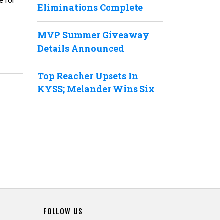
e for
Eliminations Complete
MVP Summer Giveaway
Details Announced
Top Reacher Upsets In
KYSS; Melander Wins Six
FOLLOW US