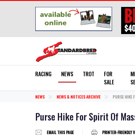
Skip to main content
RACING
NEWS
TROT
FOR
M
SALE
S
NEWS
NEWS & NOTICES ARCHIVE
PURSE HIKE 
Purse Hike For Spirit Of Mas
EMAIL THIS PAGE
PRINTER-FRIENDLY 