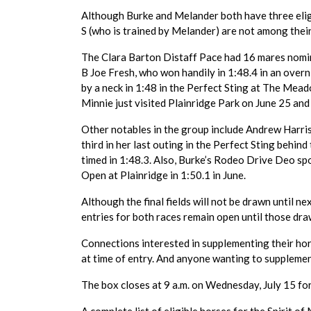
Although Burke and Melander both have three eligi
S (who is trained by Melander) are not among thei
The Clara Barton Distaff Pace had 16 mares nomin
B Joe Fresh, who won handily in 1:48.4 in an over
by a neck in 1:48 in the Perfect Sting at The Me
Minnie just visited Plainridge Park on June 25 an
Other notables in the group include Andrew Harris
third in her last outing in the Perfect Sting behi
timed in 1:48.3. Also, Burke’s Rodeo Drive Deo sp
Open at Plainridge in 1:50.1 in June.
Although the final fields will not be drawn until ne
entries for both races remain open until those dra
Connections interested in supplementing their ho
at time of entry. And anyone wanting to supplemen
The box closes at 9 a.m. on Wednesday, July 15 for