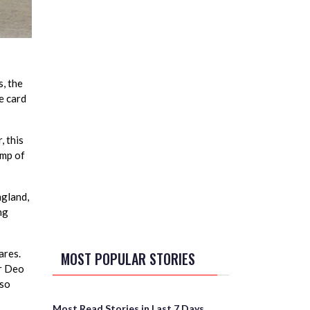
, the
e card
, this
ump of
ngland,
ng
ares.
MOST POPULAR STORIES
ur Deo
lso
Most Read Stories in Last 7 Days