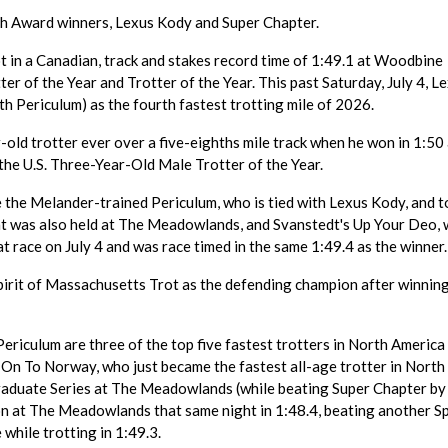
 Award winners, Lexus Kody and Super Chapter.
 in a Canadian, track and stakes record time of 1:49.1 at Woodbine
 of the Year and Trotter of the Year. This past Saturday, July 4, L
h Periculum) as the fourth fastest trotting mile of 2026.
old trotter ever over a five-eighths mile track when he won in 1:50 
he U.S. Three-Year-Old Male Trotter of the Year.
 the Melander-trained Periculum, who is tied with Lexus Kody, and t
hat was also held at The Meadowlands, and Svanstedt's Up Your Deo,
t race on July 4 and was race timed in the same 1:49.4 as the winner.
irit of Massachusetts Trot as the defending champion after winning
ericulum are three of the top five fastest trotters in North America 
d On To Norway, who just became the fastest all-age trotter in North
Graduate Series at The Meadowlands (while beating Super Chapter by
n at The Meadowlands that same night in 1:48.4, beating another Sp
 while trotting in 1:49.3.