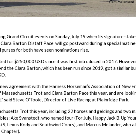
ng Grand Circuit events on Sunday, July 19 when its signature stakes
Clara Barton Distaff Pace, will go postward during a special matine
ed purses for both have seen nominations rise.
ed for $250,000 USD since it was first introduced in 2017. However
nd the Clara Barton, which has been run since 2019, got a similar b
SD.
 a new agreement with the Harness Horseman’s Association of New E
of Massachusetts Trot and Clara Barton Pace this year, and are looki
,” said Steve O’Toole, Director of Live Racing at Plainridge Park.
chusetts Trot this year, including 22 horses and geldings and two m
bles: Ake Svanstedt, who named four (For July, Happy Jack B, Up Yo
ni S, Lexus Kody and Southwind Coors), and Marcus Melander, who a
 Chapter).