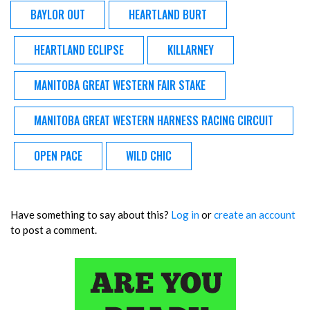
BAYLOR OUT
HEARTLAND BURT
HEARTLAND ECLIPSE
KILLARNEY
MANITOBA GREAT WESTERN FAIR STAKE
MANITOBA GREAT WESTERN HARNESS RACING CIRCUIT
OPEN PACE
WILD CHIC
Have something to say about this?
Log in
or
create an account
to post a comment.