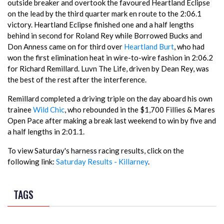
outside breaker and overtook the favoured Heartland Eclipse
on the lead by the third quarter mark en route to the 2:06.1
victory. Heartland Eclipse finished one and a half lengths
behind in second for Roland Rey while Borrowed Bucks and
Don Anness came on for third over
Heartland Burt
, who had
won the first elimination heat in wire-to-wire fashion in 2:06.2
for Richard Remillard. Luvn The Life, driven by Dean Rey, was
the best of the rest after the interference.
Remillard completed a driving triple on the day aboard his own
trainee
Wild Chic
, who rebounded in the $1,700 Fillies & Mares
Open Pace after making a break last weekend to win by five and
a half lengths in 2:01.1.
To view Saturday's harness racing results, click on the
following link:
Saturday Results - Killarney
.
TAGS