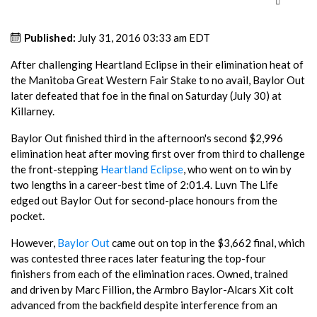
Published:
July 31, 2016 03:33 am EDT
After challenging Heartland Eclipse in their elimination heat of
the Manitoba Great Western Fair Stake to no avail, Baylor Out
later defeated that foe in the final on Saturday (July 30) at
Killarney.
Baylor Out finished third in the afternoon's second $2,996
elimination heat after moving first over from third to challenge
the front-stepping
Heartland Eclipse
, who went on to win by
two lengths in a career-best time of 2:01.4. Luvn The Life
edged out Baylor Out for second-place honours from the
pocket.
However,
Baylor Out
came out on top in the $3,662 final, which
was contested three races later featuring the top-four
finishers from each of the elimination races. Owned, trained
and driven by Marc Fillion, the Armbro Baylor-Alcars Xit colt
advanced from the backfield despite interference from an