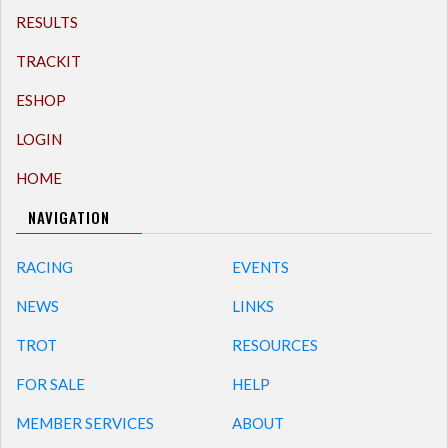
RESULTS
TRACKIT
ESHOP
LOGIN
HOME
NAVIGATION
RACING
EVENTS
NEWS
LINKS
TROT
RESOURCES
FOR SALE
HELP
MEMBER SERVICES
ABOUT