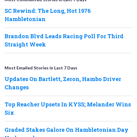
SC Rewind: The Long, Hot 1976
Hambletonian
Brandon Blvd Leads Racing Poll For Third
Straight Week
Most Emailed Stories in Last 7 Days
Updates On Bartlett, Zeron, Hambo Driver
Changes
Top Reacher Upsets In KYSS; Melander Wins
Six
Graded Stakes Galore On Hambletonian Day