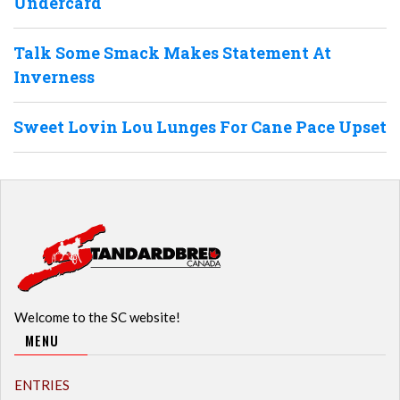
Undercard
Talk Some Smack Makes Statement At
Inverness
Sweet Lovin Lou Lunges For Cane Pace Upset
Welcome to the SC website!
MENU
ENTRIES