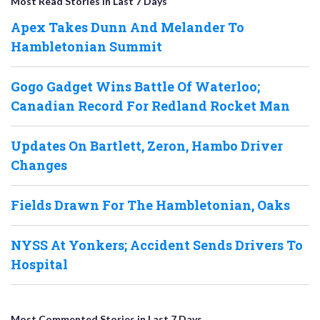
Most Read Stories in Last 7 Days
Apex Takes Dunn And Melander To
Hambletonian Summit
Gogo Gadget Wins Battle Of Waterloo;
Canadian Record For Redland Rocket Man
Updates On Bartlett, Zeron, Hambo Driver
Changes
Fields Drawn For The Hambletonian, Oaks
NYSS At Yonkers; Accident Sends Drivers To
Hospital
Most Commented Stories in Last 7 Days