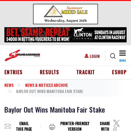
Skip to main content
Togg
USER ACCOUNT MENU
LOGIN
MENU
HEADER MENU
ENTRIES
RESULTS
TRACKIT
ESHOP
NEWS
NEWS & NOTICES ARCHIVE
BAYLOR OUT WINS MANITOBA FAIR STAKE
Baylor Out Wins Manitoba Fair Stake
EMAIL
PRINTER-FRIENDLY
SHARE
THIS PAGE
VERSION
WITH