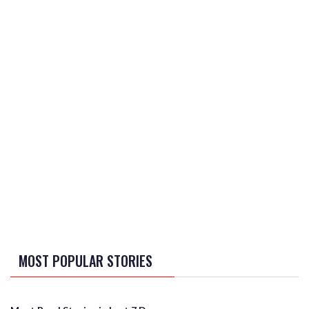
MOST POPULAR STORIES