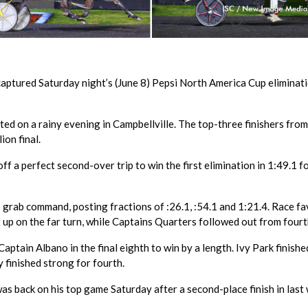
aptured Saturday night’s (June 8) Pepsi North America Cup eliminati
ed on a rainy evening in Campbellville. The top-three finishers fro
ion final.
f a perfect second-over trip to win the first elimination in 1:49.1 f
grab command, posting fractions of :26.1, :54.1 and 1:21.4. Race fa
 up on the far turn, while Captains Quarters followed out from fourt
ptain Albano in the final eighth to win by a length. Ivy Park finishe
y finished strong for fourth.
s back on his top game Saturday after a second-place finish in last