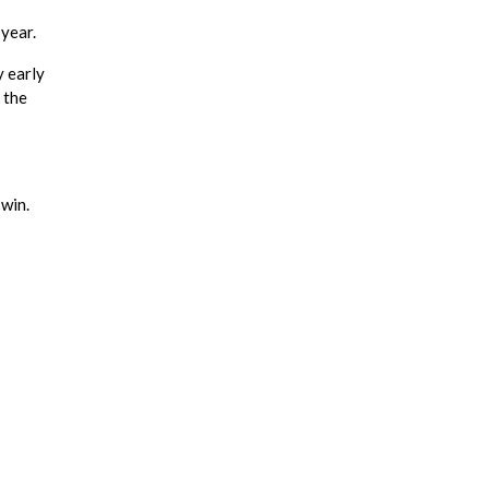
 year.
y early
 the
win.