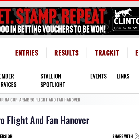
HEADER MENU
ENTRIES
RESULTS
TRACKIT
EMBER
STALLION
EVENTS
LINKS
ERVICES
SPOTLIGHT
FOR NA CUP, ARMBRO FLIGHT AND FAN HANOVER
ro Flight And Fan Hanover
VERSION
SHARE WITH