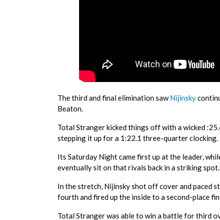
The third and final elimination saw
Nijinsky
continu
Beaton.
Total Stranger kicked things off with a wicked :25
stepping it up for a 1:22.1 three-quarter clocking.
Its Saturday Night came first up at the leader, whi
eventually sit on that rivals back in a striking spot.
In the stretch, Nijinsky shot off cover and paced 
fourth and fired up the inside to a second-place fi
Total Stranger was able to win a battle for third o