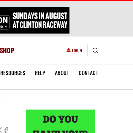
ESHOP
USER ACCOUNT MENU
LOGIN
RESOURCES
HELP
ABOUT
CONTACT