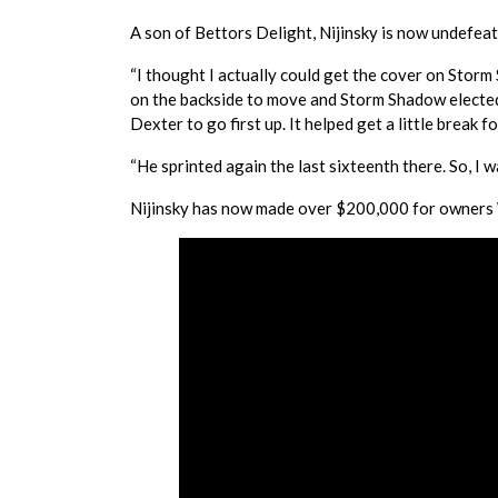
A son of Bettors Delight, Nijinsky is now undefeate
“I thought I actually could get the cover on Storm 
on the backside to move and Storm Shadow elected to 
Dexter to go first up. It helped get a little break f
“He sprinted again the last sixteenth there. So, I w
Nijinsky has now made over $200,000 for owners W