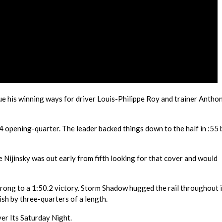
e his winning ways for driver Louis-Philippe Roy and trainer Antho
.4 opening-quarter. The leader backed things down to the half in :55
le Nijinsky was out early from fifth looking for that cover and would
strong to a 1:50.2 victory. Storm Shadow hugged the rail throughout 
nish by three-quarters of a length.
ver Its Saturday Night.