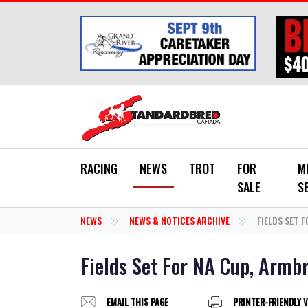
Skip to main content
RACING
NEWS
TROT
FOR
M
SALE
S
NEWS
NEWS & NOTICES ARCHIVE
FIELDS SET 
Fields Set For NA Cup, Armb
EMAIL THIS PAGE
PRINTER-FRIENDLY 