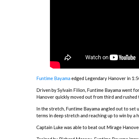
Funtime Bayama
edged Legendary Hanover in 1:50.
Driven by Sylvain Filion, Funtime Bayama went f
Hanover quickly moved out from third and rushed to
In the stretch, Funtime Bayama angled out to set 
terms in deep stretch and reaching up to win by a 
Captain Luke was able to beat out Mirage Hanover 