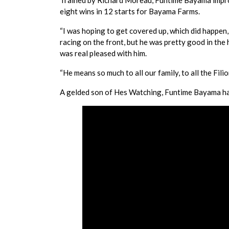
Trained by Richard Moreau, Funtime Bayama improv
eight wins in 12 starts for Bayama Farms.
“I was hoping to get covered up, which did happen, 
racing on the front, but he was pretty good in the 
was real pleased with him.
“He means so much to all our family, to all the Filio
A gelded son of Hes Watching, Funtime Bayama ha