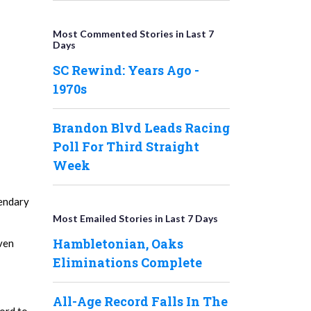
Most Commented Stories in Last 7
Days
SC Rewind: Years Ago -
1970s
Brandon Blvd Leads Racing
Poll For Third Straight
Week
gendary
Most Emailed Stories in Last 7 Days
Hambletonian, Oaks
even
Eliminations Complete
All-Age Record Falls In The