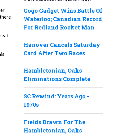
Gogo Gadget Wins Battle Of
ger
 there
Waterloo; Canadian Record
For Redland Rocket Man
great
Hanover Cancels Saturday
Card After Two Races
his
Hambletonian, Oaks
Eliminations Complete
SC Rewind: Years Ago -
1970s
Fields Drawn For The
Hambletonian, Oaks