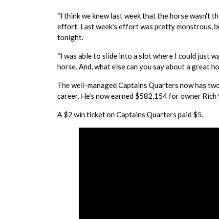
“I think we knew last week that the horse wasn't t
effort. Last week's effort was pretty monstrous, b
tonight.
“I was able to slide into a slot where I could just 
horse. And, what else can you say about a great ho
The well-managed Captains Quarters now has two win
career. He’s now earned $582,154 for owner Rich S
A $2 win ticket on Captains Quarters paid $5.