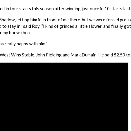
d in four starts this season after winning just once in 10 starts last
Shadow, letting him in in front of me there, but we were forced prett
stay in,” said Roy. “I kind of grinded a little slower, and finally got
or my horse there.
as really happy with him.”
est Wins Stable, John Fielding and Mark Dumain. He paid $2.50 to 