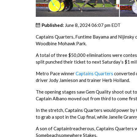
Published:
June 8, 2024 06:07 pm EDT
Captains Quarters, Funtime Bayama and Nijinsky c
Woodbine Mohawk Park.
A total of three $50,000 eliminations were contest
split punched their ticket to next Saturday’s $1 mill
Metro Pace winner
Captains Quarters
converted of
driver Jody Jamieson and trainer Herb Holland.
The opening stages saw Gem Quality shoot out to 
Captain Albano moved out from third to come first
In the stretch, Captains Quarters would power by Ca
to grab a spot in the Cup final, while Janelle Grann
A son of Captaintreacherous, Captains Quarters wa
Somebeachsomewhere Stakes.