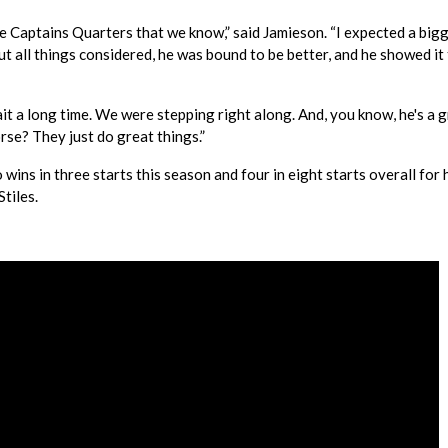
he Captains Quarters that we know,” said Jamieson. “I expected a big
ut all things considered, he was bound to be better, and he showed it
wait a long time. We were stepping right along. And, you know, he's a 
rse? They just do great things.”
s in three starts this season and four in eight starts overall for 
tiles.