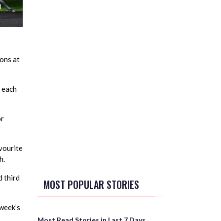
ons at
m each
or
vourite
h.
d third
MOST POPULAR STORIES
 week’s
Most Read Stories in Last 7 Days