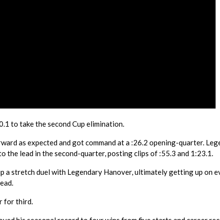
1 to take the second Cup elimination.
orward as expected and got command at a :26.2 opening-quarter. Le
 the lead in the second-quarter, posting clips of :55.3 and 1:23.1.
up a stretch duel with Legendary Hanover, ultimately getting up on 
head.
for third.