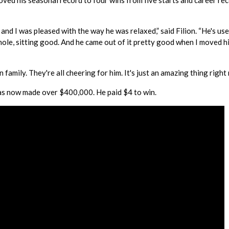
ed his seasonal record to four wins from five starts and career rec
and I was pleased with the way he was relaxed,” said Filion. “He's us
hole, sitting good. And he came out of it pretty good when I moved hi
n family. They're all cheering for him. It's just an amazing thing right
s now made over $400,000. He paid $4 to win.