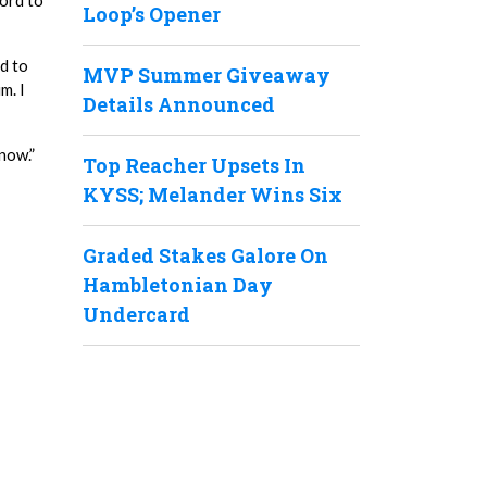
ord to
Loop’s Opener
ed to
MVP Summer Giveaway
m. I
Details Announced
 now.”
Top Reacher Upsets In
KYSS; Melander Wins Six
Graded Stakes Galore On
Hambletonian Day
Undercard