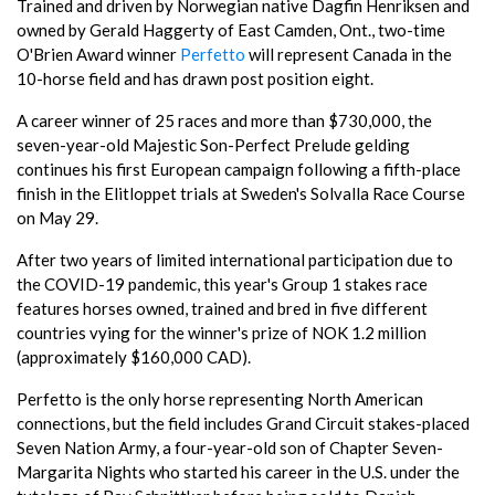
Trained and driven by Norwegian native Dagfin Henriksen and
owned by Gerald Haggerty of East Camden, Ont., two-time
O'Brien Award winner
Perfetto
will represent Canada in the
10-horse field and has drawn post position eight.
A career winner of 25 races and more than $730,000, the
seven-year-old Majestic Son-Perfect Prelude gelding
continues his first European campaign following a fifth-place
finish in the Elitloppet trials at Sweden's Solvalla Race Course
on May 29.
After two years of limited international participation due to
the COVID-19 pandemic, this year's Group 1 stakes race
features horses owned, trained and bred in five different
countries vying for the winner's prize of NOK 1.2 million
(approximately $160,000 CAD).
Perfetto is the only horse representing North American
connections, but the field includes Grand Circuit stakes-placed
Seven Nation Army, a four-year-old son of Chapter Seven-
Margarita Nights who started his career in the U.S. under the