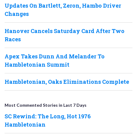
Updates On Bartlett, Zeron, Hambo Driver
Changes
Hanover Cancels Saturday Card After Two
Races
Apex Takes Dunn And Melander To
Hambletonian Summit
Hambletonian, Oaks Eliminations Complete
Most Commented Stories in Last 7 Days
SC Rewind: The Long, Hot 1976
Hambletonian