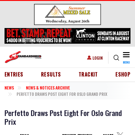
Skip to main content
Togg
USER ACCOUNT MENU
LOGIN
MENU
HEADER MENU
ENTRIES
RESULTS
TRACKIT
ESHOP
NEWS
NEWS & NOTICES ARCHIVE
PERFETTO DRAWS POST EIGHT FOR OSLO GRAND PRIX
Perfetto Draws Post Eight For Oslo Grand
Prix