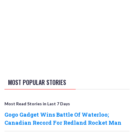
MOST POPULAR STORIES
Most Read Stories in Last 7 Days
Gogo Gadget Wins Battle Of Waterloo;
Canadian Record For Redland Rocket Man