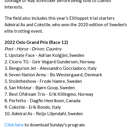
tutelage of Ray Schnittker before being sold to Danish
interests.
The field also includes this year's Elitloppet trial starters
Admiral As and Cokstile, who won the 2020 edition of Sweden's
elite trotting event.
2022 Oslo Grand Prix (Race 12)
Post - Horse - Driver, Country
1. Upstate Face - Adrian Kolgjini, Sweden
2. Cicero TG - Geir Vegard Gundersen, Norway
3. Bengurion Jet - Alessandro Gocciadoro, Italy
4. Seven Nation Army - Bo Westergaard, Denmark
5. Stoletheshow - Frode Hamre, Sweden
6. San Moteur - Bjørn Goop, Sweden
7. Best Ofdream Trio - Erik Killingmo, Norway
8. Perfetto - Dagfin Henriksen, Canada
9. Cokstile - Erik Bondo, Italy
10. Admiral As - Reijo Liljendahl, Sweden
Click here
to download Sunday's program.