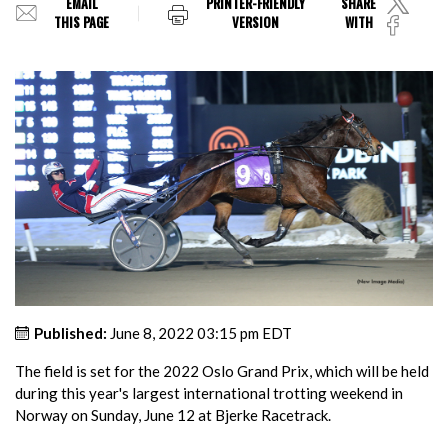
EMAIL
PRINTER-FRIENDLY
SHARE
THIS PAGE
VERSION
WITH
Published:
June 8, 2022 03:15 pm EDT
The field is set for the 2022 Oslo Grand Prix, which will be held
during this year's largest international trotting weekend in
Norway on Sunday, June 12 at Bjerke Racetrack.