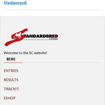
Undercard
Welcome to the SC website!
MENU
ENTRIES
RESULTS
TRACKIT
ESHOP