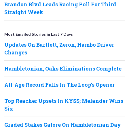
Brandon Blvd Leads Racing Poll For Third
Straight Week
Most Emailed Stories in Last 7 Days
Updates On Bartlett, Zeron, Hambo Driver
Changes
Hambletonian, Oaks Eliminations Complete
All-Age Record Falls In The Loop’s Opener
Top Reacher Upsets In KYSS; Melander Wins
Six
Graded Stakes Galore On Hambletonian Day