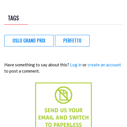
TAGS
OSLO GRAND PRIX
PERFETTO
Have something to say about this?
Log in
or
create an account
to post a comment.