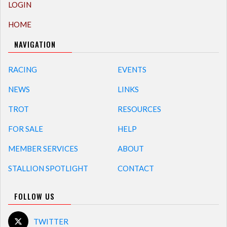
LOGIN
HOME
NAVIGATION
RACING
EVENTS
NEWS
LINKS
TROT
RESOURCES
FOR SALE
HELP
MEMBER SERVICES
ABOUT
STALLION SPOTLIGHT
CONTACT
FOLLOW US
TWITTER