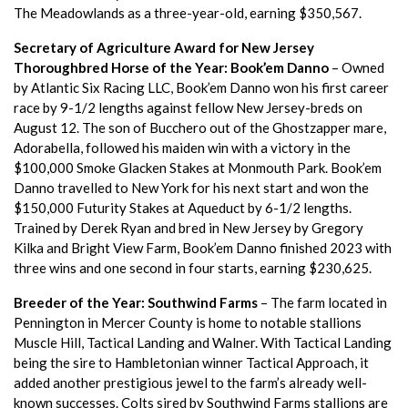
The Meadowlands as a three-year-old, earning $350,567.
Secretary of Agriculture Award for New Jersey
Thoroughbred Horse of the Year:
Book’em Danno
– Owned
by Atlantic Six Racing LLC, Book’em Danno won his first career
race by 9-1/2 lengths against fellow New Jersey-breds on
August 12. The son of Bucchero out of the Ghostzapper mare,
Adorabella, followed his maiden win with a victory in the
$100,000 Smoke Glacken Stakes at Monmouth Park. Book’em
Danno travelled to New York for his next start and won the
$150,000 Futurity Stakes at Aqueduct by 6-1/2 lengths.
Trained by Derek Ryan and bred in New Jersey by Gregory
Kilka and Bright View Farm, Book’em Danno finished 2023 with
three wins and one second in four starts, earning $230,625.
Breeder of the Year: Southwind Farms
– The farm located in
Pennington in Mercer County is home to notable stallions
Muscle Hill, Tactical Landing and Walner. With Tactical Landing
being the sire to Hambletonian winner Tactical Approach, it
added another prestigious jewel to the farm’s already well-
known successes. Colts sired by Southwind Farms stallions are