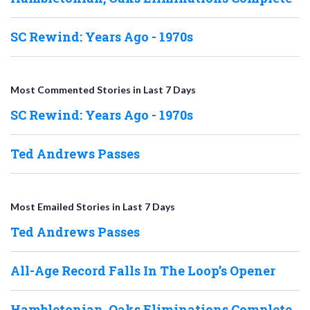
SC Rewind: Years Ago - 1970s
Most Commented Stories in Last 7 Days
SC Rewind: Years Ago - 1970s
Ted Andrews Passes
Most Emailed Stories in Last 7 Days
Ted Andrews Passes
All-Age Record Falls In The Loop’s Opener
Hambletonian, Oaks Eliminations Complete