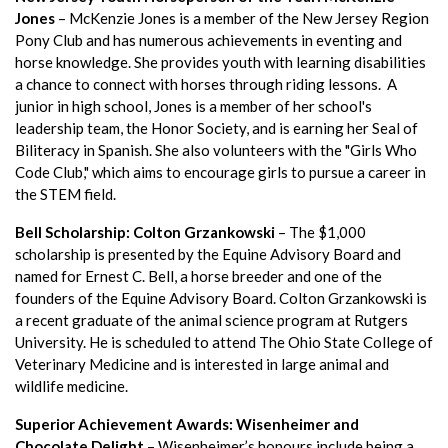
Jones
– McKenzie Jones is a member of the New Jersey Region
Pony Club and has numerous achievements in eventing and
horse knowledge. She provides youth with learning disabilities
a chance to connect with horses through riding lessons. A
junior in high school, Jones is a member of her school's
leadership team, the Honor Society, and is earning her Seal of
Biliteracy in Spanish. She also volunteers with the "Girls Who
Code Club," which aims to encourage girls to pursue a career in
the STEM field.
Bell Scholarship: Colton Grzankowski
– The $1,000
scholarship is presented by the Equine Advisory Board and
named for Ernest C. Bell, a horse breeder and one of the
founders of the Equine Advisory Board. Colton Grzankowski is
a recent graduate of the animal science program at Rutgers
University. He is scheduled to attend The Ohio State College of
Veterinary Medicine and is interested in large animal and
wildlife medicine.
Superior Achievement Awards: Wisenheimer and
Chocolate Delight
– Wisenheimer’s honours include being a