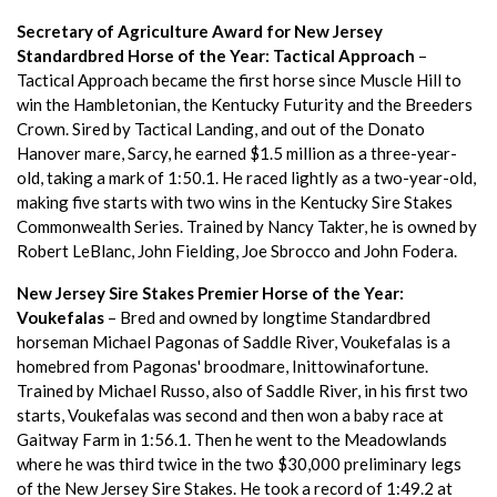
Secretary of Agriculture Award for New Jersey
Standardbred Horse of the Year: Tactical Approach
–
Tactical Approach became the first horse since Muscle Hill to
win the Hambletonian, the Kentucky Futurity and the Breeders
Crown. Sired by Tactical Landing, and out of the Donato
Hanover mare, Sarcy, he earned $1.5 million as a three-year-
old, taking a mark of 1:50.1. He raced lightly as a two-year-old,
making five starts with two wins in the Kentucky Sire Stakes
Commonwealth Series. Trained by Nancy Takter, he is owned by
Robert LeBlanc, John Fielding, Joe Sbrocco and John Fodera.
New Jersey Sire Stakes Premier Horse of the Year:
Voukefalas
– Bred and owned by longtime Standardbred
horseman Michael Pagonas of Saddle River, Voukefalas is a
homebred from Pagonas' broodmare, Inittowinafortune.
Trained by Michael Russo, also of Saddle River, in his first two
starts, Voukefalas was second and then won a baby race at
Gaitway Farm in 1:56.1. Then he went to the Meadowlands
where he was third twice in the two $30,000 preliminary legs
of the New Jersey Sire Stakes. He took a record of 1:49.2 at