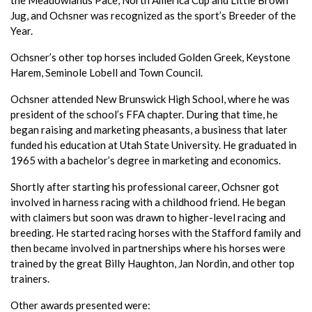
Jug, and Ochsner was recognized as the sport’s Breeder of the
Year.
Ochsner’s other top horses included Golden Greek, Keystone
Harem, Seminole Lobell and Town Council.
Ochsner attended New Brunswick High School, where he was
president of the school’s FFA chapter. During that time, he
began raising and marketing pheasants, a business that later
funded his education at Utah State University. He graduated in
1965 with a bachelor’s degree in marketing and economics.
Shortly after starting his professional career, Ochsner got
involved in harness racing with a childhood friend. He began
with claimers but soon was drawn to higher-level racing and
breeding. He started racing horses with the Stafford family and
then became involved in partnerships where his horses were
trained by the great Billy Haughton, Jan Nordin, and other top
trainers.
Other awards presented were: