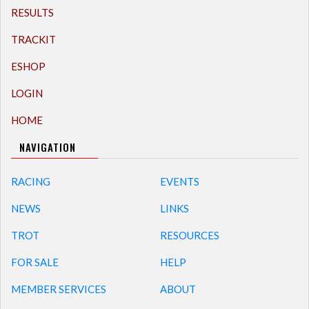
RESULTS
TRACKIT
ESHOP
LOGIN
HOME
NAVIGATION
RACING
EVENTS
NEWS
LINKS
TROT
RESOURCES
FOR SALE
HELP
MEMBER SERVICES
ABOUT