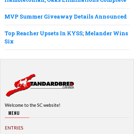
MVP Summer Giveaway Details Announced
Top Reacher Upsets In KYSS; Melander Wins
Six
Welcome to the SC website!
MENU
ENTRIES