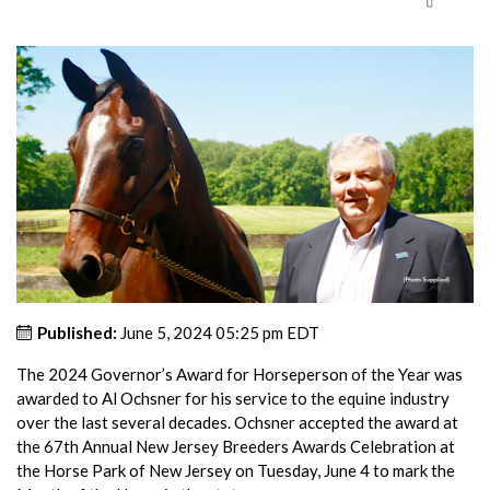
Published:
June 5, 2024 05:25 pm EDT
The 2024 Governor’s Award for Horseperson of the Year was
awarded to Al Ochsner for his service to the equine industry
over the last several decades. Ochsner accepted the award at
the 67th Annual New Jersey Breeders Awards Celebration at
the Horse Park of New Jersey on Tuesday, June 4 to mark the