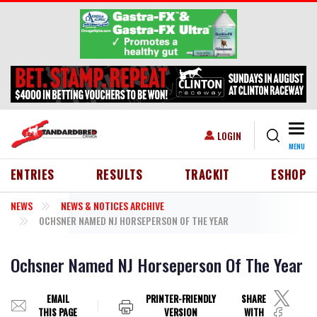
Skip to main content
Togg
USER ACCOUNT MENU
LOGIN
MENU
HEADER MENU
ENTRIES
RESULTS
TRACKIT
ESHOP
NEWS
NEWS & NOTICES ARCHIVE
OCHSNER NAMED NJ HORSEPERSON OF THE YEAR
Ochsner Named NJ Horseperson Of The Year
EMAIL
PRINTER-FRIENDLY
SHARE
THIS PAGE
VERSION
WITH