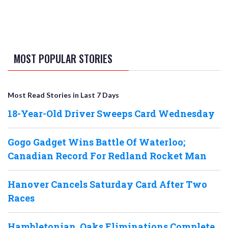
MOST POPULAR STORIES
Most Read Stories in Last 7 Days
18-Year-Old Driver Sweeps Card Wednesday
Gogo Gadget Wins Battle Of Waterloo;
Canadian Record For Redland Rocket Man
Hanover Cancels Saturday Card After Two
Races
Hambletonian, Oaks Eliminations Complete