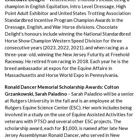
champion in English Equitation, Intro Level Dressage, High
Point Adult Exhibitor and United States Trotting Association
Standardbred Incentive Program Champion Awards in the
Dressage, English, and War Horse divisions. Chocolate
Delight’s honours include winning the National Standardbred
Horse Show Champion Western Speed Division for three
consecutive years (2023, 2022, 2021), and when racing as a
three-year-old, winning the New Jersey Futurity at Freehold
Raceway. He retired from racing in 2018. Each year he is the
breed ambassador at expos for the Equine Affaire in
Massachusetts and Horse World Expo in Pennsylvania.
Ronald Dancer Memorial Scholarship Awards: Colton
Grzankowski, Sarah Paladino
– Sarah Paladino will be a senior
at Rutgers University in the fall and is an employee at the
Rutgers Equine Science Center (ESC). Her work includes being
involved in a study on the use of Equine Assisted Activities for
veterans with PTSD and several other ESC projects. The
scholarship award, each for $1,000, is named after late New
Jersey Assemblyman Ronald Dancer, who served in New