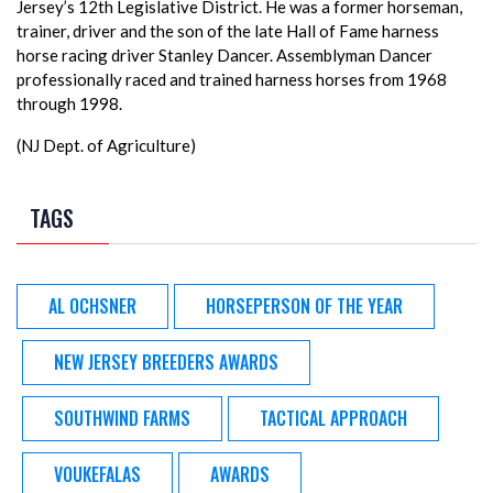
Jersey’s 12th Legislative District. He was a former horseman,
trainer, driver and the son of the late Hall of Fame harness
horse racing driver Stanley Dancer. Assemblyman Dancer
professionally raced and trained harness horses from 1968
through 1998.
(NJ Dept. of Agriculture)
TAGS
AL OCHSNER
HORSEPERSON OF THE YEAR
NEW JERSEY BREEDERS AWARDS
SOUTHWIND FARMS
TACTICAL APPROACH
VOUKEFALAS
AWARDS