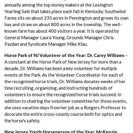
annually among the top money makers at the Lexington
Yearling Sale that takes place each fall in Kentucky. Southwind
Farms sits on about 235 acres in Pennington and grows its own
hay and straw on about 800 acres in the township. The well-
known farm has about 400 visitors a year. It is operated by
General Manager Laura Young, Grounds Manager Chris
Pazdan and Syndicate Manager Mike Klau.
Horse Park of NJ Volunteer of the Year: Dr. Carey Williams
–
A constant at the Horse Park of New Jersey for more than a
decade, Dr. Williams has been a key volunteer for multiple
events at the Park. As the Volunteer Coordinator for each of
the recognized horse trials, Dr. Williams donates weeks of her
time recruiting, organizing, and instructing hundreds of
volunteers to ensure the recognized horse trials succeed. In
addition to chairing the volunteer committee for those events,
she uses vacation days from her job as a Rutgers Professor to
decorate the entire cross-county course both for optics and
the horse's safety.
New Jersey Youth Horseperson of the Year: McKenzie