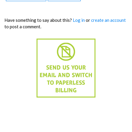
Have something to say about this?
Log in
or
create an account
to post a comment.