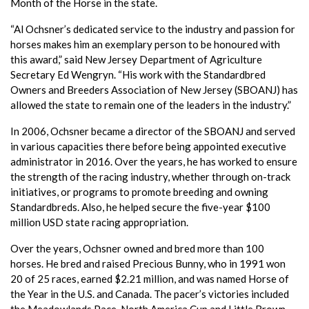
Month of the Horse in the state.
“Al Ochsner’s dedicated service to the industry and passion for
horses makes him an exemplary person to be honoured with
this award,” said New Jersey Department of Agriculture
Secretary Ed Wengryn. “His work with the Standardbred
Owners and Breeders Association of New Jersey (SBOANJ) has
allowed the state to remain one of the leaders in the industry.”
In 2006, Ochsner became a director of the SBOANJ and served
in various capacities there before being appointed executive
administrator in 2016. Over the years, he has worked to ensure
the strength of the racing industry, whether through on-track
initiatives, or programs to promote breeding and owning
Standardbreds. Also, he helped secure the five-year $100
million USD state racing appropriation.
Over the years, Ochsner owned and bred more than 100
horses. He bred and raised Precious Bunny, who in 1991 won
20 of 25 races, earned $2.21 million, and was named Horse of
the Year in the U.S. and Canada. The pacer’s victories included
the Meadowlands Pace, North America Cup and Little Brown