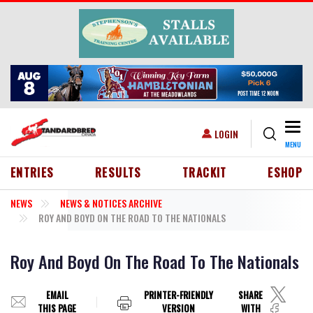
Skip to main content
Togg
USER ACCOUNT MENU
LOGIN
MENU
HEADER MENU
ENTRIES
RESULTS
TRACKIT
ESHOP
NEWS
NEWS & NOTICES ARCHIVE
ROY AND BOYD ON THE ROAD TO THE NATIONALS
Roy And Boyd On The Road To The Nationals
EMAIL
PRINTER-FRIENDLY
SHARE
THIS PAGE
VERSION
WITH