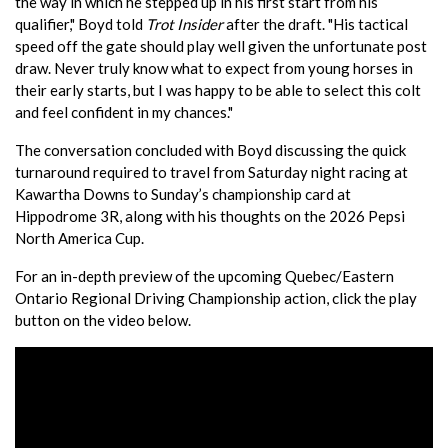
the way in which he stepped up in his first start from his
qualifier," Boyd told
Trot Insider
after the draft. "His tactical
speed off the gate should play well given the unfortunate post
draw. Never truly know what to expect from young horses in
their early starts, but I was happy to be able to select this colt
and feel confident in my chances."
The conversation concluded with Boyd discussing the quick
turnaround required to travel from Saturday night racing at
Kawartha Downs to Sunday’s championship card at
Hippodrome 3R, along with his thoughts on the 2026 Pepsi
North America Cup.
For an in-depth preview of the upcoming Quebec/Eastern
Ontario Regional Driving Championship action, click the play
button on the video below.