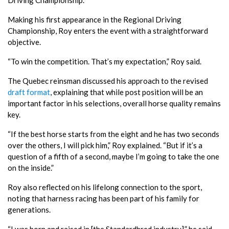
Making his first appearance in the Regional Driving
Championship, Roy enters the event with a straightforward
objective.
“To win the competition. That’s my expectation,” Roy said.
The Quebec reinsman discussed his approach to the revised
draft format
, explaining that while post position will be an
important factor in his selections, overall horse quality remains
key.
“If the best horse starts from the eight and he has two seconds
over the others, I will pick him,” Roy explained. “But if it’s a
question of a fifth of a second, maybe I’m going to take the one
on the inside.”
Roy also reflected on his lifelong connection to the sport,
noting that harness racing has been part of his family for
generations.
“I was born and raised in [the Standardbred industry],” he said.