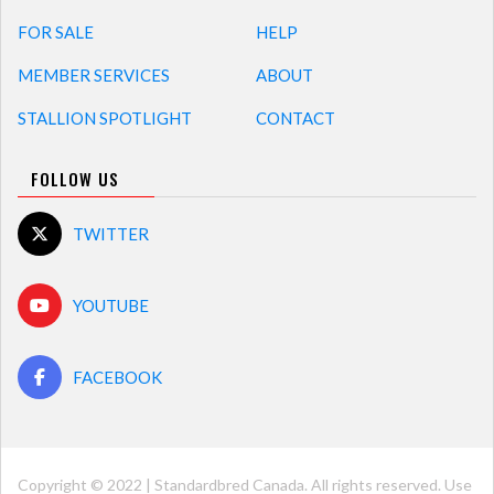
FOR SALE
HELP
MEMBER SERVICES
ABOUT
STALLION SPOTLIGHT
CONTACT
FOLLOW US
TWITTER
YOUTUBE
FACEBOOK
Copyright © 2022 | Standardbred Canada. All rights reserved. Use