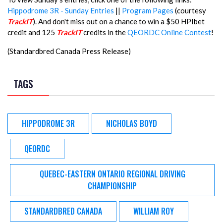
Hippodrome 3R - Sunday Entries
||
Program Pages
(courtesy
TrackIT
). And don't miss out on a chance to win a $50 HPIbet
credit and 125
TrackIT
credits in the
QEORDC Online Contest
!
(Standardbred Canada Press Release)
TAGS
HIPPODROME 3R
NICHOLAS BOYD
QEORDC
QUEBEC-EASTERN ONTARIO REGIONAL DRIVING
CHAMPIONSHIP
STANDARDBRED CANADA
WILLIAM ROY