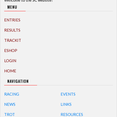
MENU
ENTRIES
RESULTS
TRACKIT
ESHOP
LOGIN
HOME
NAVIGATION
RACING
EVENTS
NEWS
LINKS
TROT
RESOURCES