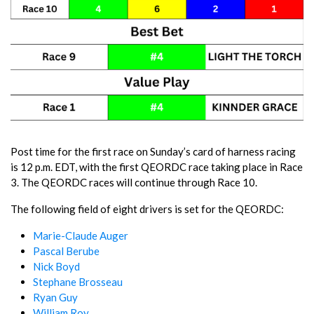
Post time for the first race on Sunday’s card of harness racing
is 12 p.m. EDT, with the first QEORDC race taking place in Race
3. The QEORDC races will continue through Race 10.
The following field of eight drivers is set for the QEORDC:
Marie-Claude Auger
Pascal Berube
Nick Boyd
Stephane Brosseau
Ryan Guy
William Roy