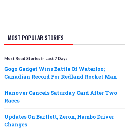
MOST POPULAR STORIES
Most Read Stories in Last 7 Days
Gogo Gadget Wins Battle Of Waterloo;
Canadian Record For Redland Rocket Man
Hanover Cancels Saturday Card After Two
Races
Updates On Bartlett, Zeron, Hambo Driver
Changes