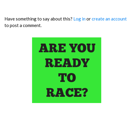
Have something to say about this?
Log in
or
create an account
to post a comment.