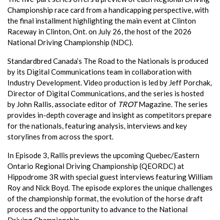
Championship race card from a handicapping perspective, with
the final installment highlighting the main event at Clinton
Raceway in Clinton, Ont. on July 26, the host of the 2026
National Driving Championship (NDC).
Standardbred Canada’s The Road to the Nationals is produced
by its Digital Communications team in collaboration with
Industry Development. Video production is led by Jeff Porchak,
Director of Digital Communications, and the series is hosted
by John Rallis, associate editor of
TROT
Magazine. The series
provides in-depth coverage and insight as competitors prepare
for the nationals, featuring analysis, interviews and key
storylines from across the sport.
In Episode 3, Rallis previews the upcoming Quebec/Eastern
Ontario Regional Driving Championship (QEORDC) at
Hippodrome 3R with special guest interviews featuring William
Roy and Nick Boyd. The episode explores the unique challenges
of the championship format, the evolution of the horse draft
process and the opportunity to advance to the National
Driving Championship.