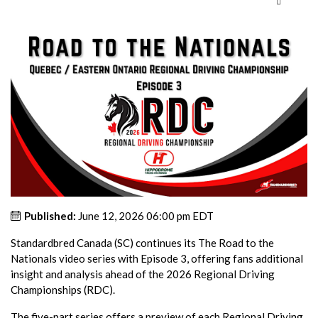
Published:
June 12, 2026 06:00 pm EDT
Standardbred Canada (SC) continues its The Road to the
Nationals video series with Episode 3, offering fans additional
insight and analysis ahead of the 2026 Regional Driving
Championships (RDC).
The five-part series offers a preview of each Regional Driving