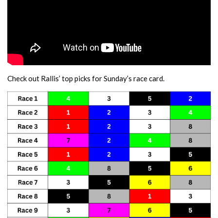
Check out Rallis’ top picks for Sunday’s race card.