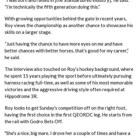
“I’m technically the fifth generation doing this.”
With growing opportunities behind the gate in recent years,
Roy views the championship as another chance to showcase his
skills on a larger stage.
“Just having the chance to have more eyes on me and have
better chances with better horses, that’s good for my career,”
he said.
The interview also touched on Roy’s hockey background, where
he spent 15 years playing the sport before ultimately pursuing
harness racing full-time, as well as some of his most memorable
victories and the aggressive driving style often required at
Hippodrome 3R.
Roy looks to get Sunday's competition off on the right foot,
having the first choice in the first QEORDC leg. He starts from
the rail with Godro Bets Off.
"She's a nice, big mare. I drove her a couple of times and have a