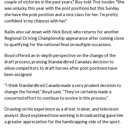
couple of victories in the past years," Roy told
Trot Insider
. "She
was unlucky this year with the post positions but this Sunday
she have the pole position and a nice class for her. I'm pretty
confident in my chances with her."
Rallis also sat down with Nick Boyd, who returns for another
Regional Driving Championship appearance after coming close
to qualifying for the national final on multiple occasions.
Boyd offered an in-depth perspective on the change of the
draft process, praising Standardbred Canada’s decision to
allow competitors to draft horses after post positions have
been assigned.
“I think Standardbred Canada made a very prudent decision to
change the format,” Boyd said. “They’ve certainly made a
concerted effort to continue to evolve in this process.”
Drawing on his experience as a driver, trainer, and television
analyst, Boyd explained how working in broadcasting gave him
a greater appreciation for the handicapping side of the sport.