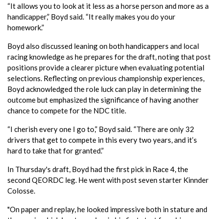
“It allows you to look at it less as a horse person and more as a
handicapper,” Boyd said. “It really makes you do your
homework.”
Boyd also discussed leaning on both handicappers and local
racing knowledge as he prepares for the draft, noting that post
positions provide a clearer picture when evaluating potential
selections. Reflecting on previous championship experiences,
Boyd acknowledged the role luck can play in determining the
outcome but emphasized the significance of having another
chance to compete for the NDC title.
“I cherish every one I go to,” Boyd said. “There are only 32
drivers that get to compete in this every two years, and it’s
hard to take that for granted.”
In Thursday's draft, Boyd had the first pick in Race 4, the
second QEORDC leg. He went with post seven starter Kinnder
Colosse.
"On paper and replay, he looked impressive both in stature and