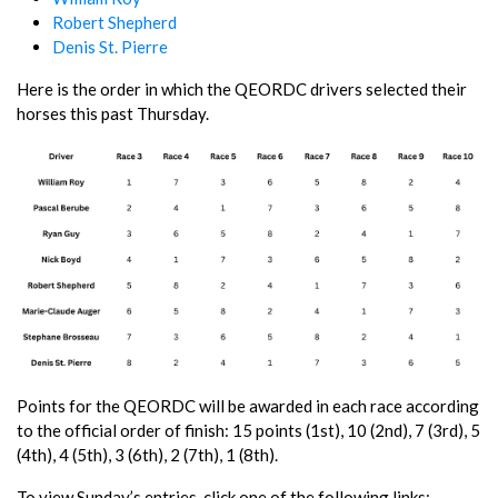
Robert Shepherd
Denis St. Pierre
Here is the order in which the QEORDC drivers selected their
horses this past Thursday.
Points for the QEORDC will be awarded in each race according
to the official order of finish: 15 points (1st), 10 (2nd), 7 (3rd), 5
(4th), 4 (5th), 3 (6th), 2 (7th), 1 (8th).
To view Sunday’s entries, click one of the following links: