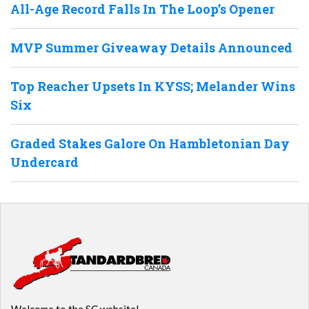
All-Age Record Falls In The Loop’s Opener
MVP Summer Giveaway Details Announced
Top Reacher Upsets In KYSS; Melander Wins
Six
Graded Stakes Galore On Hambletonian Day
Undercard
Welcome to the SC website!