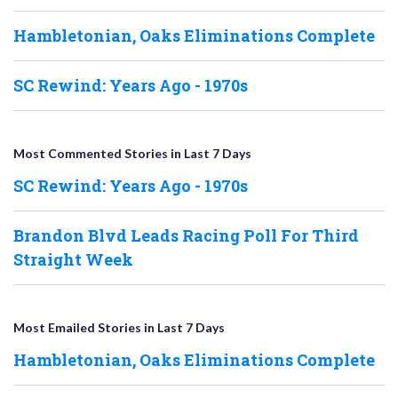
Hambletonian, Oaks Eliminations Complete
SC Rewind: Years Ago - 1970s
Most Commented Stories in Last 7 Days
SC Rewind: Years Ago - 1970s
Brandon Blvd Leads Racing Poll For Third
Straight Week
Most Emailed Stories in Last 7 Days
Hambletonian, Oaks Eliminations Complete