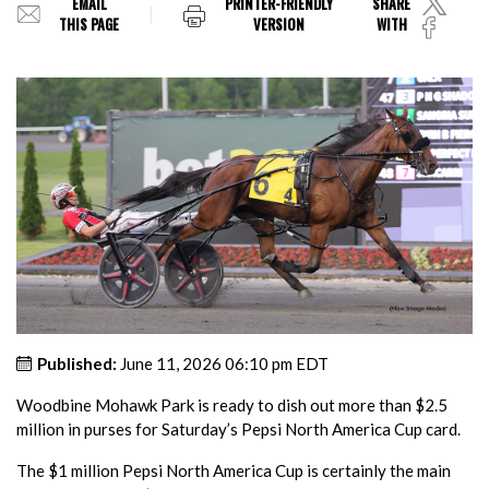
EMAIL
PRINTER-FRIENDLY
SHARE
THIS PAGE
VERSION
WITH
Published:
June 11, 2026 06:10 pm EDT
Woodbine Mohawk Park is ready to dish out more than $2.5
million in purses for Saturday’s Pepsi North America Cup card.
The $1 million Pepsi North America Cup is certainly the main