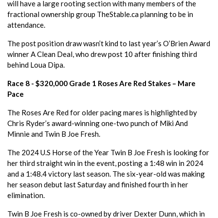
will have a large rooting section with many members of the
fractional ownership group TheStable.ca planning to be in
attendance.
The post position draw wasn’t kind to last year’s O’Brien Award
winner A Clean Deal, who drew post 10 after finishing third
behind Loua Dipa.
Race 8 - $320,000 Grade 1 Roses Are Red Stakes – Mare
Pace
The Roses Are Red for older pacing mares is highlighted by
Chris Ryder’s award-winning one-two punch of Miki And
Minnie and Twin B Joe Fresh.
The 2024 U.S Horse of the Year Twin B Joe Fresh is looking for
her third straight win in the event, posting a 1:48 win in 2024
and a 1:48.4 victory last season. The six-year-old was making
her season debut last Saturday and finished fourth in her
elimination.
Twin B Joe Fresh is co-owned by driver Dexter Dunn, which in