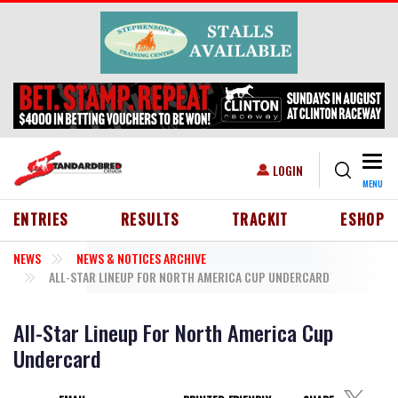
Skip to main content
Togg
USER ACCOUNT MENU
LOGIN
MENU
HEADER MENU
ENTRIES
RESULTS
TRACKIT
ESHOP
NEWS
NEWS & NOTICES ARCHIVE
ALL-STAR LINEUP FOR NORTH AMERICA CUP UNDERCARD
All-Star Lineup For North America Cup
Undercard