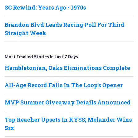
SC Rewind: Years Ago - 1970s
Brandon Blvd Leads Racing Poll For Third
Straight Week
Most Emailed Stories in Last 7 Days
Hambletonian, Oaks Eliminations Complete
All-Age Record Falls In The Loop’s Opener
MVP Summer Giveaway Details Announced
Top Reacher Upsets In KYSS; Melander Wins
Six