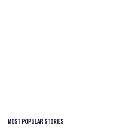
MOST POPULAR STORIES