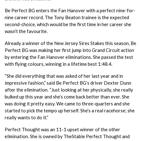
Be Perfect BG enters the Fan Hanover with a perfect nine-for-
nine career record. The Tony Beaton trainee is the expected
second-choice, which would be the first time in her career she
wasn’t the favourite.
Already a winner of the New Jersey Sires Stakes this season, Be
Perfect BG was making her first jump into Grand Circuit action
by entering the Fan Hanover eliminations. She passed the test
with flying colours, winning in a lifetime best 1:48.4.
“She did everything that was asked of her last year and in
impressive fashion,” said Be Perfect BG’s driver Dexter Dunn
after the elimination. “Just looking at her physically, she really
bulked up this year and she’s come back better than ever. She
was doing it pretty easy. We came to three-quarters and she
started to pick the tempo up herself. She’s a real racehorse; she
really wants to do it.”
Perfect Thought was an 11-1 upset winner of the other
elimination. She is owned by TheStable Perfect Thought and