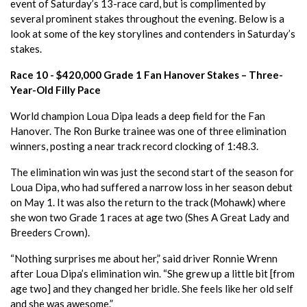
event of Saturday’s 13-race card, but is complimented by
several prominent stakes throughout the evening. Below is a
look at some of the key storylines and contenders in Saturday’s
stakes.
Race 10 - $420,000 Grade 1 Fan Hanover Stakes – Three-
Year-Old Filly Pace
World champion Loua Dipa leads a deep field for the Fan
Hanover. The Ron Burke trainee was one of three elimination
winners, posting a near track record clocking of 1:48.3.
The elimination win was just the second start of the season for
Loua Dipa, who had suffered a narrow loss in her season debut
on May 1. It was also the return to the track (Mohawk) where
she won two Grade 1 races at age two (Shes A Great Lady and
Breeders Crown).
“Nothing surprises me about her,” said driver Ronnie Wrenn
after Loua Dipa’s elimination win. “She grew up a little bit [from
age two] and they changed her bridle. She feels like her old self
and she was awesome.”