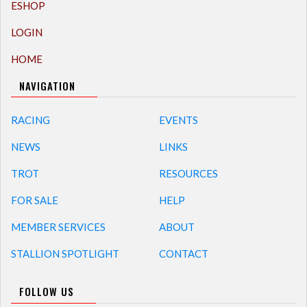
ESHOP
LOGIN
HOME
NAVIGATION
RACING
EVENTS
NEWS
LINKS
TROT
RESOURCES
FOR SALE
HELP
MEMBER SERVICES
ABOUT
STALLION SPOTLIGHT
CONTACT
FOLLOW US