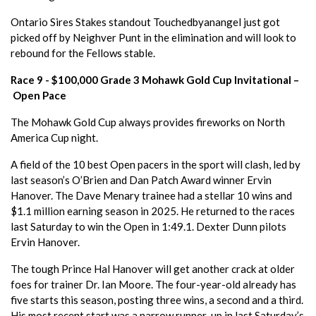
Ontario Sires Stakes standout Touchedbyanangel just got
picked off by Neighver Punt in the elimination and will look to
rebound for the Fellows stable.
Race 9 - $100,000 Grade 3 Mohawk Gold Cup Invitational –
Open Pace
The Mohawk Gold Cup always provides fireworks on North
America Cup night.
A field of the 10 best Open pacers in the sport will clash, led by
last season’s O’Brien and Dan Patch Award winner Ervin
Hanover. The Dave Menary trainee had a stellar 10 wins and
$1.1 million earning season in 2025. He returned to the races
last Saturday to win the Open in 1:49.1. Dexter Dunn pilots
Ervin Hanover.
The tough Prince Hal Hanover will get another crack at older
foes for trainer Dr. Ian Moore. The four-year-old already has
five starts this season, posting three wins, a second and a third.
His most recent start was a narrow runner-up in last Saturday’s