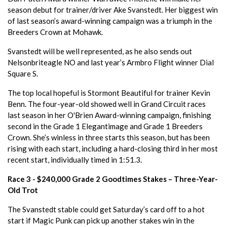
season debut for trainer/driver Ake Svanstedt. Her biggest win
of last season’s award-winning campaign was a triumph in the
Breeders Crown at Mohawk.
Svanstedt will be well represented, as he also sends out
Nelsonbriteagle NO and last year’s Armbro Flight winner Dial
Square S.
The top local hopeful is Stormont Beautiful for trainer Kevin
Benn. The four-year-old showed well in Grand Circuit races
last season in her O'Brien Award-winning campaign, finishing
second in the Grade 1 Elegantimage and Grade 1 Breeders
Crown. She’s winless in three starts this season, but has been
rising with each start, including a hard-closing third in her most
recent start, individually timed in 1:51.3.
Race 3 - $240,000 Grade 2 Goodtimes Stakes – Three-Year-
Old Trot
The Svanstedt stable could get Saturday’s card off to a hot
start if Magic Punk can pick up another stakes win in the