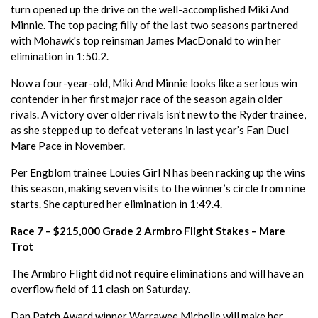
turn opened up the drive on the well-accomplished Miki And
Minnie. The top pacing filly of the last two seasons partnered
with Mohawk's top reinsman James MacDonald to win her
elimination in 1:50.2.
Now a four-year-old, Miki And Minnie looks like a serious win
contender in her first major race of the season again older
rivals. A victory over older rivals isn’t new to the Ryder trainee,
as she stepped up to defeat veterans in last year’s Fan Duel
Mare Pace in November.
Per Engblom trainee Louies Girl N has been racking up the wins
this season, making seven visits to the winner’s circle from nine
starts. She captured her elimination in 1:49.4.
Race 7 – $215,000 Grade 2 Armbro Flight Stakes – Mare
Trot
The Armbro Flight did not require eliminations and will have an
overflow field of 11 clash on Saturday.
Dan Patch Award winner Warrawee Michelle will make her