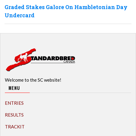
Graded Stakes Galore On Hambletonian Day
Undercard
Welcome to the SC website!
MENU
ENTRIES
RESULTS
TRACKIT