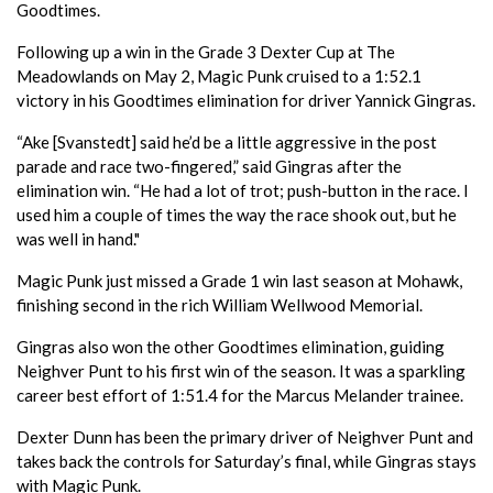
Goodtimes.
Following up a win in the Grade 3 Dexter Cup at The
Meadowlands on May 2, Magic Punk cruised to a 1:52.1
victory in his Goodtimes elimination for driver Yannick Gingras.
“Ake [Svanstedt] said he’d be a little aggressive in the post
parade and race two-fingered,” said Gingras after the
elimination win. “He had a lot of trot; push-button in the race. I
used him a couple of times the way the race shook out, but he
was well in hand."
Magic Punk just missed a Grade 1 win last season at Mohawk,
finishing second in the rich William Wellwood Memorial.
Gingras also won the other Goodtimes elimination, guiding
Neighver Punt to his first win of the season. It was a sparkling
career best effort of 1:51.4 for the Marcus Melander trainee.
Dexter Dunn has been the primary driver of Neighver Punt and
takes back the controls for Saturday’s final, while Gingras stays
with Magic Punk.