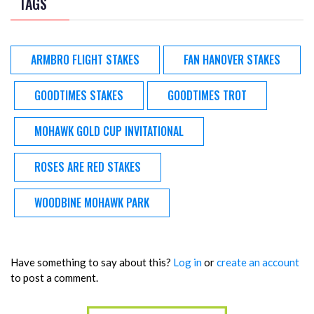
TAGS
ARMBRO FLIGHT STAKES
FAN HANOVER STAKES
GOODTIMES STAKES
GOODTIMES TROT
MOHAWK GOLD CUP INVITATIONAL
ROSES ARE RED STAKES
WOODBINE MOHAWK PARK
Have something to say about this?
Log in
or
create an account
to post a comment.