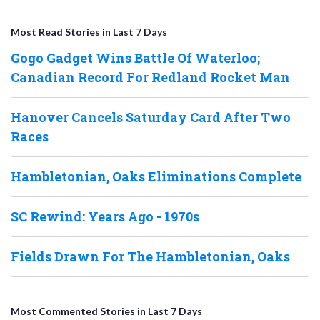
Most Read Stories in Last 7 Days
Gogo Gadget Wins Battle Of Waterloo;
Canadian Record For Redland Rocket Man
Hanover Cancels Saturday Card After Two
Races
Hambletonian, Oaks Eliminations Complete
SC Rewind: Years Ago - 1970s
Fields Drawn For The Hambletonian, Oaks
Most Commented Stories in Last 7 Days