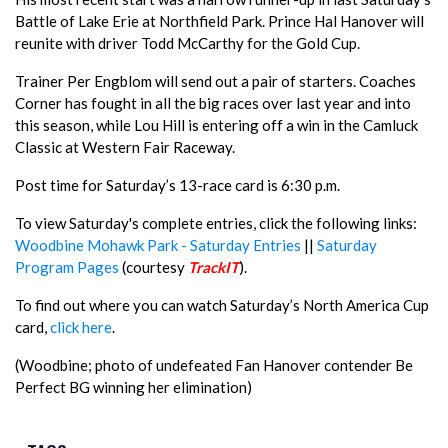
Battle of Lake Erie at Northfield Park. Prince Hal Hanover will
reunite with driver Todd McCarthy for the Gold Cup.
Trainer Per Engblom will send out a pair of starters. Coaches
Corner has fought in all the big races over last year and into
this season, while Lou Hill is entering off a win in the Camluck
Classic at Western Fair Raceway.
Post time for Saturday’s 13-race card is 6:30 p.m.
To view Saturday's complete entries, click the following links:
Woodbine Mohawk Park - Saturday Entries
||
Saturday
Program Pages
(courtesy
TrackIT
).
To find out where you can watch Saturday’s North America Cup
card,
click here
.
(Woodbine; photo of undefeated Fan Hanover contender Be
Perfect BG winning her elimination)