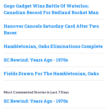
Gogo Gadget Wins Battle Of Waterloo;
Canadian Record For Redland Rocket Man
Hanover Cancels Saturday Card After Two
Races
Hambletonian, Oaks Eliminations Complete
SC Rewind: Years Ago - 1970s
Fields Drawn For The Hambletonian, Oaks
Most Commented Stories in Last 7 Days
SC Rewind: Years Ago - 1970s