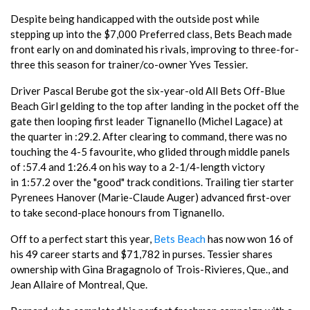
Despite being handicapped with the outside post while
stepping up into the $7,000 Preferred class, Bets Beach made
front early on and dominated his rivals, improving to three-for-
three this season for trainer/co-owner Yves Tessier.
Driver Pascal Berube got the six-year-old All Bets Off-Blue
Beach Girl gelding to the top after landing in the pocket off the
gate then looping first leader Tignanello (Michel Lagace) at
the quarter in :29.2. After clearing to command, there was no
touching the 4-5 favourite, who glided through middle panels
of :57.4 and 1:26.4 on his way to a 2-1/4-length victory
in 1:57.2 over the "good" track conditions. Trailing tier starter
Pyrenees Hanover (Marie-Claude Auger) advanced first-over
to take second-place honours from Tignanello.
Off to a perfect start this year,
Bets Beach
has now won 16 of
his 49 career starts and $71,782 in purses. Tessier shares
ownership with Gina Bragagnolo of Trois-Rivieres, Que., and
Jean Allaire of Montreal, Que.