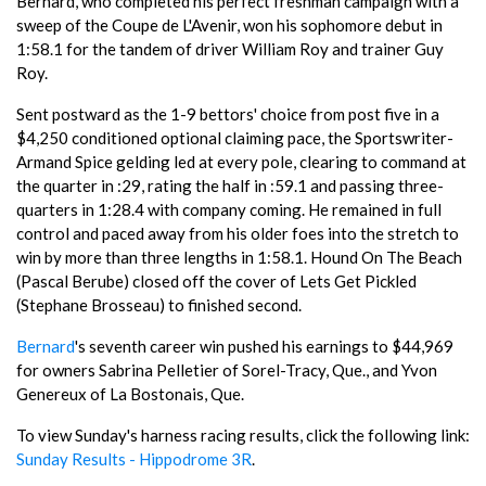
Bernard, who completed his perfect freshman campaign with a
sweep of the Coupe de L'Avenir, won his sophomore debut in
1:58.1 for the tandem of driver William Roy and trainer Guy
Roy.
Sent postward as the 1-9 bettors' choice from post five in a
$4,250 conditioned optional claiming pace, the Sportswriter-
Armand Spice gelding led at every pole, clearing to command at
the quarter in :29, rating the half in :59.1 and passing three-
quarters in 1:28.4 with company coming. He remained in full
control and paced away from his older foes into the stretch to
win by more than three lengths in 1:58.1. Hound On The Beach
(Pascal Berube) closed off the cover of Lets Get Pickled
(Stephane Brosseau) to finished second.
Bernard
's seventh career win pushed his earnings to $44,969
for owners Sabrina Pelletier of Sorel-Tracy, Que., and Yvon
Genereux of La Bostonais, Que.
To view Sunday's harness racing results, click the following link:
Sunday Results - Hippodrome 3R
.