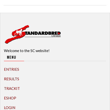
Welcome to the SC website!
MENU
ENTRIES
RESULTS
TRACKIT
ESHOP
LOGIN