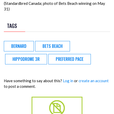
(Standardbred Canada; photo of Bets Beach winning on May
31)
TAGS
BERNARD
BETS BEACH
HIPPODROME 3R
PREFERRED PACE
Have something to say about this?
Log in
or
create an account
to post a comment.