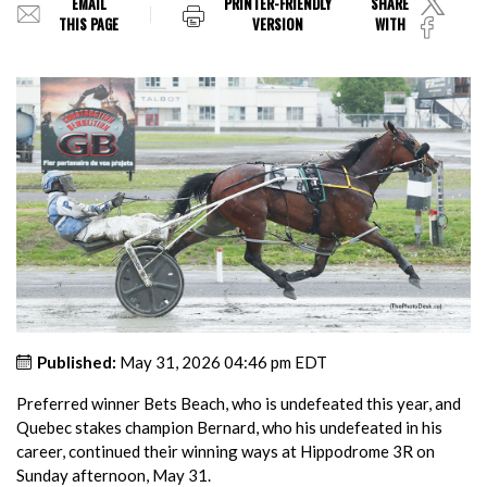
EMAIL
PRINTER-FRIENDLY
SHARE
THIS PAGE
VERSION
WITH
Published:
May 31, 2026 04:46 pm EDT
Preferred winner Bets Beach, who is undefeated this year, and
Quebec stakes champion Bernard, who his undefeated in his
career, continued their winning ways at Hippodrome 3R on
Sunday afternoon, May 31.