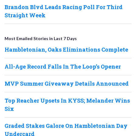
Brandon Blvd Leads Racing Poll For Third
Straight Week
Most Emailed Stories in Last 7 Days
Hambletonian, Oaks Eliminations Complete
All-Age Record Falls In The Loop’s Opener
MVP Summer Giveaway Details Announced
Top Reacher Upsets In KYSS; Melander Wins
Six
Graded Stakes Galore On Hambletonian Day
Undercard