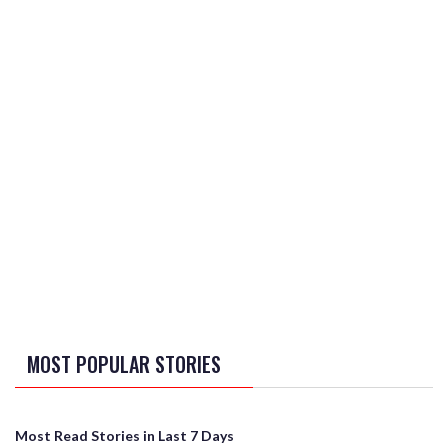
MOST POPULAR STORIES
Most Read Stories in Last 7 Days