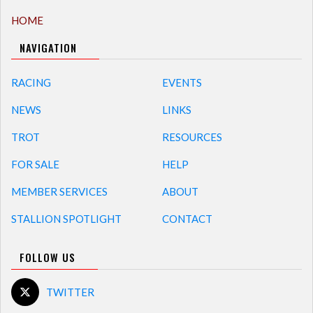
HOME
NAVIGATION
RACING
EVENTS
NEWS
LINKS
TROT
RESOURCES
FOR SALE
HELP
MEMBER SERVICES
ABOUT
STALLION SPOTLIGHT
CONTACT
FOLLOW US
TWITTER