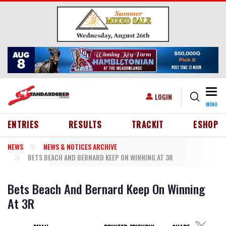
Skip to main content
Togg
USER ACCOUNT MENU
LOGIN
MENU
HEADER MENU
ENTRIES
RESULTS
TRACKIT
ESHOP
NEWS
NEWS & NOTICES ARCHIVE
BETS BEACH AND BERNARD KEEP ON WINNING AT 3R
Bets Beach And Bernard Keep On Winning
At 3R