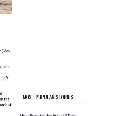
y (May
y) and
 Heff
od
MOST POPULAR STORIES
in the
back of
Most Read Stories in Last 7 Days