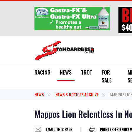
Skip to main content
RACING
NEWS
TROT
FOR
M
SALE
S
NEWS
NEWS & NOTICES ARCHIVE
MAPPOS LION
Mappos Lion Relentless In N
EMAIL THIS PAGE
PRINTER-FRIENDLY 