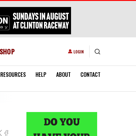
ESHOP
USER ACCOUNT MENU
LOGIN
RESOURCES
HELP
ABOUT
CONTACT