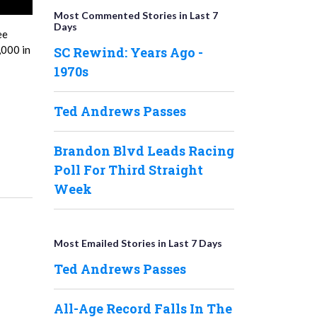
Most Commented Stories in Last 7
Days
ee
,000 in
SC Rewind: Years Ago -
1970s
Ted Andrews Passes
Brandon Blvd Leads Racing
Poll For Third Straight
Week
Most Emailed Stories in Last 7 Days
Ted Andrews Passes
All-Age Record Falls In The