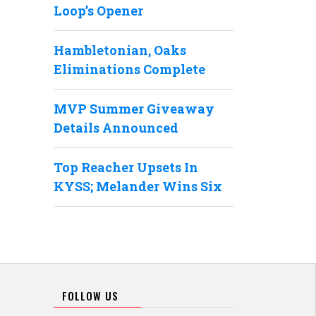
Loop’s Opener
Hambletonian, Oaks
Eliminations Complete
MVP Summer Giveaway
Details Announced
Top Reacher Upsets In
KYSS; Melander Wins Six
FOLLOW US