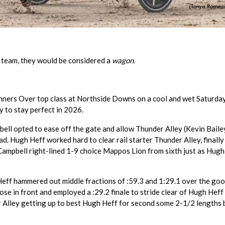
 team, they would be considered a
wagon
.
nners Over top class at Northside Downs on a cool and wet Saturda
y to stay perfect in 2026.
bell opted to ease off the gate and allow Thunder Alley (Kevin Baile
d. Hugh Heff worked hard to clear rail starter Thunder Alley, finally
 Campbell right-lined 1-9 choice Mappos Lion from sixth just as Hugh
Heff hammered out middle fractions of :59.3 and 1:29.1 over the go
se in front and employed a :29.2 finale to stride clear of Hugh Heff 
er Alley getting up to best Hugh Heff for second some 2-1/2 lengths 