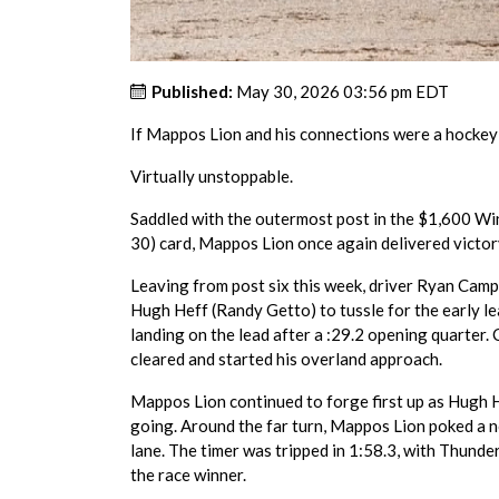
Published:
May 30, 2026 03:56 pm EDT
If Mappos Lion and his connections were a hockey
Virtually unstoppable.
Saddled with the outermost post in the $1,600 Wi
30) card, Mappos Lion once again delivered victor
Leaving from post six this week, driver Ryan Camp
Hugh Heff (Randy Getto) to tussle for the early lea
landing on the lead after a :29.2 opening quarter.
cleared and started his overland approach.
Mappos Lion continued to forge first up as Hugh 
going. Around the far turn, Mappos Lion poked a no
lane. The timer was tripped in 1:58.3, with Thund
the race winner.