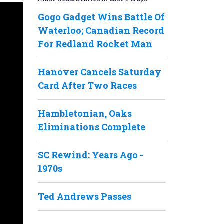
Gogo Gadget Wins Battle Of
Waterloo; Canadian Record
For Redland Rocket Man
Hanover Cancels Saturday
Card After Two Races
Hambletonian, Oaks
Eliminations Complete
SC Rewind: Years Ago -
1970s
Ted Andrews Passes