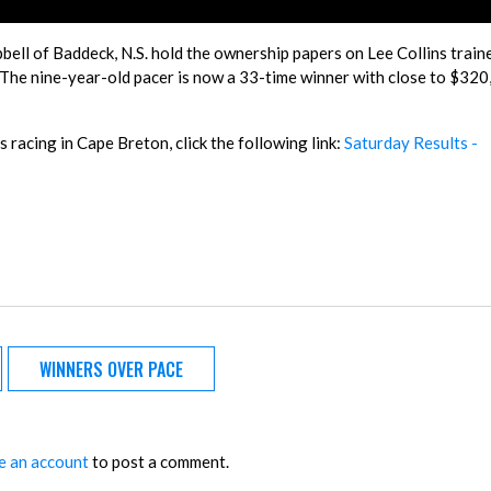
pbell of Baddeck, N.S. hold the ownership papers on Lee Collins train
 The nine-year-old pacer is now a 33-time winner with close to $320
 racing in Cape Breton, click the following link:
Saturday Results -
WINNERS OVER PACE
e an account
to post a comment.