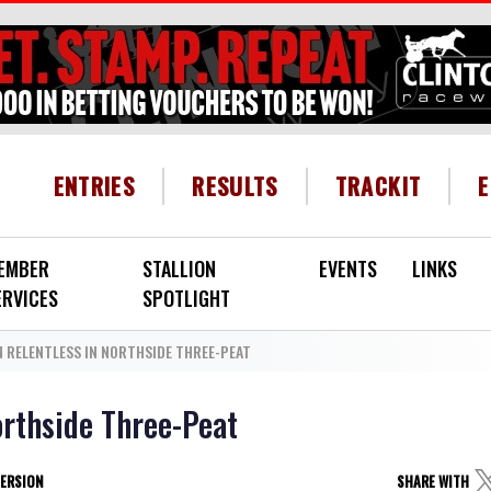
HEADER MENU
ENTRIES
RESULTS
TRACKIT
EMBER
STALLION
EVENTS
LINKS
ERVICES
SPOTLIGHT
 RELENTLESS IN NORTHSIDE THREE-PEAT
orthside Three-Peat
VERSION
SHARE WITH