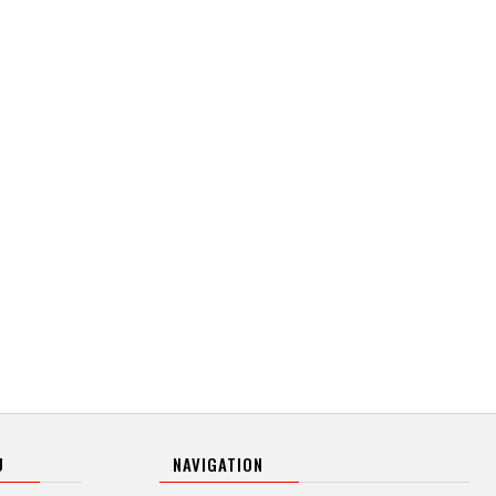
U
NAVIGATION