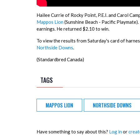
Hailee Currie of Rocky Point, P.E.I. and Carol Cam
Mappos Lion
(Sunshine Beach - Pacific Playmate).
earnings. He returned $2.10 to win.
To view the results from Saturday's card of harness
Northside Downs
.
(Standardbred Canada)
TAGS
MAPPOS LION
NORTHSIDE DOWNS
Have something to say about this?
Log in
or
creat