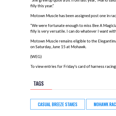
“She grew up quite a bit from last year,” Mario said
filly this year.”
Motown Muscle has been assigned post one in race
“We were fortunate enough to miss Bee A Magician as
filly is very versatile. I can do whatever I want wit
Motown Muscle remains eligible to the Elegantimag
on Saturday, June 15 at Mohawk.
(WEG)
To view entries for Friday's card of harness racing,
TAGS
CASUAL BREEZE STAKES
MOHAWK RAC