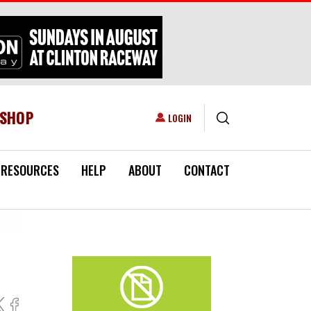
ESHOP
USER ACCOUNT MENU
LOGIN
RESOURCES
HELP
ABOUT
CONTACT