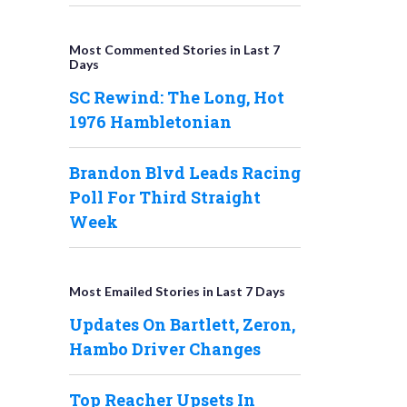
Most Commented Stories in Last 7
Days
SC Rewind: The Long, Hot
1976 Hambletonian
Brandon Blvd Leads Racing
Poll For Third Straight
Week
Most Emailed Stories in Last 7 Days
Updates On Bartlett, Zeron,
Hambo Driver Changes
Top Reacher Upsets In