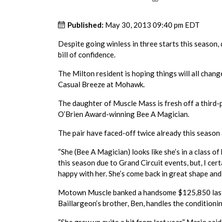
Published:
May 30, 2013 09:40 pm EDT
Despite going winless in three starts this season,
bill of confidence.
The Milton resident is hoping things will all chan
Casual Breeze at Mohawk.
The daughter of Muscle Mass is fresh off a third-
O’Brien Award-winning Bee A Magician.
The pair have faced-off twice already this season
“She (Bee A Magician) looks like she’s in a class o
this season due to Grand Circuit events, but, I certa
happy with her. She’s come back in great shape and s
Motown Muscle banked a handsome $125,850 last y
Baillargeon’s brother, Ben, handles the conditioni