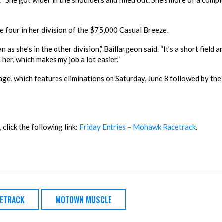
. “She got wider in the shoulders and filled out. She’s more of a comp
 four in her division of the $75,000 Casual Breeze.
 she’s in the other division,” Baillargeon said. “It’s a short field 
h her, which makes my job a lot easier.”
e, which features eliminations on Saturday, June 8 followed by the 
 click the following link:
Friday Entries – Mohawk Racetrack
.
ETRACK
MOTOWN MUSCLE