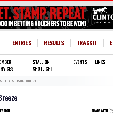
HEADER MENU
ENTRIES
RESULTS
TRACKIT
EMBER
STALLION
EVENTS
LINKS
ERVICES
SPOTLIGHT
LE EYES CASUAL BREEZE
Breeze
VERSION
SHARE WITH