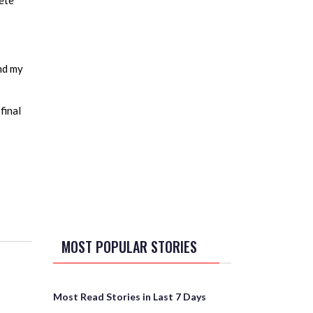
lete
and my
final
MOST POPULAR STORIES
Most Read Stories in Last 7 Days