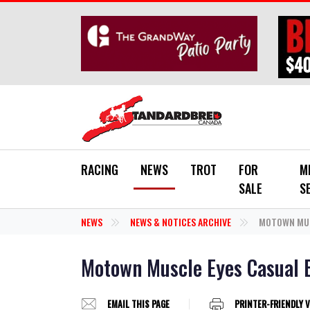
Skip to main content
RACING
NEWS
TROT
FOR
M
SALE
S
NEWS
NEWS & NOTICES ARCHIVE
MOTOWN MUSC
Motown Muscle Eyes Casual 
EMAIL THIS PAGE
PRINTER-FRIENDLY 