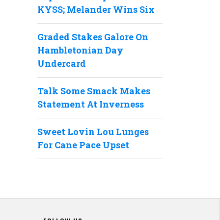
KYSS; Melander Wins Six
Graded Stakes Galore On
Hambletonian Day
Undercard
Talk Some Smack Makes
Statement At Inverness
Sweet Lovin Lou Lunges
For Cane Pace Upset