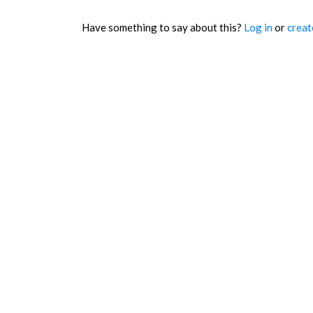
Have something to say about this?
Log in
or
creat