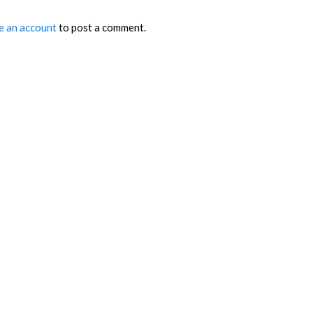
e an account
to post a comment.