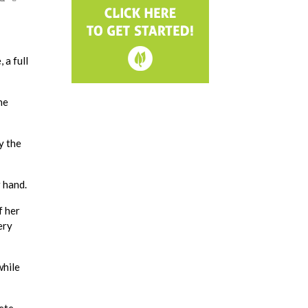
 a full
he
y the
 hand.
f her
ery
while