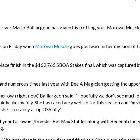
 driver Mario Baillargeon has given his trotting star, Motown Muscle,
ge on Friday when
Motown Muscle
goes postward in her division of t
place finish in the $162,765 SBOA Stakes final, which was captured b
 and numerous times last year with Bee A Magician getting the upper
f her own right now,” Baillargeon said. “Hopefully we don’t see much o
inly like my filly. She has raced very well so far this season and I’m v
he’s certainly a top OSS filly.”
ear for owner/breeder Bet Max Stables along with Benenati Inc, 
ng.