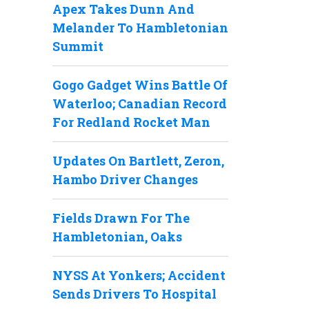
Apex Takes Dunn And
Melander To Hambletonian
Summit
Gogo Gadget Wins Battle Of
Waterloo; Canadian Record
For Redland Rocket Man
Updates On Bartlett, Zeron,
Hambo Driver Changes
Fields Drawn For The
Hambletonian, Oaks
NYSS At Yonkers; Accident
Sends Drivers To Hospital