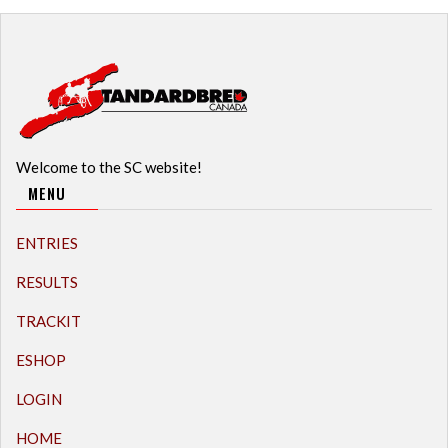
Welcome to the SC website!
MENU
ENTRIES
RESULTS
TRACKIT
ESHOP
LOGIN
HOME