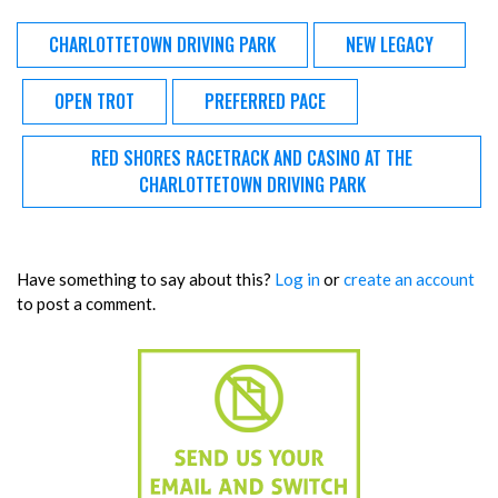
CHARLOTTETOWN DRIVING PARK
NEW LEGACY
OPEN TROT
PREFERRED PACE
RED SHORES RACETRACK AND CASINO AT THE
CHARLOTTETOWN DRIVING PARK
Have something to say about this?
Log in
or
create an account
to post a comment.