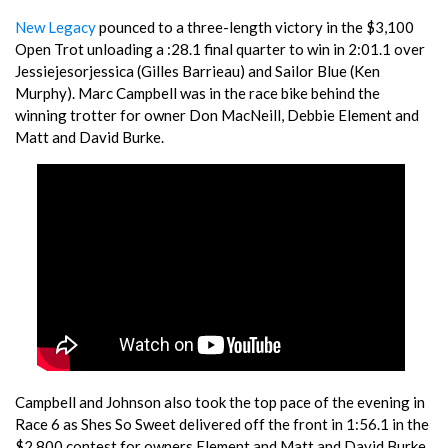
New Legacy
pounced to a three-length victory in the $3,100
Open Trot unloading a :28.1 final quarter to win in 2:01.1 over
Jessiejesorjessica (Gilles Barrieau) and Sailor Blue (Ken
Murphy). Marc Campbell was in the race bike behind the
winning trotter for owner Don MacNeill, Debbie Element and
Matt and David Burke.
Campbell and Johnson also took the top pace of the evening in
Race 6 as Shes So Sweet delivered off the front in 1:56.1 in the
$2,800 contest for owners Element and Matt and David Burke.