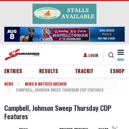
Skip to main content
Togg
USER ACCOUNT MENU
LOGIN
MENU
HEADER MENU
ENTRIES
RESULTS
TRACKIT
ESHOP
NEWS
NEWS & NOTICES ARCHIVE
CAMPBELL, JOHNSON SWEEP THURSDAY CDP FEATURES
Campbell, Johnson Sweep Thursday CDP
Features