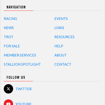
NAVIGATION
RACING
EVENTS
NEWS
LINKS
TROT
RESOURCES
FOR SALE
HELP
MEMBER SERVICES
ABOUT
STALLION SPOTLIGHT
CONTACT
FOLLOW US
TWITTER
YOUTUBE