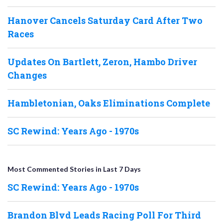
Hanover Cancels Saturday Card After Two
Races
Updates On Bartlett, Zeron, Hambo Driver
Changes
Hambletonian, Oaks Eliminations Complete
SC Rewind: Years Ago - 1970s
Most Commented Stories in Last 7 Days
SC Rewind: Years Ago - 1970s
Brandon Blvd Leads Racing Poll For Third