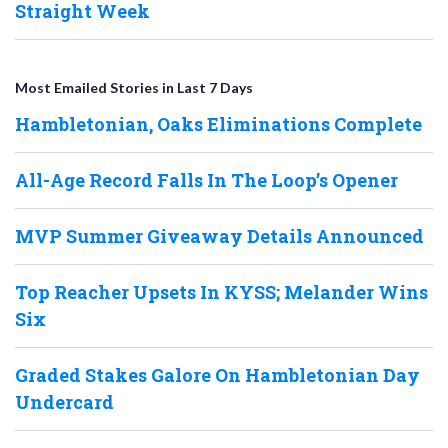
Straight Week
Most Emailed Stories in Last 7 Days
Hambletonian, Oaks Eliminations Complete
All-Age Record Falls In The Loop’s Opener
MVP Summer Giveaway Details Announced
Top Reacher Upsets In KYSS; Melander Wins
Six
Graded Stakes Galore On Hambletonian Day
Undercard