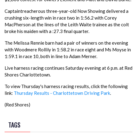
Captaintreacherous three-year-old Now Showing delivered a
crushing six-length win in race two in 1:56.2 with Corey
MacPherson at the lines of the Leith Waite trainee as the colt
broke his maiden with a :27.3 final quarter.
The Melissa Rennie barn had a pair of winners on the evening
with Woodmere Rollily in 1:58.2 in race eight and Ms Moyse in
1:59.1 in race 10, both in line to Adam Merner.
Live harness racing continues Saturday evening at 6 p.m. at Red
Shores Charlottetown.
To view Thursday's harness racing results, click the following
link:
Thursday Results - Charlottetown Driving Park
.
(Red Shores)
TAGS