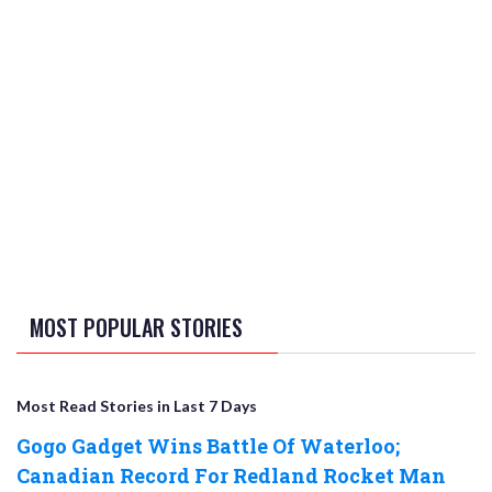
MOST POPULAR STORIES
Most Read Stories in Last 7 Days
Gogo Gadget Wins Battle Of Waterloo;
Canadian Record For Redland Rocket Man