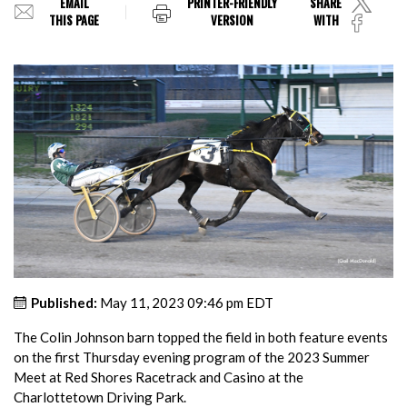
EMAIL
PRINTER-FRIENDLY
SHARE
THIS PAGE
VERSION
WITH
Published:
May 11, 2023 09:46 pm EDT
The Colin Johnson barn topped the field in both feature events
on the first Thursday evening program of the 2023 Summer
Meet at Red Shores Racetrack and Casino at the
Charlottetown Driving Park.