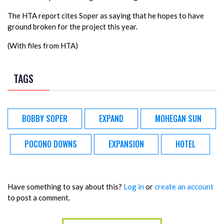
The HTA report cites Soper as saying that he hopes to have
ground broken for the project this year.
(With files from HTA)
TAGS
BOBBY SOPER
EXPAND
MOHEGAN SUN
POCONO DOWNS
EXPANSION
HOTEL
Have something to say about this?
Log in
or
create an account
to post a comment.