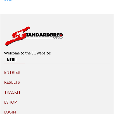
Welcome to the SC website!
MENU
ENTRIES
RESULTS
TRACKIT
ESHOP
LOGIN