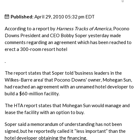
Published:
April 29, 2010 05:32 pm EDT
According to a report by
Harness Tracks of America
, Pocono
Downs President and CEO Bobby Soper yesterday made
comments regarding an agreement which has been reached to
erect a 300-room resort hotel
.
The report states that Soper told 'business leaders in the
Wilkes-Barre area' that Pocono Downs' owner, Mohegan Sun,
had reached an agreement with an unnamed hotel developer to
build a $60-million facility.
The HTA report states that Mohegan Sun would manage and
lease the facility with an option to buy.
Soper said a memorandum of understanding has not been
signed, but he reportedly called it “less important” than the
hotel developer obtaining the financing.