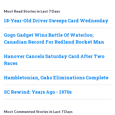
Most Read Stories in Last 7 Days
18-Year-Old Driver Sweeps Card Wednesday
Gogo Gadget Wins Battle Of Waterloo;
Canadian Record For Redland Rocket Man
Hanover Cancels Saturday Card After Two
Races
Hambletonian, Oaks Eliminations Complete
SC Rewind: Years Ago - 1970s
Most Commented Stories in Last 7 Days