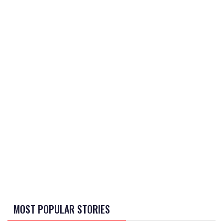
MOST POPULAR STORIES