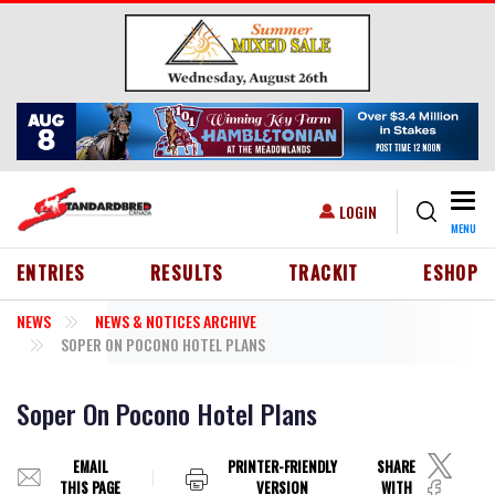
Skip to main content
Togg
USER ACCOUNT MENU
LOGIN
MENU
HEADER MENU
ENTRIES
RESULTS
TRACKIT
ESHOP
NEWS
NEWS & NOTICES ARCHIVE
SOPER ON POCONO HOTEL PLANS
Soper On Pocono Hotel Plans
EMAIL
PRINTER-FRIENDLY
SHARE
THIS PAGE
VERSION
WITH