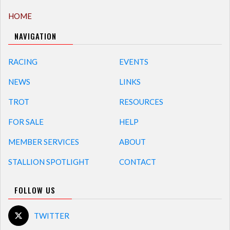
HOME
NAVIGATION
RACING
EVENTS
NEWS
LINKS
TROT
RESOURCES
FOR SALE
HELP
MEMBER SERVICES
ABOUT
STALLION SPOTLIGHT
CONTACT
FOLLOW US
TWITTER