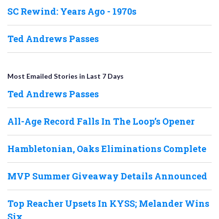
SC Rewind: Years Ago - 1970s
Ted Andrews Passes
Most Emailed Stories in Last 7 Days
Ted Andrews Passes
All-Age Record Falls In The Loop’s Opener
Hambletonian, Oaks Eliminations Complete
MVP Summer Giveaway Details Announced
Top Reacher Upsets In KYSS; Melander Wins
Six