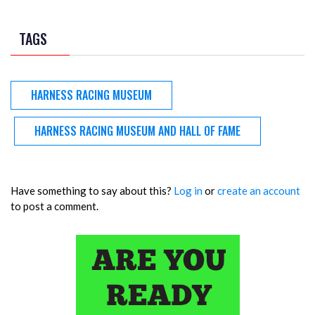
TAGS
HARNESS RACING MUSEUM
HARNESS RACING MUSEUM AND HALL OF FAME
Have something to say about this?
Log in
or
create an account
to post a comment.