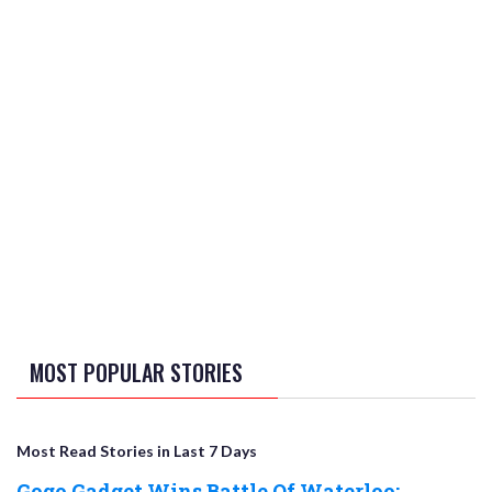
MOST POPULAR STORIES
Most Read Stories in Last 7 Days
Gogo Gadget Wins Battle Of Waterloo;