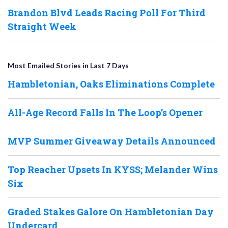
Brandon Blvd Leads Racing Poll For Third
Straight Week
Most Emailed Stories in Last 7 Days
Hambletonian, Oaks Eliminations Complete
All-Age Record Falls In The Loop’s Opener
MVP Summer Giveaway Details Announced
Top Reacher Upsets In KYSS; Melander Wins
Six
Graded Stakes Galore On Hambletonian Day
Undercard