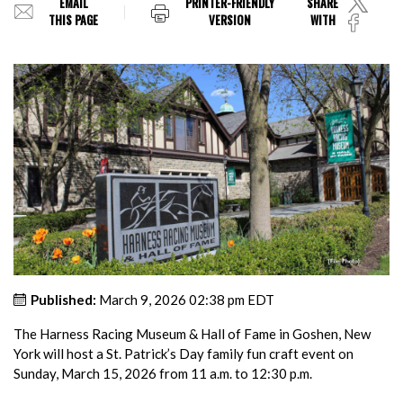
EMAIL
PRINTER-FRIENDLY
SHARE
THIS PAGE
VERSION
WITH
Published:
March 9, 2026 02:38 pm EDT
The Harness Racing Museum & Hall of Fame in Goshen, New
York will host a St. Patrick’s Day family fun craft event on
Sunday, March 15, 2026 from 11 a.m. to 12:30 p.m.