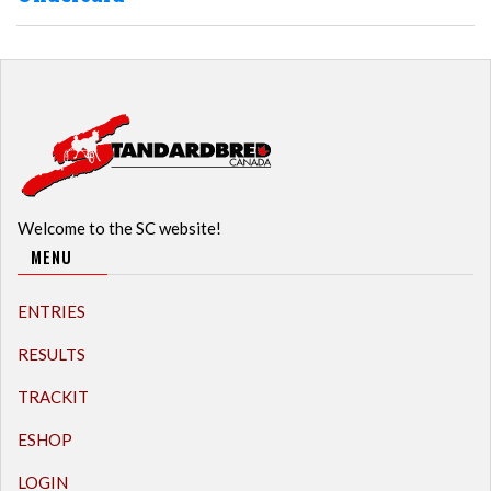
Welcome to the SC website!
MENU
ENTRIES
RESULTS
TRACKIT
ESHOP
LOGIN