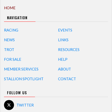
HOME
NAVIGATION
RACING
EVENTS
NEWS
LINKS
TROT
RESOURCES
FOR SALE
HELP
MEMBER SERVICES
ABOUT
STALLION SPOTLIGHT
CONTACT
FOLLOW US
TWITTER