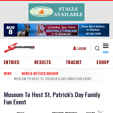
Skip to main content
Togg
USER ACCOUNT MENU
LOGIN
MENU
HEADER MENU
ENTRIES
RESULTS
TRACKIT
ESHOP
NEWS
NEWS & NOTICES ARCHIVE
MUSEUM TO HOST ST. PATRICK'S DAY FAMILY FUN EVENT
Museum To Host St. Patrick's Day Family
Fun Event