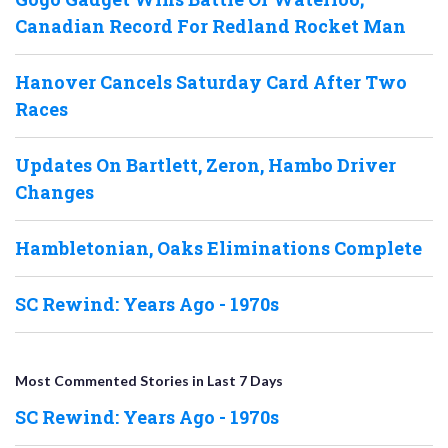
Canadian Record For Redland Rocket Man
Hanover Cancels Saturday Card After Two
Races
Updates On Bartlett, Zeron, Hambo Driver
Changes
Hambletonian, Oaks Eliminations Complete
SC Rewind: Years Ago - 1970s
Most Commented Stories in Last 7 Days
SC Rewind: Years Ago - 1970s