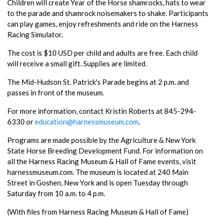
Children will create Year of the Horse shamrocks, hats to wear
to the parade and shamrock noisemakers to shake. Participants
can play games, enjoy refreshments and ride on the Harness
Racing Simulator.
The cost is $10 USD per child and adults are free. Each child
will receive a small gift. Supplies are limited.
The Mid-Hudson St. Patrick's Parade begins at 2 p.m. and
passes in front of the museum.
For more information, contact Kristin Roberts at 845-294-
6330 or
education@harnessmuseum.com
.
Programs are made possible by the Agriculture & New York
State Horse Breeding Development Fund. For information on
all the Harness Racing Museum & Hall of Fame events, visit
harnessmuseum.com. The museum is located at 240 Main
Street in Goshen, New York and is open Tuesday through
Saturday from 10 a.m. to 4 p.m.
(With files from Harness Racing Museum & Hall of Fame)