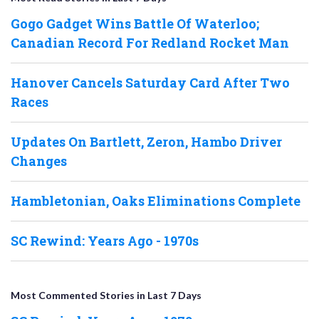
Gogo Gadget Wins Battle Of Waterloo;
Canadian Record For Redland Rocket Man
Hanover Cancels Saturday Card After Two
Races
Updates On Bartlett, Zeron, Hambo Driver
Changes
Hambletonian, Oaks Eliminations Complete
SC Rewind: Years Ago - 1970s
Most Commented Stories in Last 7 Days