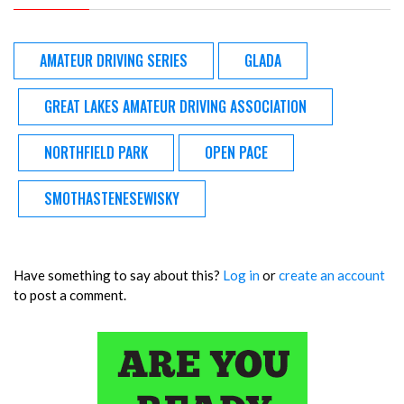
AMATEUR DRIVING SERIES
GLADA
GREAT LAKES AMATEUR DRIVING ASSOCIATION
NORTHFIELD PARK
OPEN PACE
SMOTHASTENESEWISKY
Have something to say about this?
Log in
or
create an account
to post a comment.