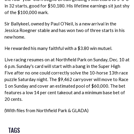
in 32 starts, good for $50,180. His lifetime earnings sit just shy
of the $100,000 mark.
Sir Ballykeel, owned by Paul O’Neil, is a new arrival in the
Jessica Roegner stable and has won two of three starts in his
new home.
He rewarded his many faithful with a $3.80 win mutuel.
Live racing resumes on at Northfield Park on Sunday, Dec. 10 at
6 p.m. Sunday's card will start with a bang in the Super High
Five after no one could correctly solve the 10-horse 13th race
puzzle Saturday night. The $9,462 carryover will move to Race
1 on Sunday and cover an estimated pool of $60,000. The bet
features a low 14 per cent takeout and a minimum base bet of
20 cents.
(With files from Northfield Park & GLADA)
TAGS