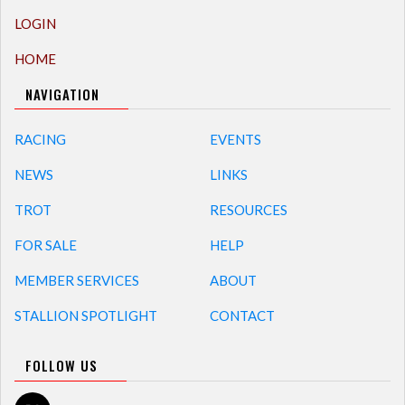
LOGIN
HOME
NAVIGATION
RACING
EVENTS
NEWS
LINKS
TROT
RESOURCES
FOR SALE
HELP
MEMBER SERVICES
ABOUT
STALLION SPOTLIGHT
CONTACT
FOLLOW US