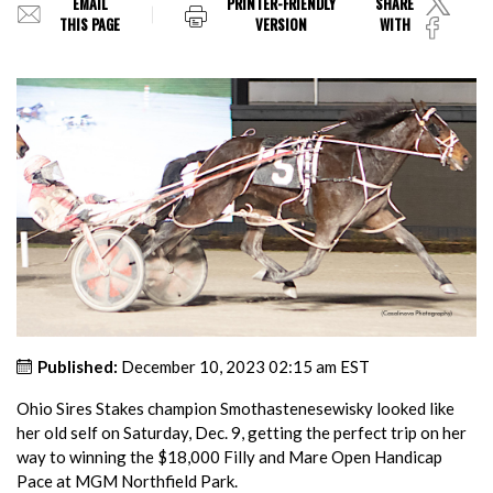
EMAIL
PRINTER-FRIENDLY
SHARE
THIS PAGE
VERSION
WITH
Published:
December 10, 2023 02:15 am EST
Ohio Sires Stakes champion Smothastenesewisky looked like
her old self on Saturday, Dec. 9, getting the perfect trip on her
way to winning the $18,000 Filly and Mare Open Handicap
Pace at MGM Northfield Park.