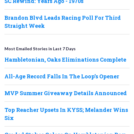
SC Rewind: Years Ago - 1970s
Brandon Blvd Leads Racing Poll For Third
Straight Week
Most Emailed Stories in Last 7 Days
Hambletonian, Oaks Eliminations Complete
All-Age Record Falls In The Loop’s Opener
MVP Summer Giveaway Details Announced
Top Reacher Upsets In KYSS; Melander Wins
Six