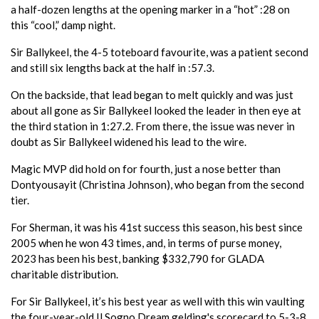
a half-dozen lengths at the opening marker in a “hot” :28 on
this “cool,” damp night.
Sir Ballykeel, the 4-5 toteboard favourite, was a patient second
and still six lengths back at the half in :57.3.
On the backside, that lead began to melt quickly and was just
about all gone as Sir Ballykeel looked the leader in then eye at
the third station in 1:27.2. From there, the issue was never in
doubt as Sir Ballykeel widened his lead to the wire.
Magic MVP did hold on for fourth, just a nose better than
Dontyousayit (Christina Johnson), who began from the second
tier.
For Sherman, it was his 41st success this season, his best since
2005 when he won 43 times, and, in terms of purse money,
2023 has been his best, banking $332,790 for GLADA
charitable distribution.
For Sir Ballykeel, it’s his best year as well with this win vaulting
the four-year-old Il Sogno Dream gelding's scorecard to 5-3-8