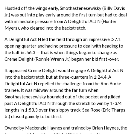
Hustled off the wings early, Smothastenesewisky (Billy Davis
Jr.) was put into play early around the first turn but had to deal
with immediate pressure from A Delightful Act N (Hunter
Myers), who cleared into the backstretch.
A Delightful Act N led the field through an impressive :27.1
opening quarter and had no pressure to deal with heading to
the half in :56.3 -- that is when things began to change as
Creme Delight (Ronnie Wrenn Jr.) began her bid first-over.
It appeared Creme Delight would engage A Delightful Act N
into the backstretch, but at three-quarters in 1:24.4, A
Delightful Act N repelled the challenge from the Ron Burke
trainee. It was midway around the far turn when
Smothastenesewisky bounded out of the pocket and glided
past A Delightful Act N through the stretch to win by 1-3/4
lengths in 1:53.3 over the sloppy track. Sea Rose (Eric Tharps
Jr.) closed gamely to be third.
Owned by Mackenzie Haynes and trained by Brian Haynes, the