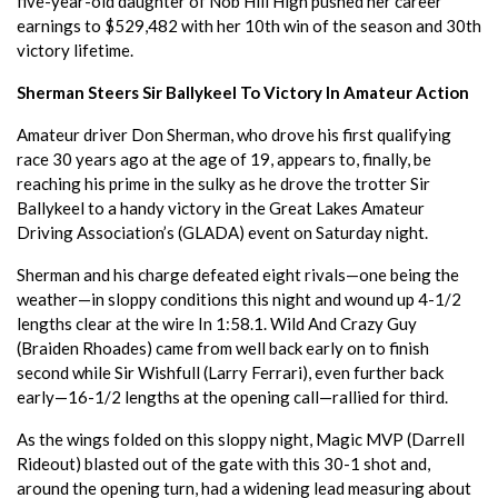
five-year-old daughter of Nob Hill High pushed her career
earnings to $529,482 with her 10th win of the season and 30th
victory lifetime.
Sherman Steers Sir Ballykeel To Victory In Amateur Action
Amateur driver Don Sherman, who drove his first qualifying
race 30 years ago at the age of 19, appears to, finally, be
reaching his prime in the sulky as he drove the trotter Sir
Ballykeel to a handy victory in the Great Lakes Amateur
Driving Association’s (GLADA) event on Saturday night.
Sherman and his charge defeated eight rivals—one being the
weather—in sloppy conditions this night and wound up 4-1/2
lengths clear at the wire In 1:58.1. Wild And Crazy Guy
(Braiden Rhoades) came from well back early on to finish
second while Sir Wishfull (Larry Ferrari), even further back
early—16-1/2 lengths at the opening call—rallied for third.
As the wings folded on this sloppy night, Magic MVP (Darrell
Rideout) blasted out of the gate with this 30-1 shot and,
around the opening turn, had a widening lead measuring about