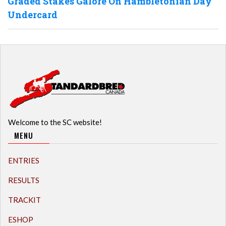
Graded Stakes Galore On Hambletonian Day
Undercard
Welcome to the SC website!
MENU
ENTRIES
RESULTS
TRACKIT
ESHOP