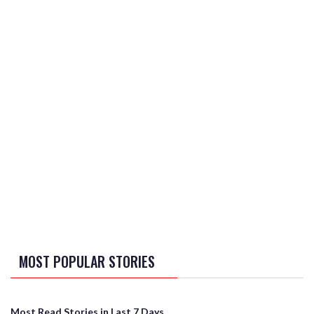
MOST POPULAR STORIES
Most Read Stories in Last 7 Days