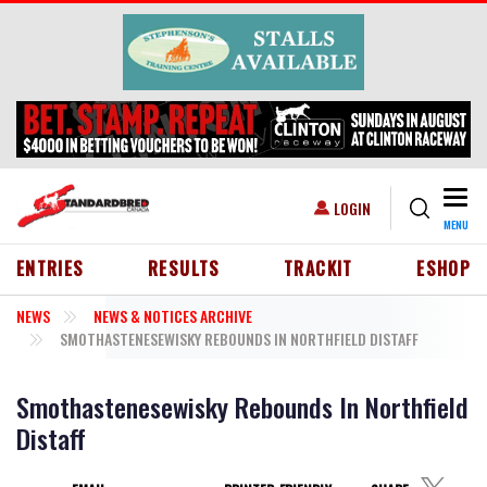
Skip to main content
Togg
USER ACCOUNT MENU
LOGIN
MENU
HEADER MENU
ENTRIES
RESULTS
TRACKIT
ESHOP
NEWS
NEWS & NOTICES ARCHIVE
SMOTHASTENESEWISKY REBOUNDS IN NORTHFIELD DISTAFF
Smothastenesewisky Rebounds In Northfield
Distaff