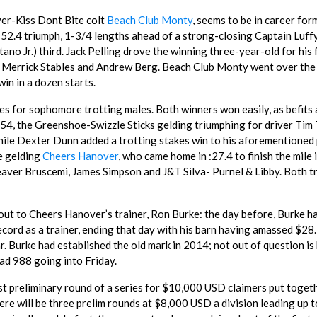
ver-Kiss Dont Bite colt
Beach Club Monty
, seems to be in career for
:52.4 triumph, 1-3/4 lengths ahead of a strong-closing Captain Luff
no Jr.) third. Jack Pelling drove the winning three-year-old for his 
uth Merrick Stables and Andrew Berg. Beach Club Monty went over the
in in a dozen starts.
kes for sophomore trotting males. Both winners won easily, as befits 
:54, the Greenshoe-Swizzle Sticks gelding triumphing for driver Tim 
while Dexter Dunn added a trotting stakes win to his aforementioned
e gelding
Cheers Hanover
, who came home in :27.4 to finish the mile 
aver Bruscemi, James Simpson and J&T Silva- Purnel & Libby. Both t
 out to Cheers Hanover’s trainer, Ron Burke: the day before, Burke h
ord as a trainer, ending that day with his barn having amassed $28
ar. Burke had established the old mark in 2014; not out of question is 
ad 988 going into Friday.
rst preliminary round of a series for $10,000 USD claimers put toget
re will be three prelim rounds at $8,000 USD a division leading up t