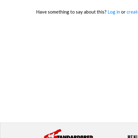
Have something to say about this?
Log in
or
creat
MEN