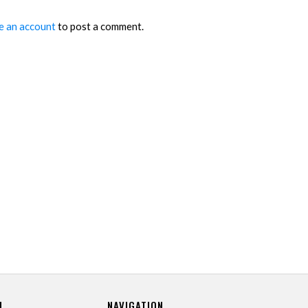
e an account
to post a comment.
U
NAVIGATION