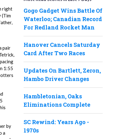
m right
Gogo Gadget Wins Battle Of
y (Tim
Waterloo; Canadian Record
father,
For Redland Rocket Man
Hanover Cancels Saturday
a pair
Card After Two Races
Tetrick,
 pacing
in 1:55
Updates On Bartlett, Zeron,
rotters
Hambo Driver Changes
ad
Hambletonian, Oaks
.5
Eliminations Complete
his
SC Rewind: Years Ago -
her by
1970s
o a