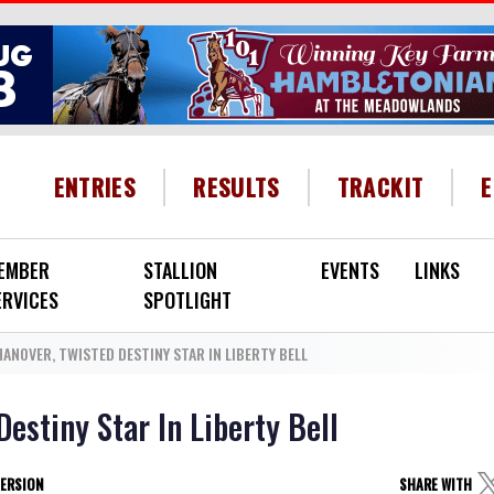
HEADER MENU
ENTRIES
RESULTS
TRACKIT
EMBER
STALLION
EVENTS
LINKS
ERVICES
SPOTLIGHT
ANOVER, TWISTED DESTINY STAR IN LIBERTY BELL
estiny Star In Liberty Bell
VERSION
SHARE WITH