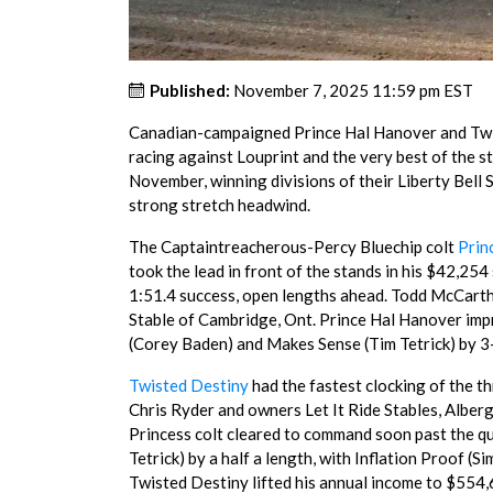
Published:
November 7, 2025 11:59 pm EST
Canadian-campaigned Prince Hal Hanover and Twi
racing against Louprint and the very best of the st
November, winning divisions of their Liberty Bell S
strong stretch headwind.
The Captaintreacherous-Percy Bluechip colt
Prin
took the lead in front of the stands in his $42,254
1:51.4 success, open lengths ahead. Todd McCarth
Stable of Cambridge, Ont. Prince Hal Hanover impr
(Corey Baden) and Makes Sense (Tim Tetrick) by 3
Twisted Destiny
had the fastest clocking of the th
Chris Ryder and owners Let It Ride Stables, Alber
Princess colt cleared to command soon past the qu
Tetrick) by a half a length, with Inflation Proof (
Twisted Destiny lifted his annual income to $554,