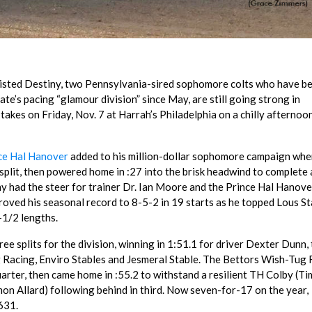
sted Destiny, two Pennsylvania-sired sophomore colts who have b
ate’s pacing “glamour division” since May, are still going strong in
takes on Friday, Nov. 7 at Harrah’s Philadelphia on a chilly afternoo
ce Hal Hanover
added to his million-dollar sophomore campaign whe
 split, then powered home in :27 into the brisk headwind to complete 
y had the steer for trainer Dr. Ian Moore and the Prince Hal Hanove
oved his seasonal record to 8-5-2 in 19 starts as he topped Lous St
-1/2 lengths.
ree splits for the division, winning in 1:51.1 for driver Dexter Dunn, 
g Racing, Enviro Stables and Jesmeral Stable. The Bettors Wish-Tug 
arter, then came home in :55.2 to withstand a resilient TH Colby (Ti
Simon Allard) following behind in third. Now seven-for-17 on the year,
631.