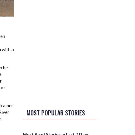
een
n with a
n he
a
r
arr
trainer
MOST POPULAR STORIES
River
m
Most Read Stories in Last 7 Days