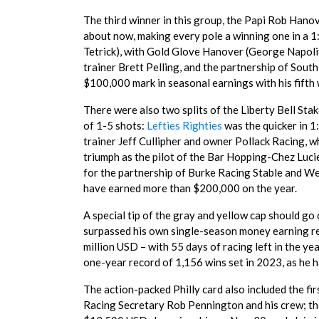
The third winner in this group, the Papi Rob Hano
about now, making every pole a winning one in a 1
Tetrick), with Gold Glove Hanover (George Napolita
trainer Brett Pelling, and the partnership of So
$100,000 mark in seasonal earnings with his fifth w
There were also two splits of the Liberty Bell Sta
of 1-5 shots:
Lefties Righties
was the quicker in 1
trainer Jeff Cullipher and owner Pollack Racing, 
triumph as the pilot of the Bar Hopping-Chez Luci
for the partnership of Burke Racing Stable and We
have earned more than $200,000 on the year.
A special tip of the gray and yellow cap should go
surpassed his own single-season money earning rec
million USD – with 55 days of racing left in the ye
one-year record of 1,156 wins set in 2023, as he h
The action-packed Philly card also included the fi
Racing Secretary Rob Pennington and his crew; the