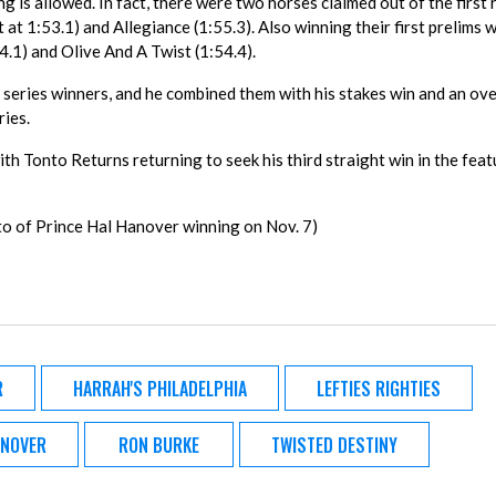
is allowed. In fact, there were two horses claimed out of the first 
at 1:53.1) and Allegiance (1:55.3). Also winning their first prelims 
.1) and Olive And A Twist (1:54.4).
series winners, and he combined them with his stakes win and an ov
ries.
ith Tonto Returns returning to seek his third straight win in the fea
to of Prince Hal Hanover winning on Nov. 7)
R
HARRAH'S PHILADELPHIA
LEFTIES RIGHTIES
ANOVER
RON BURKE
TWISTED DESTINY