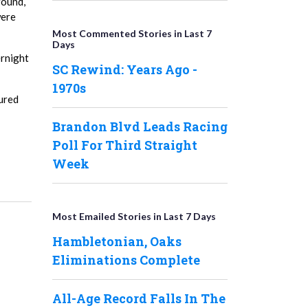
round,
were
Most Commented Stories in Last 7
Days
ernight
SC Rewind: Years Ago -
1970s
tured
Brandon Blvd Leads Racing
Poll For Third Straight
Week
Most Emailed Stories in Last 7 Days
Hambletonian, Oaks
Eliminations Complete
All-Age Record Falls In The