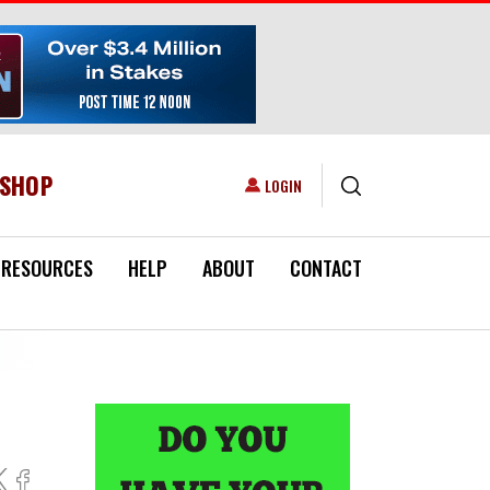
ESHOP
USER ACCOUNT MENU
LOGIN
RESOURCES
HELP
ABOUT
CONTACT