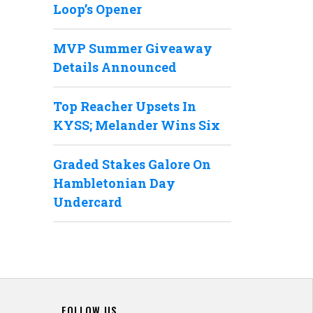
Loop’s Opener
MVP Summer Giveaway
Details Announced
Top Reacher Upsets In
KYSS; Melander Wins Six
Graded Stakes Galore On
Hambletonian Day
Undercard
FOLLOW US