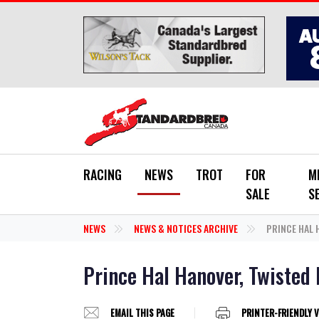
Skip to main content
RACING
NEWS
TROT
FOR
M
SALE
S
NEWS
NEWS & NOTICES ARCHIVE
PRINCE HAL H
Prince Hal Hanover, Twisted D
EMAIL THIS PAGE
PRINTER-FRIENDLY 