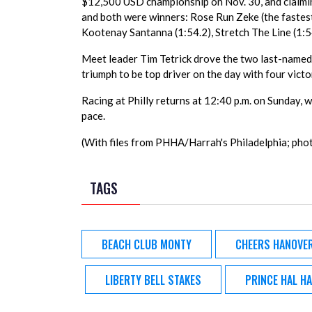
$12,500 USD championship on Nov. 30, and claiming 
and both were winners: Rose Run Zeke (the fastest 
Kootenay Santanna (1:54.2), Stretch The Line (1:54
Meet leader Tim Tetrick drove the two last-named 
triumph to be top driver on the day with four victo
Racing at Philly returns at 12:40 p.m. on Sunday, w
pace.
(With files from PHHA/Harrah's Philadelphia; pho
TAGS
BEACH CLUB MONTY
CHEERS HANOVE
LIBERTY BELL STAKES
PRINCE HAL H