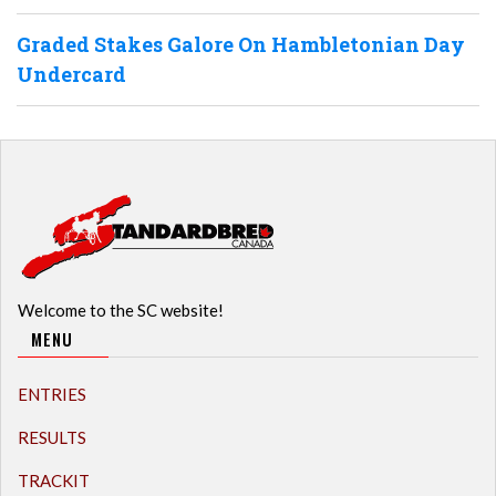
Graded Stakes Galore On Hambletonian Day
Undercard
Welcome to the SC website!
MENU
ENTRIES
RESULTS
TRACKIT