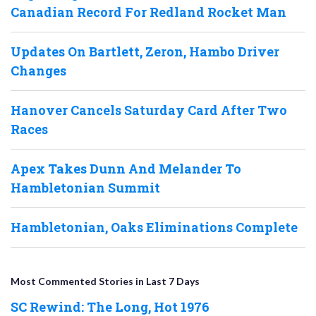
Canadian Record For Redland Rocket Man
Updates On Bartlett, Zeron, Hambo Driver
Changes
Hanover Cancels Saturday Card After Two
Races
Apex Takes Dunn And Melander To
Hambletonian Summit
Hambletonian, Oaks Eliminations Complete
Most Commented Stories in Last 7 Days
SC Rewind: The Long, Hot 1976