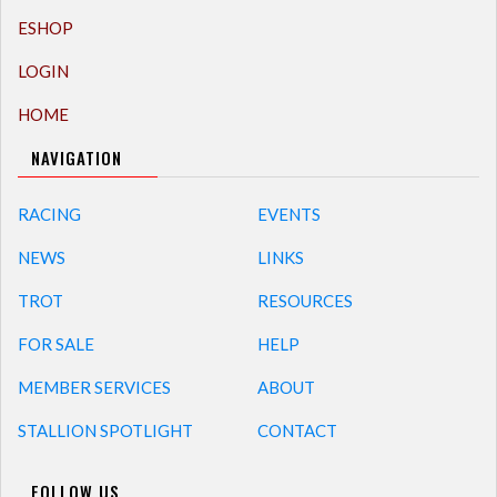
ESHOP
LOGIN
HOME
NAVIGATION
RACING
EVENTS
NEWS
LINKS
TROT
RESOURCES
FOR SALE
HELP
MEMBER SERVICES
ABOUT
STALLION SPOTLIGHT
CONTACT
FOLLOW US