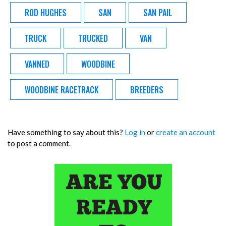
ROD HUGHES
SAN
SAN PAIL
TRUCK
TRUCKED
VAN
VANNED
WOODBINE
WOODBINE RACETRACK
BREEDERS
Have something to say about this?
Log in
or
create an account
to post a comment.