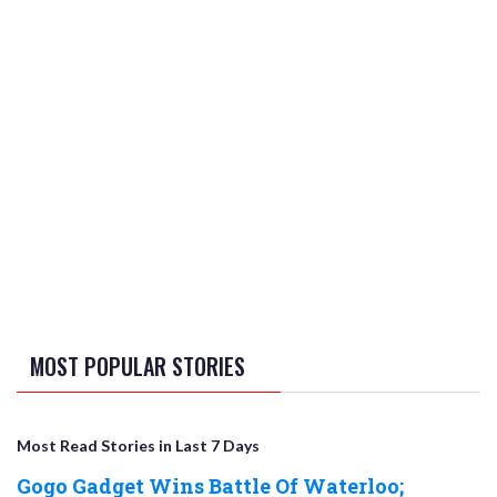
MOST POPULAR STORIES
Most Read Stories in Last 7 Days
Gogo Gadget Wins Battle Of Waterloo;