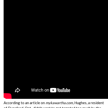
According to an article on
mykawartha.com
, Hughes, a resident