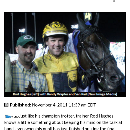
Published:
November 4, 2011 11:39 am EDT
Just like his champion trotter, trainer Rod Hughes
knows a little something about keeping his mind on the task at
hand, even when his pupil has just finished putting the final