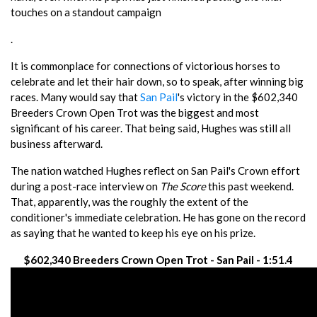
touches on a standout campaign
.
It is commonplace for connections of victorious horses to
celebrate and let their hair down, so to speak, after winning big
races. Many would say that
San Pail
's victory in the $602,340
Breeders Crown Open Trot was the biggest and most
significant of his career. That being said, Hughes was still all
business afterward.
The nation watched Hughes reflect on San Pail's Crown effort
during a post-race interview on
The Score
this past weekend.
That, apparently, was the roughly the extent of the
conditioner's immediate celebration. He has gone on the record
as saying that he wanted to keep his eye on his prize.
$602,340 Breeders Crown Open Trot - San Pail - 1:51.4