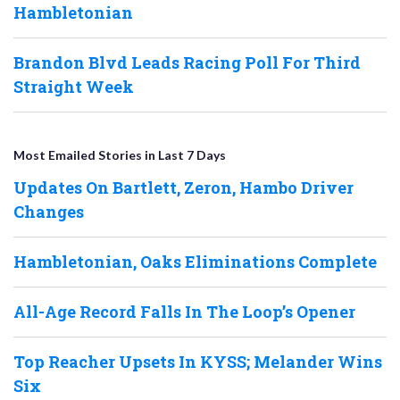
Hambletonian
Brandon Blvd Leads Racing Poll For Third
Straight Week
Most Emailed Stories in Last 7 Days
Updates On Bartlett, Zeron, Hambo Driver
Changes
Hambletonian, Oaks Eliminations Complete
All-Age Record Falls In The Loop’s Opener
Top Reacher Upsets In KYSS; Melander Wins
Six