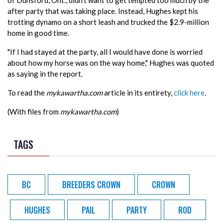
of Dunsford, Ont., didn't want to get tempted too much by the
after party that was taking place. Instead, Hughes kept his
trotting dynamo on a short leash and trucked the $2.9-million
home in good time.
"If I had stayed at the party, all I would have done is worried
about how my horse was on the way home," Hughes was quoted
as saying in the report.
To read the
mykawartha.com
article in its entirety,
click here
.
(With files from
mykawartha.com
)
TAGS
BC
BREEDERS CROWN
CROWN
HUGHES
PAIL
PARTY
ROD