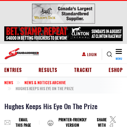
Skip to main content
Togg
USER ACCOUNT MENU
LOGIN
MENU
HEADER MENU
ENTRIES
RESULTS
TRACKIT
ESHOP
NEWS
NEWS & NOTICES ARCHIVE
HUGHES KEEPS HIS EYE ON THE PRIZE
Hughes Keeps His Eye On The Prize
EMAIL
PRINTER-FRIENDLY
SHARE
THIS PAGE
VERSION
WITH