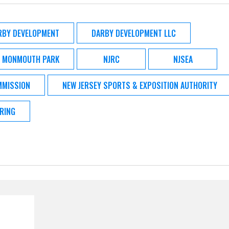
RBY DEVELOPMENT
DARBY DEVELOPMENT LLC
MONMOUTH PARK
NJRC
NJSEA
MMISSION
NEW JERSEY SPORTS & EXPOSITION AUTHORITY
RING