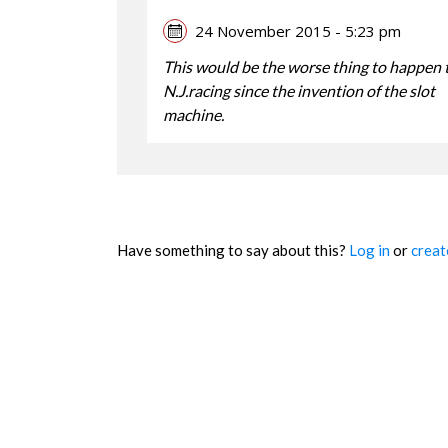
24 November 2015 - 5:23 pm
This would be the worse thing to happen 
N.J.racing since the invention of the slot
machine.
Have something to say about this?
Log in
or
creat