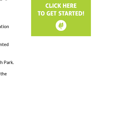
ation
anted
h Park.
 the