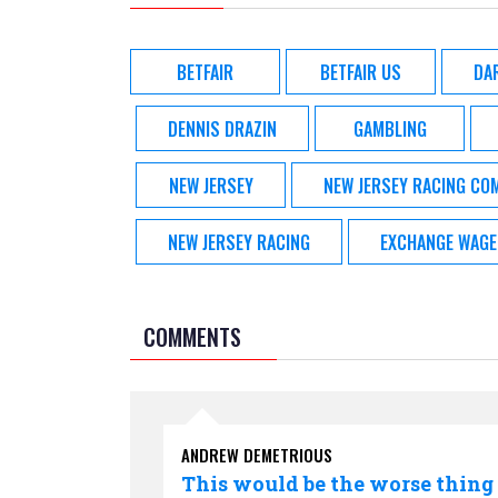
BETFAIR
BETFAIR US
DA
DENNIS DRAZIN
GAMBLING
NEW JERSEY
NEW JERSEY RACING CO
NEW JERSEY RACING
EXCHANGE WAGE
COMMENTS
ANDREW DEMETRIOUS
This would be the worse thing