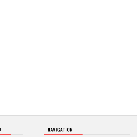
U
NAVIGATION