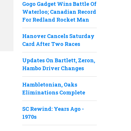
Gogo Gadget Wins Battle Of
Waterloo; Canadian Record
For Redland Rocket Man
Hanover Cancels Saturday
Card After Two Races
Updates On Bartlett, Zeron,
Hambo Driver Changes
Hambletonian, Oaks
Eliminations Complete
SC Rewind: Years Ago -
1970s