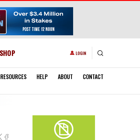
ESHOP
USER ACCOUNT MENU
LOGIN
RESOURCES
HELP
ABOUT
CONTACT