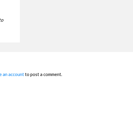
to
e an account
to post a comment.