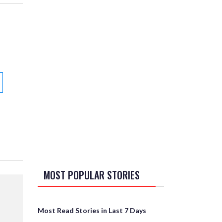
MOST POPULAR STORIES
Most Read Stories in Last 7 Days