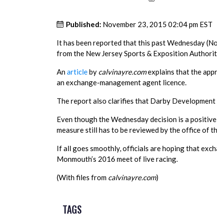
Published:
November 23, 2015 02:04 pm EST
It has been reported that this past Wednesday (
from the New Jersey Sports & Exposition Authority
An
article
by
calvinayre.com
explains that the app
an exchange-management agent licence.
The report also clarifies that Darby Development
Even though the Wednesday decision is a positive
measure still has to be reviewed by the office of t
If all goes smoothly, officials are hoping that exc
Monmouth’s 2016 meet of live racing.
(With files from
calvinayre.com
)
TAGS