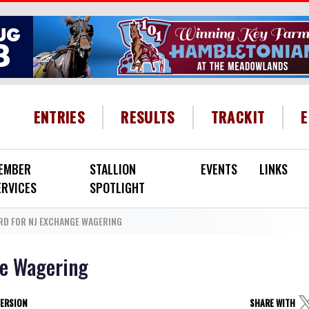
HEADER MENU
ENTRIES
RESULTS
TRACKIT
EMBER
STALLION
EVENTS
LINKS
ERVICES
SPOTLIGHT
D FOR NJ EXCHANGE WAGERING
ge Wagering
VERSION
SHARE WITH