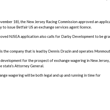
November 18), the New Jersey Racing Commission approved an applic
 to issue Betfair US an exchange services agent licence.
roved NJSEA application also calls for Darby Development to be gr
 is the company that is lead by Dennis Drazin and operates Monmout
 development for the prospect of exchange wagering in New Jersey,
he state’s Attorney General.
hange wagering will be both legal and up and running in time for