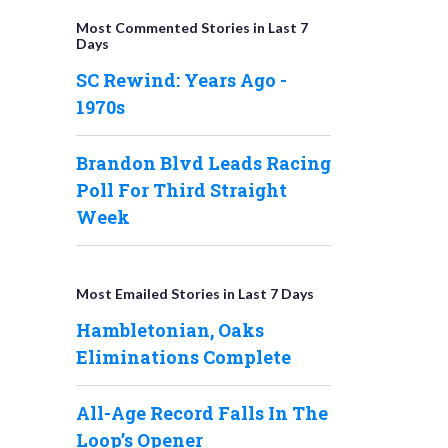
Most Commented Stories in Last 7
Days
SC Rewind: Years Ago -
1970s
Brandon Blvd Leads Racing
Poll For Third Straight
Week
Most Emailed Stories in Last 7 Days
Hambletonian, Oaks
Eliminations Complete
All-Age Record Falls In The
Loop’s Opener