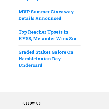
MVP Summer Giveaway
Details Announced
Top Reacher Upsets In
KYSS; Melander Wins Six
Graded Stakes Galore On
Hambletonian Day
Undercard
FOLLOW US