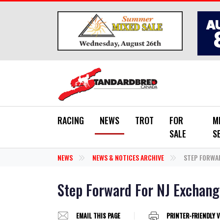
Skip to main content
RACING
NEWS
TROT
FOR
M
SALE
S
NEWS
NEWS & NOTICES ARCHIVE
STEP FORWAR
Step Forward For NJ Exchan
EMAIL THIS PAGE
PRINTER-FRIENDLY 