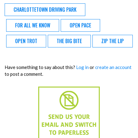
CHARLOTTETOWN DRIVING PARK
FOR ALL WE KNOW
OPEN PACE
OPEN TROT
THE BIG BITE
ZIP THE LIP
Have something to say about this?
Log in
or
create an account
to post a comment.