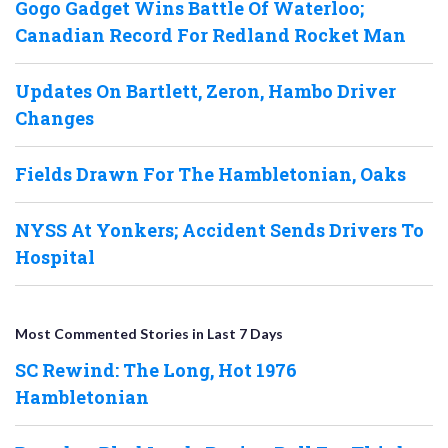
Gogo Gadget Wins Battle Of Waterloo;
Canadian Record For Redland Rocket Man
Updates On Bartlett, Zeron, Hambo Driver
Changes
Fields Drawn For The Hambletonian, Oaks
NYSS At Yonkers; Accident Sends Drivers To
Hospital
Most Commented Stories in Last 7 Days
SC Rewind: The Long, Hot 1976
Hambletonian