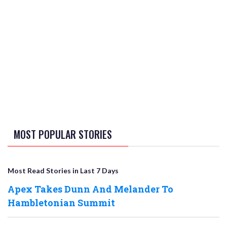
MOST POPULAR STORIES
Most Read Stories in Last 7 Days
Apex Takes Dunn And Melander To
Hambletonian Summit