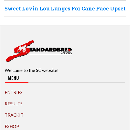
Sweet Lovin Lou Lunges For Cane Pace Upset
Welcome to the SC website!
MENU
ENTRIES
RESULTS
TRACKIT
ESHOP