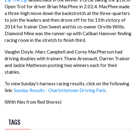
Open Trot for driver Brian MacPhee in 2:02.4. MacPhee made
a three-high move down the backstretch at the three-quarters
to join the leaders and then drove off for his 11th victory of
2014 for trainer Don Sweet and his co-owner Orville Willis.
Diamond Mine was the runner-up with Caliban Hanover finding
racing room in the stretch to finish third.
Vaughn Doyle, Marc Campbell and Corey MacPherson had
driving doubles with trainers Thane Arsenault, Darren Trainor
and Jackie Matheson posting two winners each for their
stables.
To view Sunday's harness racing results, click on the following
link:
Sunday Results - Charlottetown Driving Park
.
(With files from Red Shores)
TAGS