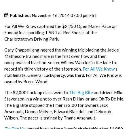
Published:
November 16, 2014 07:00 pm EST
For All We Know captured the $2,250 Open Mares Pace on
Sunday in a sparkling 1:58.1 at Red Shores at the
Charlottetown Driving Park.
Gary Chappell engineered the winning trip placing the Jackie
Matheson-trained mare in the first over flow and then
overpowered fraction-setter Willow Warrior in the lane to
record his third victory of the afternoon.
For All We Know
’s
stablemate, General Luckypercy, was third. For All We Know is
owned by Bruce Wood.
The $2,000 back-up class went to
The Big Bite
and driver Mike
Stevenson in a win photo over Rash B Havior and Oh To Be Me.
The Big Bite stopped the timer in 2:00 for owners Jack
Arsenault, Donna McIver, Edward Blaisdell and Deborah
Wilson. The pacer is trained by Thane Arsenault.
Zip The Lip
landed back in the winner’s circle taking the $1,850