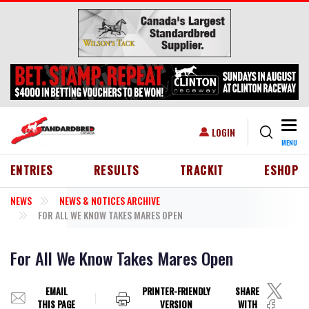
Skip to main content
Togg
USER ACCOUNT MENU
LOGIN
MENU
HEADER MENU
ENTRIES
RESULTS
TRACKIT
ESHOP
NEWS
NEWS & NOTICES ARCHIVE
FOR ALL WE KNOW TAKES MARES OPEN
For All We Know Takes Mares Open
EMAIL
PRINTER-FRIENDLY
SHARE
THIS PAGE
VERSION
WITH