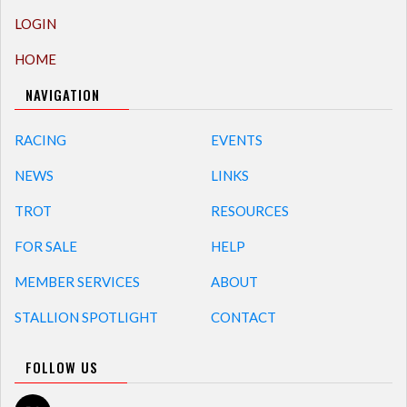
LOGIN
HOME
NAVIGATION
RACING
EVENTS
NEWS
LINKS
TROT
RESOURCES
FOR SALE
HELP
MEMBER SERVICES
ABOUT
STALLION SPOTLIGHT
CONTACT
FOLLOW US