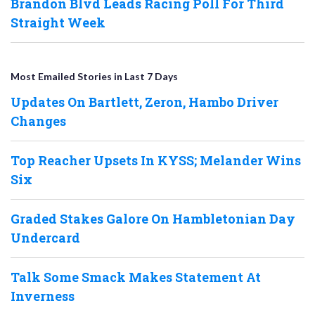
Brandon Blvd Leads Racing Poll For Third
Straight Week
Most Emailed Stories in Last 7 Days
Updates On Bartlett, Zeron, Hambo Driver
Changes
Top Reacher Upsets In KYSS; Melander Wins
Six
Graded Stakes Galore On Hambletonian Day
Undercard
Talk Some Smack Makes Statement At
Inverness