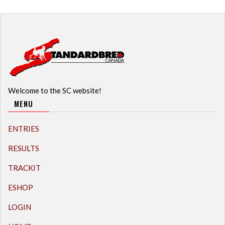
Welcome to the SC website!
MENU
ENTRIES
RESULTS
TRACKIT
ESHOP
LOGIN