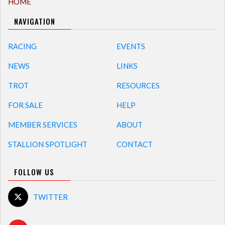
HOME
NAVIGATION
RACING
EVENTS
NEWS
LINKS
TROT
RESOURCES
FOR SALE
HELP
MEMBER SERVICES
ABOUT
STALLION SPOTLIGHT
CONTACT
FOLLOW US
TWITTER