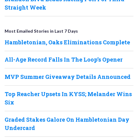
Straight Week
Most Emailed Stories in Last 7 Days
Hambletonian, Oaks Eliminations Complete
All-Age Record Falls In The Loop’s Opener
MVP Summer Giveaway Details Announced
Top Reacher Upsets In KYSS; Melander Wins
Six
Graded Stakes Galore On Hambletonian Day
Undercard