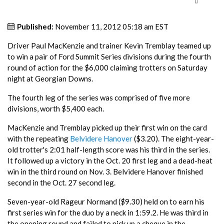
Published:
November 11, 2012 05:18 am EST
Driver Paul MacKenzie and trainer Kevin Tremblay teamed up
to win a pair of Ford Summit Series divisions during the fourth
round of action for the $6,000 claiming trotters on Saturday
night at Georgian Downs.
The fourth leg of the series was comprised of five more
divisions, worth $5,400 each.
MacKenzie and Tremblay picked up their first win on the card
with the repeating
Belvidere Hanover
($3.20). The eight-year-
old trotter's 2:01 half-length score was his third in the series.
It followed up a victory in the Oct. 20 first leg and a dead-heat
win in the third round on Nov. 3. Belvidere Hanover finished
second in the Oct. 27 second leg.
Seven-year-old Rageur Normand ($9.30) held on to earn his
first series win for the duo by a neck in 1:59.2. He was third in
the opening round and failed to pick up a cheque in the