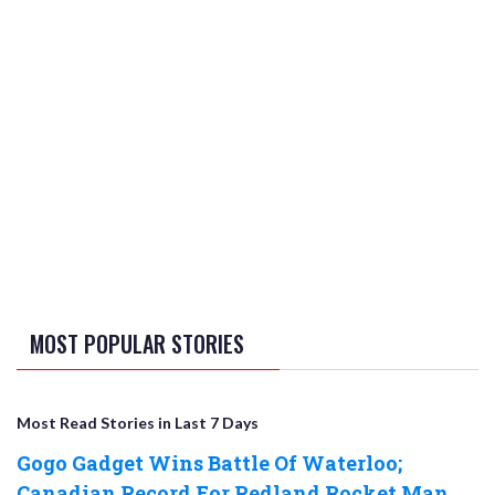
MOST POPULAR STORIES
Most Read Stories in Last 7 Days
Gogo Gadget Wins Battle Of Waterloo;
Canadian Record For Redland Rocket Man