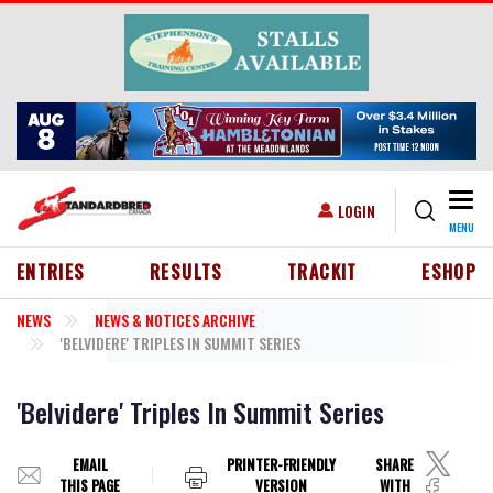
Skip to main content
Togg
USER ACCOUNT MENU
LOGIN
MENU
HEADER MENU
ENTRIES
RESULTS
TRACKIT
ESHOP
NEWS
NEWS & NOTICES ARCHIVE
'BELVIDERE' TRIPLES IN SUMMIT SERIES
'Belvidere' Triples In Summit Series
EMAIL
PRINTER-FRIENDLY
SHARE
THIS PAGE
VERSION
WITH