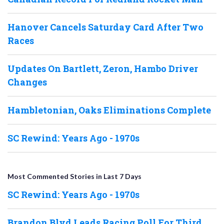
Hanover Cancels Saturday Card After Two
Races
Updates On Bartlett, Zeron, Hambo Driver
Changes
Hambletonian, Oaks Eliminations Complete
SC Rewind: Years Ago - 1970s
Most Commented Stories in Last 7 Days
SC Rewind: Years Ago - 1970s
Brandon Blvd Leads Racing Poll For Third