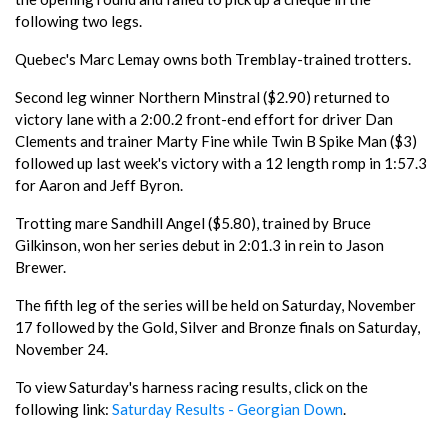
following two legs.
Quebec's Marc Lemay owns both Tremblay-trained trotters.
Second leg winner Northern Minstral ($2.90) returned to
victory lane with a 2:00.2 front-end effort for driver Dan
Clements and trainer Marty Fine while Twin B Spike Man ($3)
followed up last week's victory with a 12 length romp in 1:57.3
for Aaron and Jeff Byron.
Trotting mare Sandhill Angel ($5.80), trained by Bruce
Gilkinson, won her series debut in 2:01.3 in rein to Jason
Brewer.
The fifth leg of the series will be held on Saturday, November
17 followed by the Gold, Silver and Bronze finals on Saturday,
November 24.
To view Saturday's harness racing results, click on the
following link:
Saturday Results - Georgian Down
.