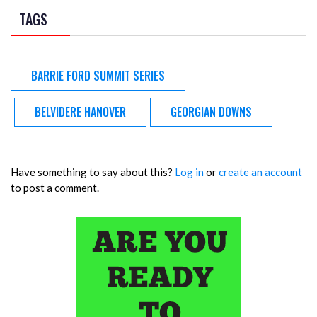
TAGS
BARRIE FORD SUMMIT SERIES
BELVIDERE HANOVER
GEORGIAN DOWNS
Have something to say about this?
Log in
or
create an account
to post a comment.