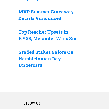
MVP Summer Giveaway
Details Announced
Top Reacher Upsets In
KYSS; Melander Wins Six
Graded Stakes Galore On
Hambletonian Day
Undercard
FOLLOW US