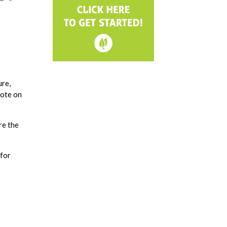
ure,
vote on
re the
 for