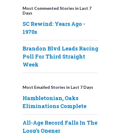
Most Commented Stories in Last 7
Days
SC Rewind: Years Ago -
1970s
Brandon Blvd Leads Racing
Poll For Third Straight
Week
Most Emailed Stories in Last 7 Days
Hambletonian, Oaks
Eliminations Complete
All-Age Record Falls In The
Loop’s Opener