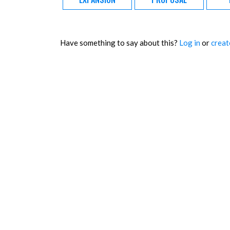
Have something to say about this?
Log in
or
creat