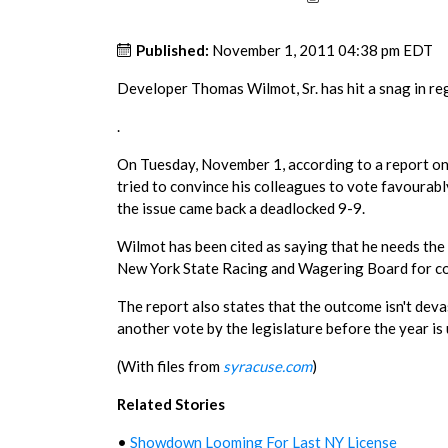
Published:
November 1, 2011 04:38 pm EDT
Developer Thomas Wilmot, Sr. has hit a snag in re
.
On Tuesday, November 1, according to a report o
tried to convince his colleagues to vote favourab
the issue came back a deadlocked 9-9.
Wilmot has been cited as saying that he needs the 
New York State Racing and Wagering Board for co
The report also states that the outcome isn't devas
another vote by the legislature before the year is 
(With files from
syracuse.com
)
Related Stories
•
Showdown Looming For Last NY License