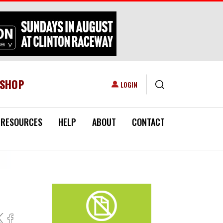
ESHOP
USER ACCOUNT MENU
LOGIN
RESOURCES
HELP
ABOUT
CONTACT