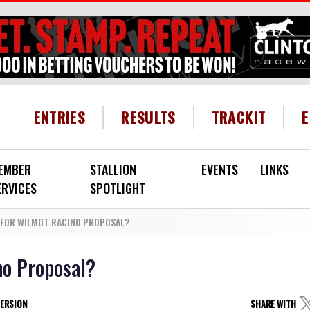
HEADER MENU
ENTRIES
RESULTS
TRACKIT
EMBER
STALLION
EVENTS
LINKS
ERVICES
SPOTLIGHT
FOR WILMOT RACINO PROPOSAL?
no Proposal?
VERSION
SHARE WITH