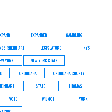
EXPAND
EXPANDED
GAMBLING
MES RHEINHART
LEGISLATURE
NYS
EW YORK
NEW YORK STATE
RD
ONONDAGA
ONONDAGA COUNTY
HEINHART
STATE
THOMAS
VOTE
WILMOT
YORK
RACINO