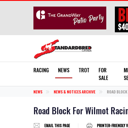
Skip to main content
RACING
NEWS
TROT
FOR
M
SALE
S
NEWS
NEWS & NOTICES ARCHIVE
ROAD BLOCK 
Road Block For Wilmot Raci
EMAIL THIS PAGE
PRINTER-FRIENDLY 