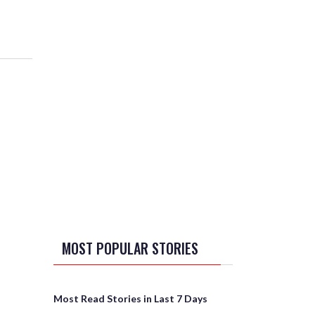
MOST POPULAR STORIES
Most Read Stories in Last 7 Days