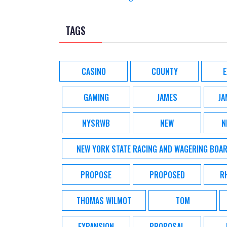
TAGS
CASINO
COUNTY
GAMING
JAMES
JA
NYSRWB
NEW
N
NEW YORK STATE RACING AND WAGERING BOA
PROPOSE
PROPOSED
R
THOMAS WILMOT
TOM
EXPANSION
PROPOSAL