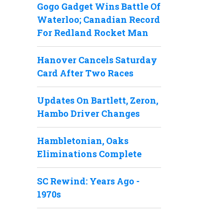
Gogo Gadget Wins Battle Of
Waterloo; Canadian Record
For Redland Rocket Man
Hanover Cancels Saturday
Card After Two Races
Updates On Bartlett, Zeron,
Hambo Driver Changes
Hambletonian, Oaks
Eliminations Complete
SC Rewind: Years Ago -
1970s