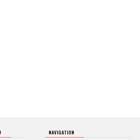
U
NAVIGATION