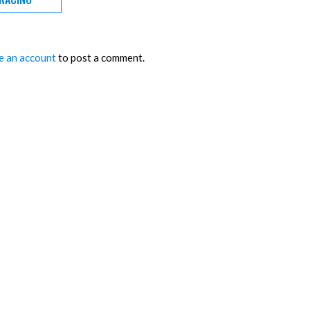
e an account
to post a comment.