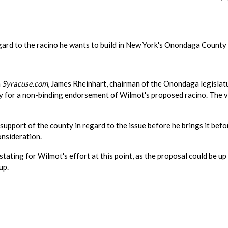
gard to the racino he wants to build in New York's Onondaga County
n
Syracuse.com
, James Rheinhart, chairman of the Onondaga legislat
ly for a non-binding endorsement of Wilmot's proposed racino. The 
support of the county in regard to the issue before he brings it befo
nsideration.
tating for Wilmot's effort at this point, as the proposal could be up
up.