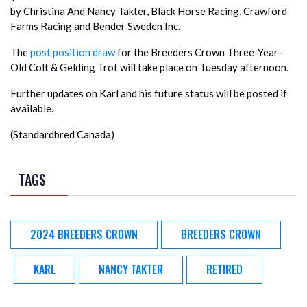
by Christina And Nancy Takter, Black Horse Racing, Crawford
Farms Racing and Bender Sweden Inc.
The
post position draw
for the Breeders Crown Three-Year-
Old Colt & Gelding Trot will take place on Tuesday afternoon.
Further updates on Karl and his future status will be posted if
available.
(Standardbred Canada)
TAGS
2024 BREEDERS CROWN
BREEDERS CROWN
KARL
NANCY TAKTER
RETIRED