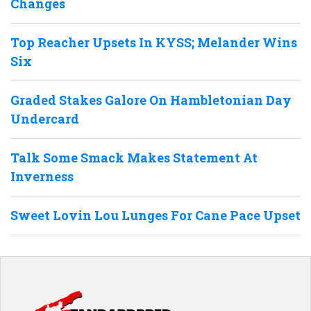
Changes
Top Reacher Upsets In KYSS; Melander Wins
Six
Graded Stakes Galore On Hambletonian Day
Undercard
Talk Some Smack Makes Statement At
Inverness
Sweet Lovin Lou Lunges For Cane Pace Upset