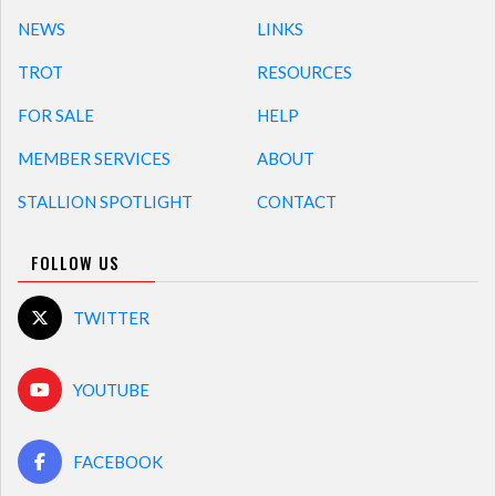
NEWS
LINKS
TROT
RESOURCES
FOR SALE
HELP
MEMBER SERVICES
ABOUT
STALLION SPOTLIGHT
CONTACT
FOLLOW US
TWITTER
YOUTUBE
FACEBOOK