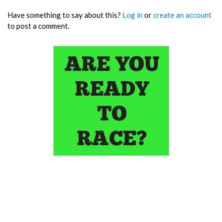
Have something to say about this?
Log in
or
create an account
to post a comment.