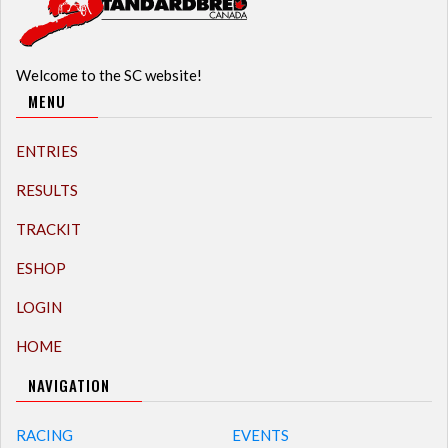
Welcome to the SC website!
MENU
ENTRIES
RESULTS
TRACKIT
ESHOP
LOGIN
HOME
NAVIGATION
RACING
EVENTS