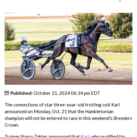
Published:
October 21, 2024 06:34 pm EDT
The connections of star three-year-old trotting colt Karl
announced on Monday, Oct. 21 that the Hambletonian
champion will not be entered to race in this weekend's Breeders
Crown.
Trainer Nancy Takter announced that
Karl
, who qualified for