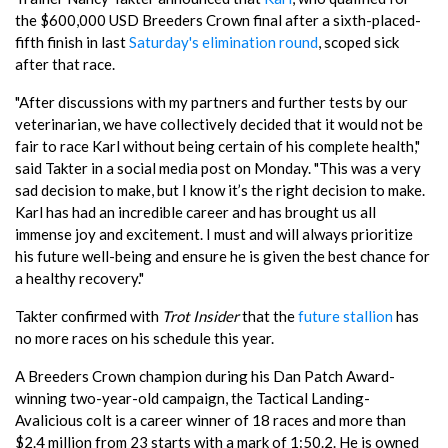
the $600,000 USD Breeders Crown final after a sixth-placed-
fifth finish in last
Saturday's elimination round
, scoped sick
after that race.
"After discussions with my partners and further tests by our
veterinarian, we have collectively decided that it would not be
fair to race Karl without being certain of his complete health,"
said Takter in a social media post on Monday. "This was a very
sad decision to make, but I know it’s the right decision to make.
Karl has had an incredible career and has brought us all
immense joy and excitement. I must and will always prioritize
his future well-being and ensure he is given the best chance for
a healthy recovery."
Takter confirmed with
Trot Insider
that the
future stallion
has
no more races on his schedule this year.
A Breeders Crown champion during his Dan Patch Award-
winning two-year-old campaign, the Tactical Landing-
Avalicious colt is a career winner of 18 races and more than
$2.4 million from 23 starts with a mark of 1:50.2. He is owned