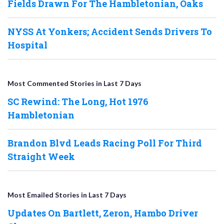
Fields Drawn For The Hambletonian, Oaks
NYSS At Yonkers; Accident Sends Drivers To
Hospital
Most Commented Stories in Last 7 Days
SC Rewind: The Long, Hot 1976
Hambletonian
Brandon Blvd Leads Racing Poll For Third
Straight Week
Most Emailed Stories in Last 7 Days
Updates On Bartlett, Zeron, Hambo Driver