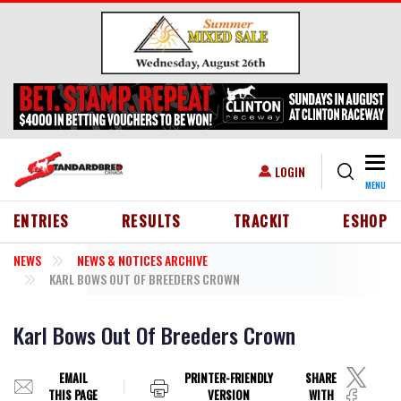
Skip to main content
Togg
USER ACCOUNT MENU
LOGIN
MENU
HEADER MENU
ENTRIES
RESULTS
TRACKIT
ESHOP
NEWS
NEWS & NOTICES ARCHIVE
KARL BOWS OUT OF BREEDERS CROWN
Karl Bows Out Of Breeders Crown
EMAIL
PRINTER-FRIENDLY
SHARE
THIS PAGE
VERSION
WITH