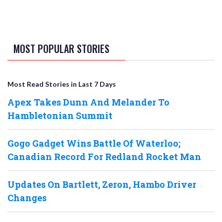
MOST POPULAR STORIES
Most Read Stories in Last 7 Days
Apex Takes Dunn And Melander To
Hambletonian Summit
Gogo Gadget Wins Battle Of Waterloo;
Canadian Record For Redland Rocket Man
Updates On Bartlett, Zeron, Hambo Driver
Changes