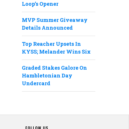
Loop’s Opener
MVP Summer Giveaway
Details Announced
Top Reacher Upsets In
KYSS; Melander Wins Six
Graded Stakes Galore On
Hambletonian Day
Undercard
FOLLOW US