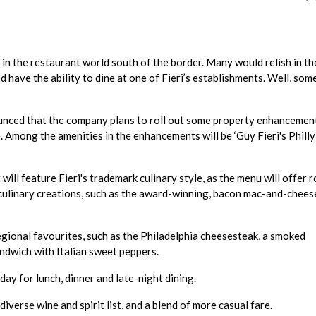
 in the restaurant world south of the border. Many would relish in th
d have the ability to dine at one of Fieri’s establishments. Well, som
ounced that the company plans to roll out some property enhancemen
 Among the amenities in the enhancements will be ‘Guy Fieri's Philly
will feature Fieri's trademark culinary style, as the menu will offer r
 culinary creations, such as the award-winning, bacon mac-and-chees
egional favourites, such as the Philadelphia cheesesteak, a smoked
ndwich with Italian sweet peppers.
day for lunch, dinner and late-night dining.
diverse wine and spirit list, and a blend of more casual fare.