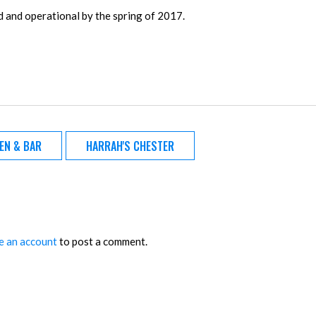
ed and operational by the spring of 2017.
HEN & BAR
HARRAH'S CHESTER
e an account
to post a comment.