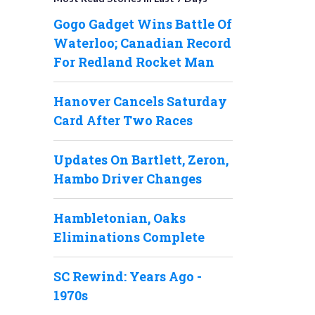
Gogo Gadget Wins Battle Of
Waterloo; Canadian Record
For Redland Rocket Man
Hanover Cancels Saturday
Card After Two Races
Updates On Bartlett, Zeron,
Hambo Driver Changes
Hambletonian, Oaks
Eliminations Complete
SC Rewind: Years Ago -
1970s