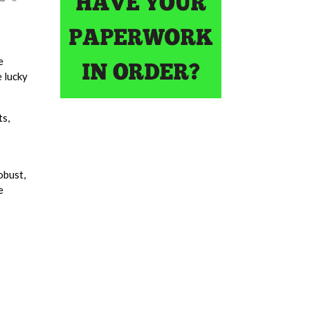
e
e lucky
ts,
obust,
e