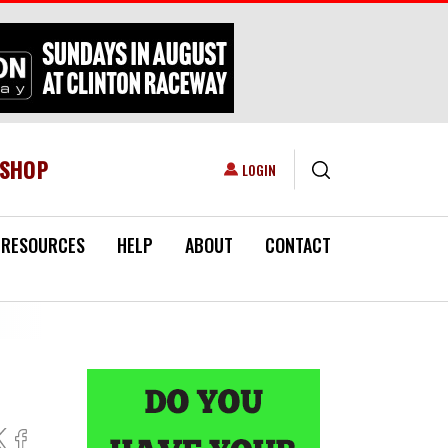
ESHOP
USER ACCOUNT MENU
LOGIN
RESOURCES
HELP
ABOUT
CONTACT