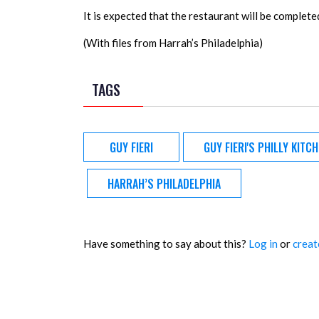
It is expected that the restaurant will be complet
(With files from Harrah’s Philadelphia)
TAGS
GUY FIERI
GUY FIERI'S PHILLY KITC
HARRAH’S PHILADELPHIA
Have something to say about this?
Log in
or
creat