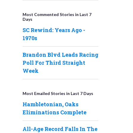
Most Commented Stories in Last 7
Days
SC Rewind: Years Ago -
1970s
Brandon Blvd Leads Racing
Poll For Third Straight
Week
Most Emailed Stories in Last 7 Days
Hambletonian, Oaks
Eliminations Complete
All-Age Record Falls In The