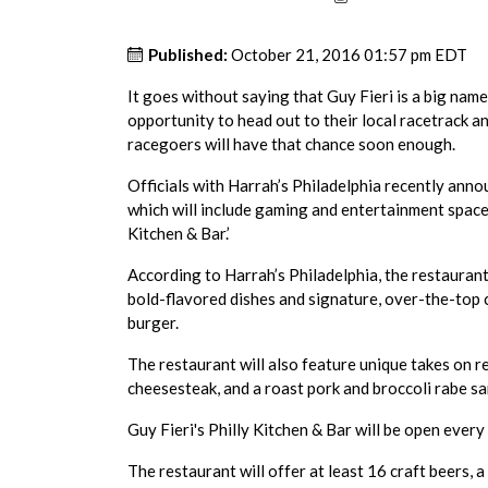
Published:
October 21, 2016 01:57 pm EDT
It goes without saying that Guy Fieri is a big name
opportunity to head out to their local racetrack an
racegoers will have that chance soon enough.
Officials with Harrah’s Philadelphia recently ann
which will include gaming and entertainment space.
Kitchen & Bar.’
According to Harrah’s Philadelphia, the restaurant 
bold-flavored dishes and signature, over-the-top
burger.
The restaurant will also feature unique takes on r
cheesesteak, and a roast pork and broccoli rabe sa
Guy Fieri's Philly Kitchen & Bar will be open every 
The restaurant will offer at least 16 craft beers, a 