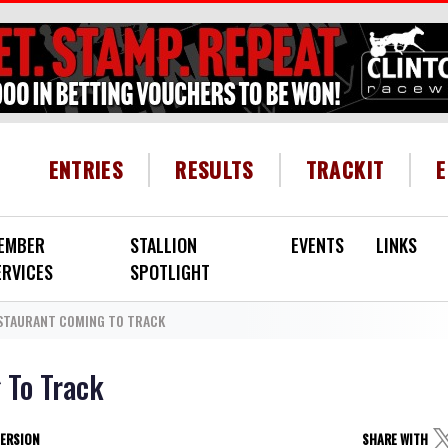
HEADER MENU
ENTRIES
RESULTS
TRACKIT
EMBER
STALLION
EVENTS
LINKS
ERVICES
SPOTLIGHT
ESTAURANT COMING TO TRACK
 To Track
VERSION
SHARE WITH