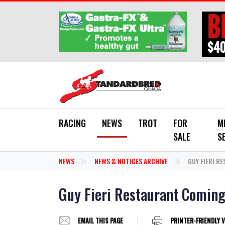
Skip to main content
RACING
NEWS
TROT
FOR
M
SALE
S
NEWS
NEWS & NOTICES ARCHIVE
GUY FIERI R
Guy Fieri Restaurant Coming
EMAIL THIS PAGE
PRINTER-FRIENDLY 