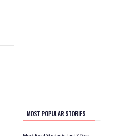
MOST POPULAR STORIES
Most Read Stories in Last 7 Days