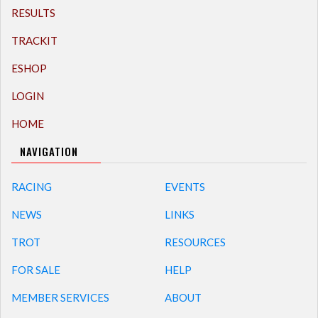
RESULTS
TRACKIT
ESHOP
LOGIN
HOME
NAVIGATION
RACING
EVENTS
NEWS
LINKS
TROT
RESOURCES
FOR SALE
HELP
MEMBER SERVICES
ABOUT