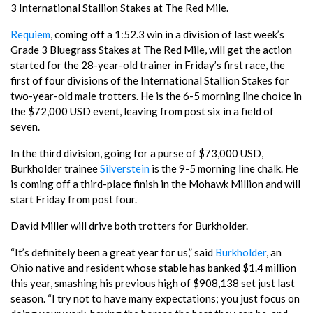
3 International Stallion Stakes at The Red Mile.
Requiem
, coming off a 1:52.3 win in a division of last week’s
Grade 3 Bluegrass Stakes at The Red Mile, will get the action
started for the 28-year-old trainer in Friday’s first race, the
first of four divisions of the International Stallion Stakes for
two-year-old male trotters. He is the 6-5 morning line choice in
the $72,000 USD event, leaving from post six in a field of
seven.
In the third division, going for a purse of $73,000 USD,
Burkholder trainee
Silverstein
is the 9-5 morning line chalk. He
is coming off a third-place finish in the Mohawk Million and will
start Friday from post four.
David Miller will drive both trotters for Burkholder.
“It’s definitely been a great year for us,” said
Burkholder
, an
Ohio native and resident whose stable has banked $1.4 million
this year, smashing his previous high of $908,138 set just last
season. “I try not to have many expectations; you just focus on