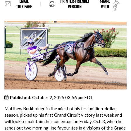
EMAIL
PRINTER-FRIENDLY
SHARE
THIS PAGE
VERSION
WITH
Published:
October 2, 2025 03:56 pm EDT
Matthew Burkholder, in the midst of his first million-dollar
season, picked up his first Grand Circuit victory last week and
will look to maintain the momentum on Friday, Oct. 3, when he
sends out two morning line favourites in divisions of the Grade