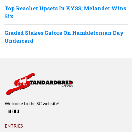
Top Reacher Upsets In KYSS; Melander Wins
Six
Graded Stakes Galore On Hambletonian Day
Undercard
Welcome to the SC website!
MENU
ENTRIES