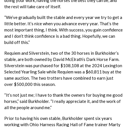
doing your work, having the horses the best they can be, and
the rest will take care of itself.
“We’ve gradually built the stable and every year we try to get a
little better. It’s nice when you advance every year. That’s the
most important thing, I think. With success, you gain confidence
and I don’t think confidence is a bad thing. Hopefully, we can
build off this.”
Requiem and Silverstein, two of the 30 horses in Burkholder’s
stable, are both owned by David McElrath’s Dark Horse Farm.
Silverstein was purchased for $108,108 at the 2024 Lexington
Selected Yearling Sale while Requiem was a $60,811 buy at the
same auction. The two trotters have combined to earn just
over $500,000 this season.
“It’s not just me; I have to thank the owners for buying me good
horses,” said Burkholder. “I really appreciate it, and the work of
all the people around me.”
Prior to having his own stable, Burkholder spent six years
working with Ohio Harness Racing Hall of Fame trainer Marty