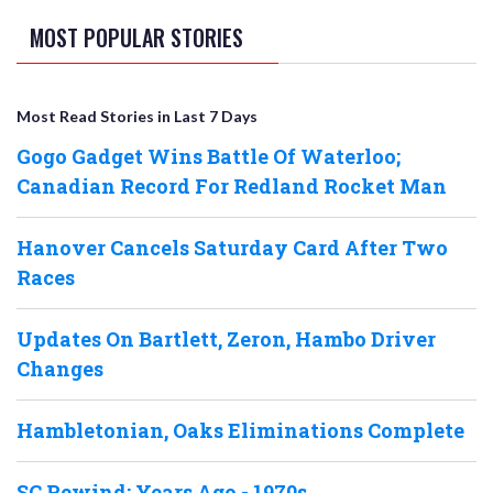
MOST POPULAR STORIES
Most Read Stories in Last 7 Days
Gogo Gadget Wins Battle Of Waterloo;
Canadian Record For Redland Rocket Man
Hanover Cancels Saturday Card After Two
Races
Updates On Bartlett, Zeron, Hambo Driver
Changes
Hambletonian, Oaks Eliminations Complete
SC Rewind: Years Ago - 1970s