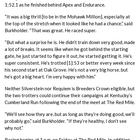
1:52.1 as he finished behind Apex and Endurance.
“It was a big thrill [to be in the Mohawk Million], especially at
the top of the stretch when it looked like he had a chance,” said
Burkholder. “That was great. He raced super.
“But what a surprise he is. He didn’t train down very good, made
a lot of breaks. It seems like when he got behind the starting
gate, he just started to figure it out, he started getting it. He’s
super consistent. He’s trotted [1]:53 or better every week since
his second start at Oak Grove. He’s not a very big horse, but
he’s got a big heart. I’m very happy with him.”
Neither Silverstein nor Requiem is Breeders Crown eligible, but
the two trotters could continue their campaigns at Kentucky’s
Cumberland Run following the end of the meet at The Red Mile.
“We’ll see how they are, but as long as they’re doing good, we’ll
probably go,” said Burkholder. “If they’re healthy, I don’t see
why not.”
Racing begins at 1 p.m. on Friday at The Red Mile. In addition