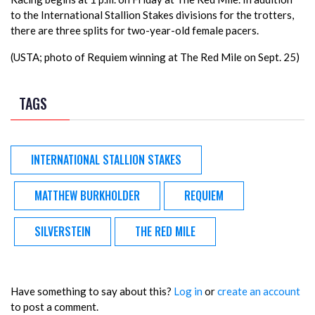
to the International Stallion Stakes divisions for the trotters,
there are three splits for two-year-old female pacers.
(USTA; photo of Requiem winning at The Red Mile on Sept. 25)
TAGS
INTERNATIONAL STALLION STAKES
MATTHEW BURKHOLDER
REQUIEM
SILVERSTEIN
THE RED MILE
Have something to say about this?
Log in
or
create an account
to post a comment.