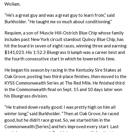
Wollam.
“He’s a great guy and was a great guy to learn from,” said
Burkholder. “He taught me so much about conditioning.”
Requiem, a son of Muscle Hill-Ostrich Blue Chip whose family
includes past New York circuit standout Quincy Blue Chip, has
hit the board in seven of eight races, winning three and earning
$141,023. His 1:52.3 Bluegrass triumph was a career best and
the fourth consecutive start in which he lowered his time.
He began his season by racing in the Kentucky Sire Stakes at
Oak Grove, posting two third-place finishes, then moved to the
KYSS Commonwealth Series at The Red Mile. He finished third
in the Commonwealth final on Sept. 15 and 10 days later won
his Bluegrass division.
“He trained down really good; I was pretty high on him all
winter long,” said Burkholder. “Then at Oak Grove, he raced
good, but he didn’t race great. So, we started him in the
Commonwealth [Series] and he’s improved every start. Last