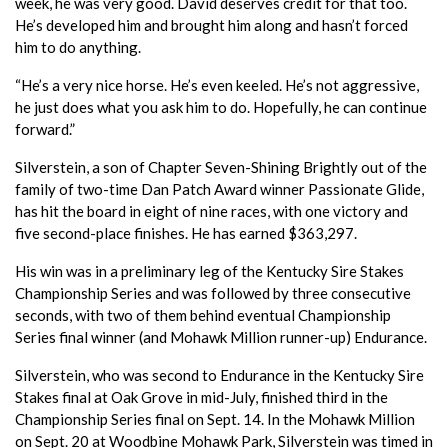
week, he was very good. David deserves credit for that too.
He’s developed him and brought him along and hasn’t forced
him to do anything.
“He’s a very nice horse. He’s even keeled. He’s not aggressive,
he just does what you ask him to do. Hopefully, he can continue
forward.”
Silverstein, a son of Chapter Seven-Shining Brightly out of the
family of two-time Dan Patch Award winner Passionate Glide,
has hit the board in eight of nine races, with one victory and
five second-place finishes. He has earned $363,297.
His win was in a preliminary leg of the Kentucky Sire Stakes
Championship Series and was followed by three consecutive
seconds, with two of them behind eventual Championship
Series final winner (and Mohawk Million runner-up) Endurance.
Silverstein, who was second to Endurance in the Kentucky Sire
Stakes final at Oak Grove in mid-July, finished third in the
Championship Series final on Sept. 14. In the Mohawk Million
on Sept. 20 at Woodbine Mohawk Park, Silverstein was timed in