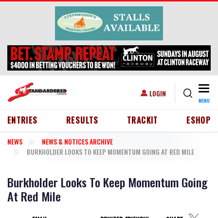
Skip to main content
Togg
USER ACCOUNT MENU
LOGIN
MENU
HEADER MENU
ENTRIES
RESULTS
TRACKIT
ESHOP
NEWS
NEWS & NOTICES ARCHIVE
BURKHOLDER LOOKS TO KEEP MOMENTUM GOING AT RED MILE
Burkholder Looks To Keep Momentum Going
At Red Mile