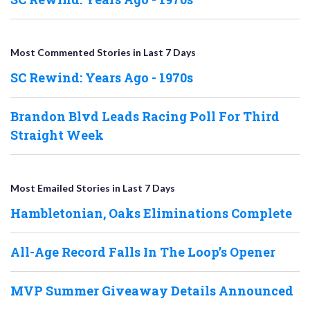
Most Commented Stories in Last 7 Days
SC Rewind: Years Ago - 1970s
Brandon Blvd Leads Racing Poll For Third
Straight Week
Most Emailed Stories in Last 7 Days
Hambletonian, Oaks Eliminations Complete
All-Age Record Falls In The Loop’s Opener
MVP Summer Giveaway Details Announced