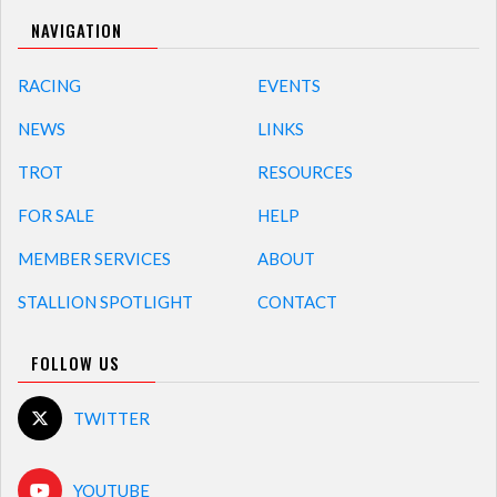
NAVIGATION
RACING
EVENTS
NEWS
LINKS
TROT
RESOURCES
FOR SALE
HELP
MEMBER SERVICES
ABOUT
STALLION SPOTLIGHT
CONTACT
FOLLOW US
TWITTER
YOUTUBE