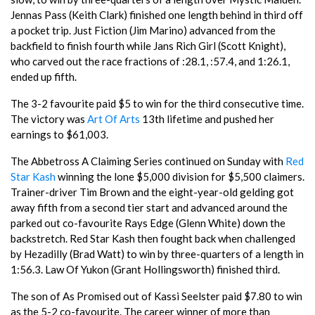
Jennas Pass (Keith Clark) finished one length behind in third off
a pocket trip. Just Fiction (Jim Marino) advanced from the
backfield to finish fourth while Jans Rich Girl (Scott Knight),
who carved out the race fractions of :28.1, :57.4, and 1:26.1,
ended up fifth.
The 3-2 favourite paid $5 to win for the third consecutive time.
The victory was
Art Of Arts
13th lifetime and pushed her
earnings to $61,003.
The Abbetross A Claiming Series continued on Sunday with
Red
Star Kash
winning the lone $5,000 division for $5,500 claimers.
Trainer-driver Tim Brown and the eight-year-old gelding got
away fifth from a second tier start and advanced around the
parked out co-favourite Rays Edge (Glenn White) down the
backstretch. Red Star Kash then fought back when challenged
by Hezadilly (Brad Watt) to win by three-quarters of a length in
1:56.3. Law Of Yukon (Grant Hollingsworth) finished third.
The son of As Promised out of Kassi Seelster paid $7.80 to win
as the 5-2 co-favourite. The career winner of more than