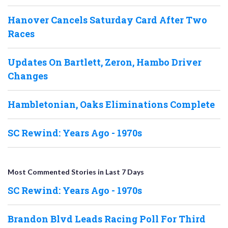
Hanover Cancels Saturday Card After Two
Races
Updates On Bartlett, Zeron, Hambo Driver
Changes
Hambletonian, Oaks Eliminations Complete
SC Rewind: Years Ago - 1970s
Most Commented Stories in Last 7 Days
SC Rewind: Years Ago - 1970s
Brandon Blvd Leads Racing Poll For Third