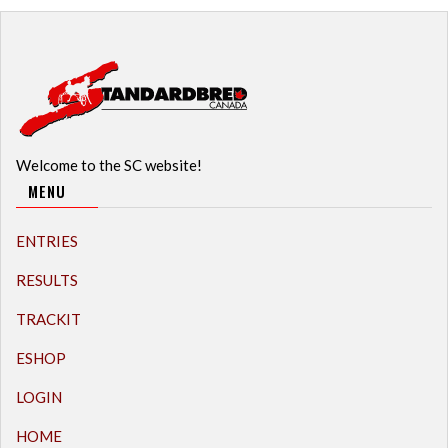
Welcome to the SC website!
MENU
ENTRIES
RESULTS
TRACKIT
ESHOP
LOGIN
HOME