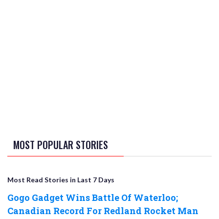
MOST POPULAR STORIES
Most Read Stories in Last 7 Days
Gogo Gadget Wins Battle Of Waterloo;
Canadian Record For Redland Rocket Man