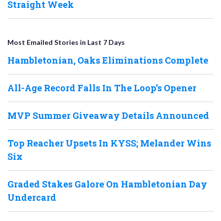
Straight Week
Most Emailed Stories in Last 7 Days
Hambletonian, Oaks Eliminations Complete
All-Age Record Falls In The Loop’s Opener
MVP Summer Giveaway Details Announced
Top Reacher Upsets In KYSS; Melander Wins
Six
Graded Stakes Galore On Hambletonian Day
Undercard