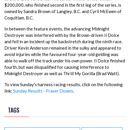
$200,000, who finished second in the first leg of the series, is
owned by Sandra Brown of Langley, B.C. and Cyril McEwen of
Coquitlam, B.C.
In between the feature events, the advancing Midnight
Destroyer was interfered with by the Brown-driven Il Dolce
and fell in an incident up the backstretch during the ninth race.
Driver Kevin Anderson remained in the sulky and appeared to
avoid injuries while the favoured four-year-old gelding was
able to walk off the track under his own power. Il Dolce finished
fourth, but was disqualified for causing interference to
Midnight Destroyer as well as Thrill My Gorilla (Brad Watt).
To view Sunday's harness racing results, click on the following
link:
Sunday Results - Fraser Downs
.
TAGS