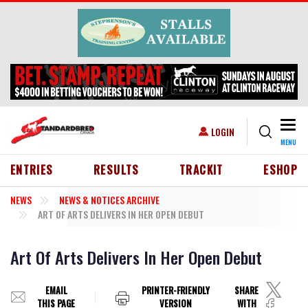
Skip to main content
Togg
USER ACCOUNT MENU
LOGIN
MENU
HEADER MENU
ENTRIES
RESULTS
TRACKIT
ESHOP
NEWS
NEWS & NOTICES ARCHIVE
ART OF ARTS DELIVERS IN HER OPEN DEBUT
Art Of Arts Delivers In Her Open Debut
EMAIL
PRINTER-FRIENDLY
SHARE
THIS PAGE
VERSION
WITH