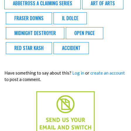
ABBETROSS A CLAIMING SERIES
ART OF ARTS
FRASER DOWNS
IL DOLCE
MIDNIGHT DESTROYER
OPEN PACE
RED STAR KASH
ACCIDENT
Have something to say about this?
Log in
or
create an account
to post a comment.