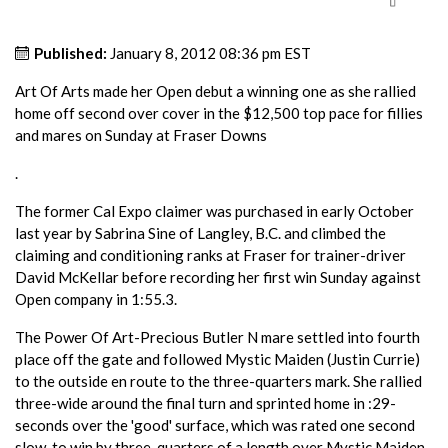
Published:
January 8, 2012 08:36 pm EST
Art Of Arts made her Open debut a winning one as she rallied
home off second over cover in the $12,500 top pace for fillies
and mares on Sunday at Fraser Downs
.
The former Cal Expo claimer was purchased in early October
last year by Sabrina Sine of Langley, B.C. and climbed the
claiming and conditioning ranks at Fraser for trainer-driver
David McKellar before recording her first win Sunday against
Open company in 1:55.3.
The Power Of Art-Precious Butler N mare settled into fourth
place off the gate and followed Mystic Maiden (Justin Currie)
to the outside en route to the three-quarters mark. She rallied
three-wide around the final turn and sprinted home in :29-
seconds over the 'good' surface, which was rated one second
slow, to win by three-quarters of a length over Mystic Maiden.