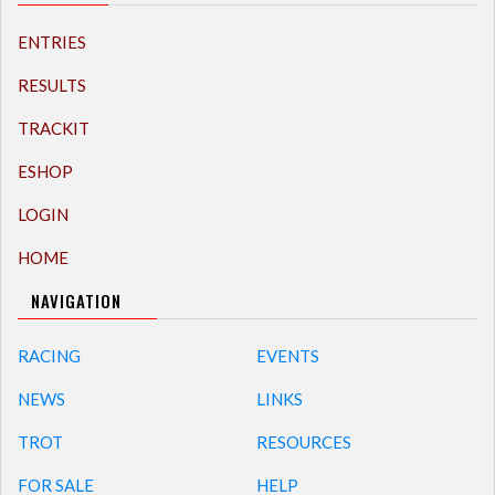
ENTRIES
RESULTS
TRACKIT
ESHOP
LOGIN
HOME
NAVIGATION
RACING
EVENTS
NEWS
LINKS
TROT
RESOURCES
FOR SALE
HELP