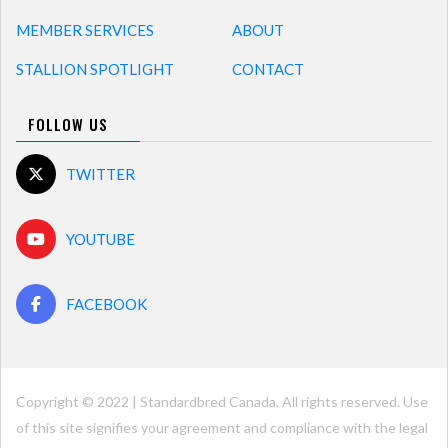
MEMBER SERVICES
ABOUT
STALLION SPOTLIGHT
CONTACT
FOLLOW US
TWITTER
YOUTUBE
FACEBOOK
Copyright © 2022 | Standardbred Canada. All rights reserved. Use
of this site signifies your agreement and compliance with the legal