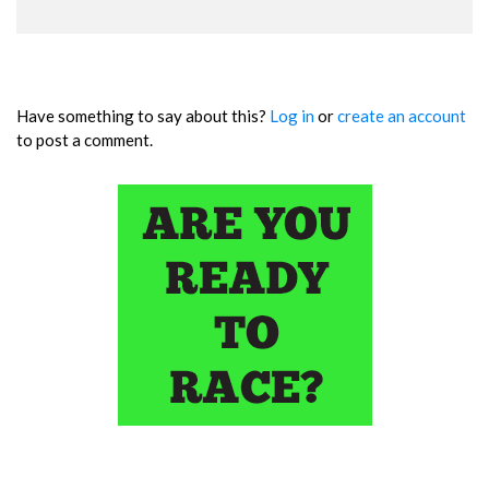
Have something to say about this?
Log in
or
create an account
to post a comment.