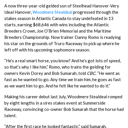
A now three-year-old gelded son of Steelhead Hanover-Very
Ideal Hanover,
Woodmere Stealdeal
progressed through the
stakes season in Atlantic Canada to stay undefeated in 13
starts, earning $68,646 with wins including the Atlantic
Breeders Crown, Joe O’Brien Memorial and the Maritime
Breeders Championship. Now trainer Danny Romo is readying
his star on the grounds of Truro Raceway to pick up where he
left off with his upcoming sophomore season.
“He’s a real smart horse, you know? And he’s got lots of speed,
so that’s why I like him,” Romo, who trains the gelding for
owners Kevin Dorey and Bob Sumarah, told
CBC
. “He went as
fast as he wanted to go. Any time we train him, he goes as fast
as we want him to go. And he felt like he wanted to do it.”
Making his career debut last July, Woodmere Stealdeal romped
by eight lengths in a sires stakes event at Summerside
Raceway, convincing co-owner Bob Sumarah that the horse had
talent.
“After the first race he looked fantastic,” said Sumarah.