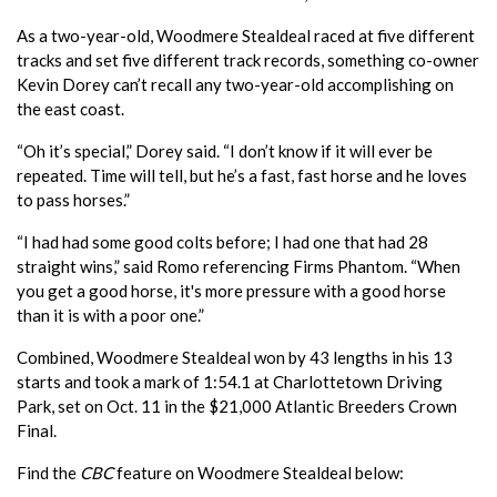
As a two-year-old, Woodmere Stealdeal raced at five different
tracks and set five different track records, something co-owner
Kevin Dorey can’t recall any two-year-old accomplishing on
the east coast.
“Oh it’s special,” Dorey said. “I don’t know if it will ever be
repeated. Time will tell, but he’s a fast, fast horse and he loves
to pass horses.”
“I had had some good colts before; I had one that had 28
straight wins,” said Romo referencing Firms Phantom. “When
you get a good horse, it's more pressure with a good horse
than it is with a poor one.”
Combined, Woodmere Stealdeal won by 43 lengths in his 13
starts and took a mark of 1:54.1 at Charlottetown Driving
Park, set on Oct. 11 in the $21,000 Atlantic Breeders Crown
Final.
Find the
CBC
feature on Woodmere Stealdeal below: