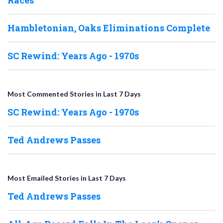
Hambletonian, Oaks Eliminations Complete
SC Rewind: Years Ago - 1970s
Most Commented Stories in Last 7 Days
SC Rewind: Years Ago - 1970s
Ted Andrews Passes
Most Emailed Stories in Last 7 Days
Ted Andrews Passes