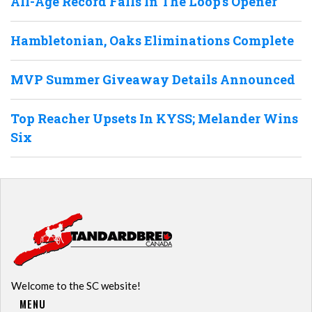
All-Age Record Falls In The Loop’s Opener
Hambletonian, Oaks Eliminations Complete
MVP Summer Giveaway Details Announced
Top Reacher Upsets In KYSS; Melander Wins
Six
Welcome to the SC website!
MENU