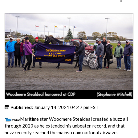
Published:
January 14, 2021 04:47 pm EST
Maritime star Woodmere Stealdeal created a buzz all
through 2020 as he extended his unbeaten record, and that
buzz recently reached the mainstream national airwaves.