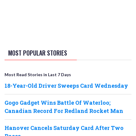
MOST POPULAR STORIES
Most Read Stories in Last 7 Days
18-Year-Old Driver Sweeps Card Wednesday
Gogo Gadget Wins Battle Of Waterloo;
Canadian Record For Redland Rocket Man
Hanover Cancels Saturday Card After Two
Races