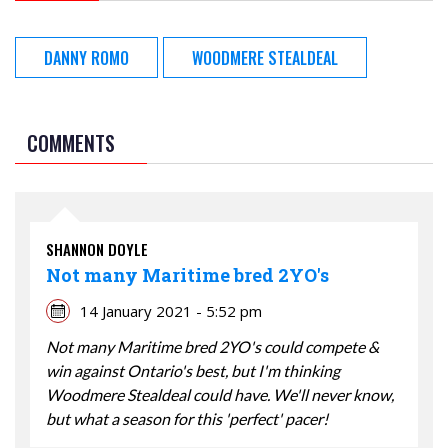
DANNY ROMO
WOODMERE STEALDEAL
COMMENTS
SHANNON DOYLE
Not many Maritime bred 2YO's
14 January 2021 - 5:52 pm
Not many Maritime bred 2YO's could compete &
win against Ontario's best, but I'm thinking
Woodmere Stealdeal could have. We'll never know,
but what a season for this 'perfect' pacer!