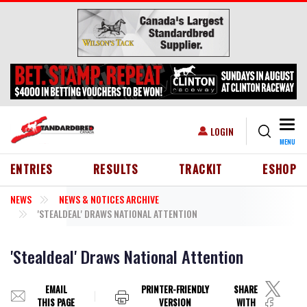
Skip to main content
Togg
USER ACCOUNT MENU
LOGIN
MENU
HEADER MENU
ENTRIES
RESULTS
TRACKIT
ESHOP
NEWS
NEWS & NOTICES ARCHIVE
'STEALDEAL' DRAWS NATIONAL ATTENTION
'Stealdeal' Draws National Attention
EMAIL
PRINTER-FRIENDLY
SHARE
THIS PAGE
VERSION
WITH