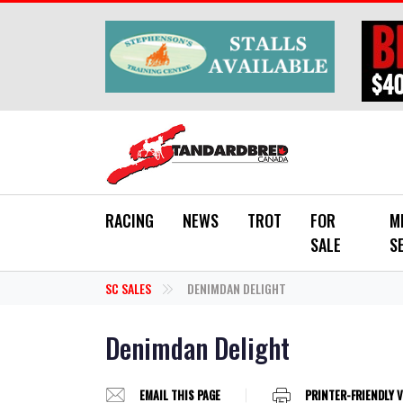
Skip to main content
RACING
NEWS
TROT
FOR
M
SALE
S
SC SALES
DENIMDAN DELIGHT
Denimdan Delight
EMAIL THIS PAGE
PRINTER-FRIENDLY 