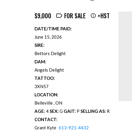
$9,000
FOR SALE
+HST
DATE/TIME PAID:
June 15, 2026
SIRE:
Bettors Delight
DAM:
Angels Delight
TATTOO:
3XN57
LOCATION:
Belleville
ON
AGE:
4
SEX:
G
GAIT:
P
SELLING AS:
R
CONTACT:
Grant Kyte
613-921-4432