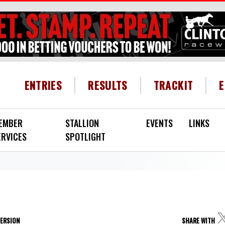
HEADER MENU
ENTRIES
RESULTS
TRACKIT
EMBER
STALLION
EVENTS
LINKS
ERVICES
SPOTLIGHT
VERSION
SHARE WITH