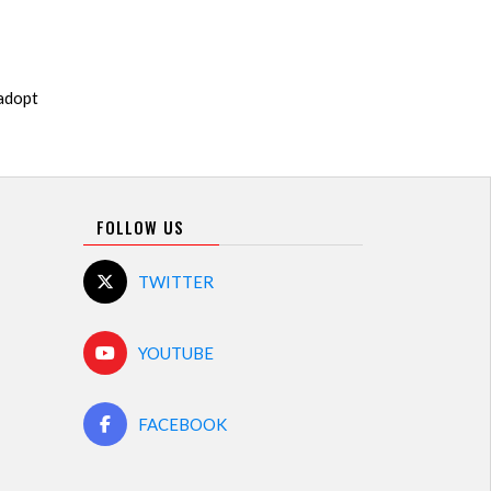
 adopt
FOLLOW US
TWITTER
YOUTUBE
FACEBOOK