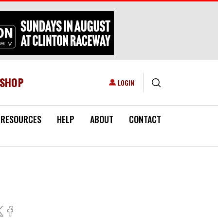
ESHOP
USER ACCOUNT MENU
LOGIN
RESOURCES
HELP
ABOUT
CONTACT