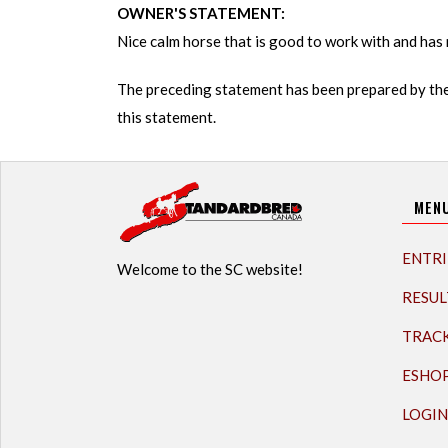
OWNER'S STATEMENT:
Nice calm horse that is good to work with and has 
The preceding statement has been prepared by the
this statement.
MEN
ENTRI
Welcome to the SC website!
RESUL
TRAC
ESHO
LOGIN