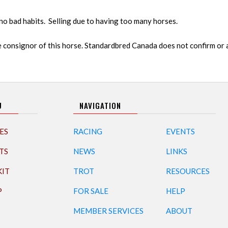
no bad habits. Selling due to having too many horses.
 consignor of this horse. Standardbred Canada does not confirm or
U
NAVIGATION
ES
RACING
EVENTS
TS
NEWS
LINKS
KIT
TROT
RESOURCES
P
FOR SALE
HELP
MEMBER SERVICES
ABOUT