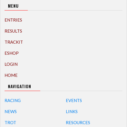
MENU
ENTRIES
RESULTS
TRACKIT
ESHOP
LOGIN
HOME
NAVIGATION
RACING
EVENTS
NEWS
LINKS
TROT
RESOURCES