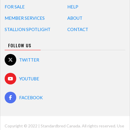
FOR SALE
HELP
MEMBER SERVICES
ABOUT
STALLION SPOTLIGHT
CONTACT
FOLLOW US
TWITTER
YOUTUBE
FACEBOOK
Copyright © 2022 | Standardbred Canada. All rights reserved. Use