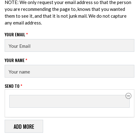
NOTE: We only request your email address so that the person
you are recommending the page to, knows that you wanted
them to see it, and that it is not junk mail. We do not capture
any email address.
YOUR EMAIL
*
YOUR NAME
*
SEND TO
*
SEND TO