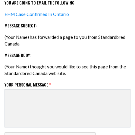
YOU ARE GOING TO EMAIL THE FOLLOWING:
EHM Case Confirmed In Ontario
MESSAGE SUBJECT:
(Your Name) has forwarded a page to you from Standardbred
Canada
MESSAGE BODY:
(Your Name) thought you would like to see this page from the
Standardbred Canada web site.
YOUR PERSONAL MESSAGE
*