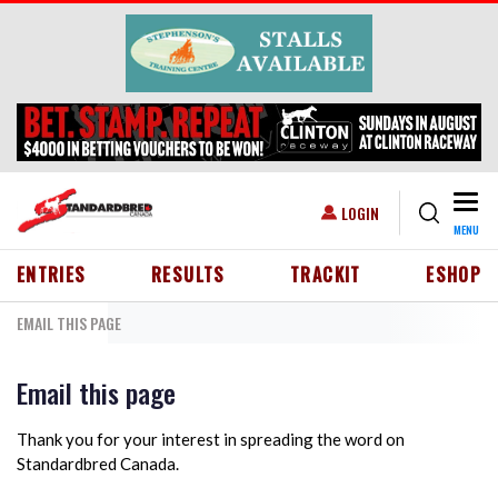
Skip to main content
Togg
USER ACCOUNT MENU
LOGIN
MENU
HEADER MENU
ENTRIES
RESULTS
TRACKIT
ESHOP
EMAIL THIS PAGE
Email this page
Thank you for your interest in spreading the word on
Standardbred Canada.