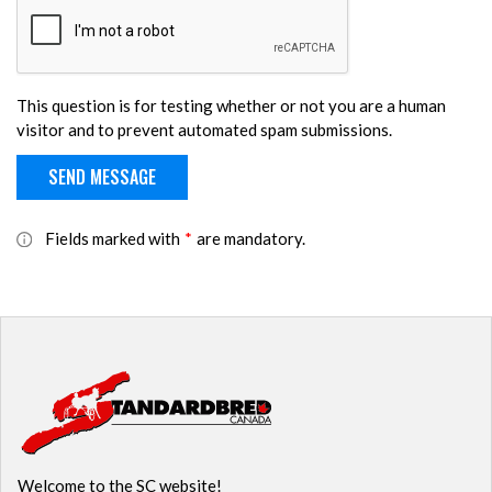
This question is for testing whether or not you are a human
visitor and to prevent automated spam submissions.
Fields marked with
*
are mandatory.
Welcome to the SC website!