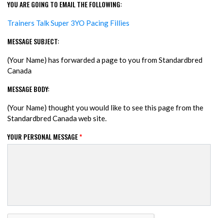
YOU ARE GOING TO EMAIL THE FOLLOWING:
Trainers Talk Super 3YO Pacing Fillies
MESSAGE SUBJECT:
(Your Name) has forwarded a page to you from Standardbred
Canada
MESSAGE BODY:
(Your Name) thought you would like to see this page from the
Standardbred Canada web site.
YOUR PERSONAL MESSAGE
*