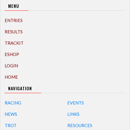
MENU
ENTRIES
RESULTS
TRACKIT
ESHOP
LOGIN
HOME
NAVIGATION
RACING
EVENTS
NEWS
LINKS
TROT
RESOURCES