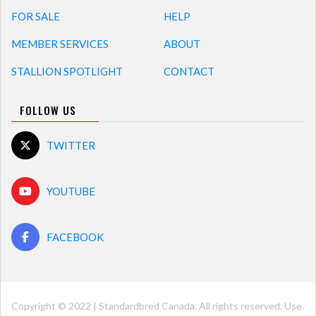
FOR SALE
HELP
MEMBER SERVICES
ABOUT
STALLION SPOTLIGHT
CONTACT
FOLLOW US
TWITTER
YOUTUBE
FACEBOOK
Copyright © 2022 | Standardbred Canada. All rights reserved. Use