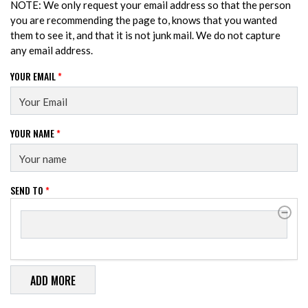
NOTE: We only request your email address so that the person
you are recommending the page to, knows that you wanted
them to see it, and that it is not junk mail. We do not capture
any email address.
YOUR EMAIL
*
YOUR NAME
*
SEND TO
*
SEND TO