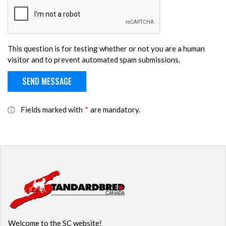
This question is for testing whether or not you are a human
visitor and to prevent automated spam submissions.
Fields marked with
*
are mandatory.
Welcome to the SC website!