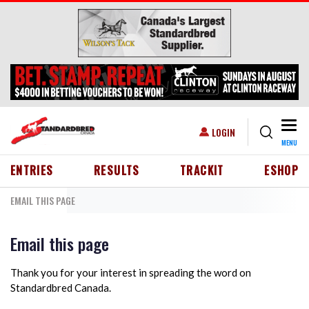
Skip to main content
Togg
USER ACCOUNT MENU
LOGIN
MENU
HEADER MENU
ENTRIES
RESULTS
TRACKIT
ESHOP
EMAIL THIS PAGE
Email this page
Thank you for your interest in spreading the word on
Standardbred Canada.