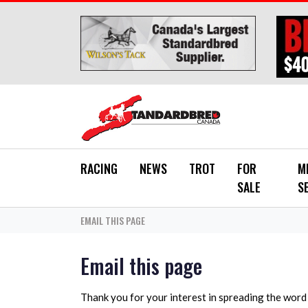
Skip to main content
RACING
NEWS
TROT
FOR
M
SALE
S
EMAIL THIS PAGE
Email this page
Thank you for your interest in spreading the wor