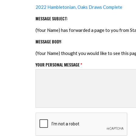
2022 Hambletonian, Oaks Draws Complete
MESSAGE SUBJECT:
(Your Name) has forwarded a page to you from S
MESSAGE BODY:
(Your Name) thought you would like to see this p
YOUR PERSONAL MESSAGE
*