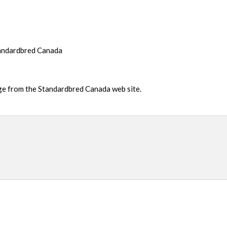
tandardbred Canada
age from the Standardbred Canada web site.