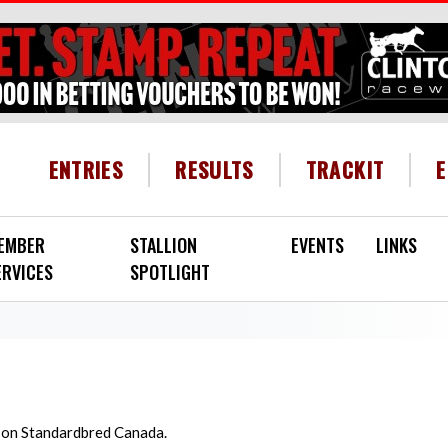
HEADER MENU
ENTRIES
RESULTS
TRACKIT
EMBER
STALLION
EVENTS
LINKS
ERVICES
SPOTLIGHT
d on Standardbred Canada.