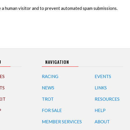
re a human visitor and to prevent automated spam submissions.
U
NAVIGATION
ES
RACING
EVENTS
TS
NEWS
LINKS
KIT
TROT
RESOURCES
P
FOR SALE
HELP
MEMBER SERVICES
ABOUT