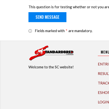
This question is for testing whether or not you a
Fields marked with
*
are mandatory.
MEN
ENTRI
Welcome to the SC website!
RESUL
TRAC
ESHO
LOGIN