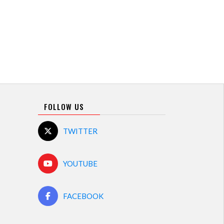
FOLLOW US
TWITTER
YOUTUBE
FACEBOOK