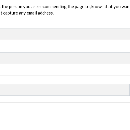
t the person you are recommending the page to, knows that you wan
not capture any email address.