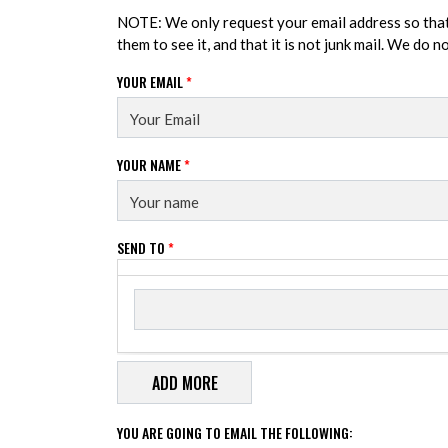
NOTE: We only request your email address so tha
them to see it, and that it is not junk mail. We do 
YOUR EMAIL
*
YOUR NAME
*
SEND TO
*
Send to
SEND TO
YOU ARE GOING TO EMAIL THE FOLLOWING: