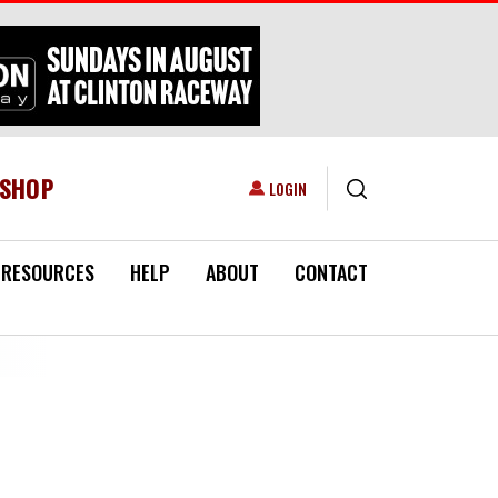
ESHOP
USER ACCOUNT MENU
LOGIN
RESOURCES
HELP
ABOUT
CONTACT