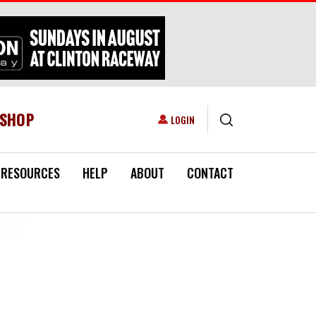
ESHOP
USER ACCOUNT MENU
LOGIN
RESOURCES
HELP
ABOUT
CONTACT