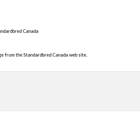
tandardbred Canada
age from the Standardbred Canada web site.