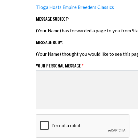
Tioga Hosts Empire Breeders Classics
MESSAGE SUBJECT:
(Your Name) has forwarded a page to you from S
MESSAGE BODY:
(Your Name) thought you would like to see this p
YOUR PERSONAL MESSAGE
*