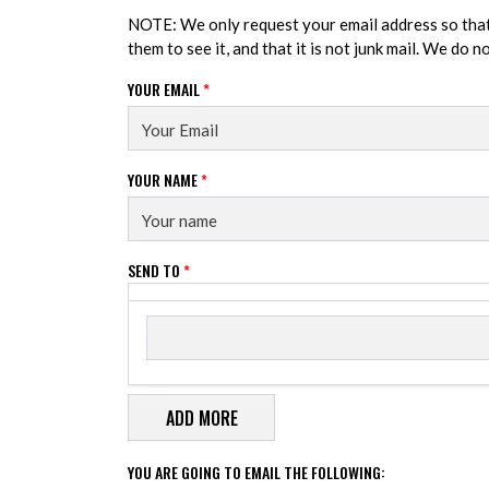
NOTE: We only request your email address so tha
them to see it, and that it is not junk mail. We do 
YOUR EMAIL
*
YOUR NAME
*
SEND TO
*
Send to
SEND TO
YOU ARE GOING TO EMAIL THE FOLLOWING: