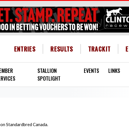
HEADER MENU
ENTRIES
RESULTS
TRACKIT
EMBER
STALLION
EVENTS
LINKS
ERVICES
SPOTLIGHT
d on Standardbred Canada.