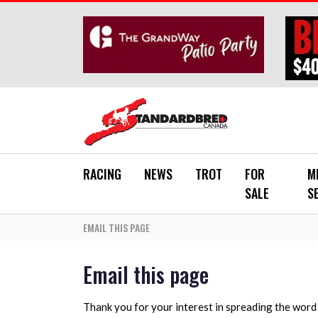
Skip to main content
RACING
NEWS
TROT
FOR
M
SALE
S
EMAIL THIS PAGE
Email this page
Thank you for your interest in spreading the wor