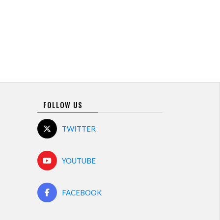
FOLLOW US
TWITTER
YOUTUBE
FACEBOOK