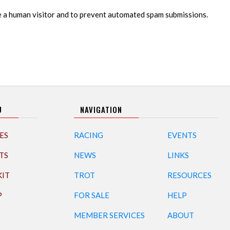
re a human visitor and to prevent automated spam submissions.
U
NAVIGATION
ES
RACING
EVENTS
TS
NEWS
LINKS
KIT
TROT
RESOURCES
P
FOR SALE
HELP
MEMBER SERVICES
ABOUT