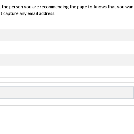
t the person you are recommending the page to, knows that you wan
not capture any email address.