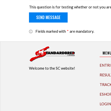
This question is for testing whether or not you a
Fields marked with
*
are mandatory.
MEN
ENTRI
Welcome to the SC website!
RESUL
TRAC
ESHO
LOGIN