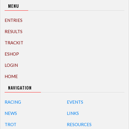
MENU
ENTRIES
RESULTS
TRACKIT
ESHOP
LOGIN
HOME
NAVIGATION
RACING
EVENTS
NEWS
LINKS
TROT
RESOURCES