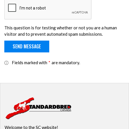
This question is for testing whether or not you are a human
visitor and to prevent automated spam submissions.
Fields marked with
*
are mandatory.
Welcome to the SC website!