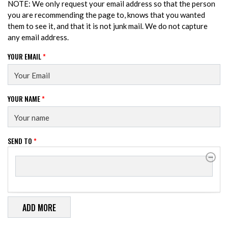
NOTE: We only request your email address so that the person
you are recommending the page to, knows that you wanted
them to see it, and that it is not junk mail. We do not capture
any email address.
YOUR EMAIL
*
YOUR NAME
*
SEND TO
*
SEND TO