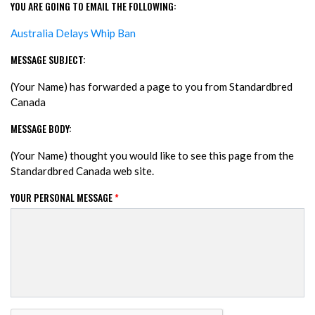
YOU ARE GOING TO EMAIL THE FOLLOWING:
Australia Delays Whip Ban
MESSAGE SUBJECT:
(Your Name) has forwarded a page to you from Standardbred
Canada
MESSAGE BODY:
(Your Name) thought you would like to see this page from the
Standardbred Canada web site.
YOUR PERSONAL MESSAGE
*