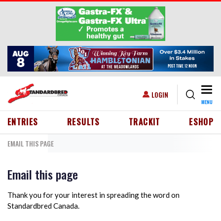
Skip to main content
Togg
USER ACCOUNT MENU
LOGIN
MENU
HEADER MENU
ENTRIES
RESULTS
TRACKIT
ESHOP
EMAIL THIS PAGE
Email this page
Thank you for your interest in spreading the word on
Standardbred Canada.