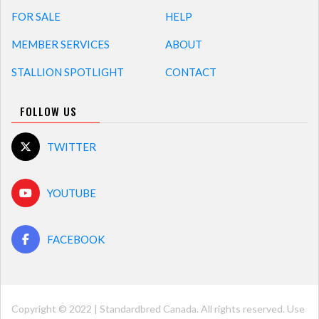
FOR SALE
HELP
MEMBER SERVICES
ABOUT
STALLION SPOTLIGHT
CONTACT
FOLLOW US
TWITTER
YOUTUBE
FACEBOOK
Copyright © 2022 | Standardbred Canada. All rights reserved. Use