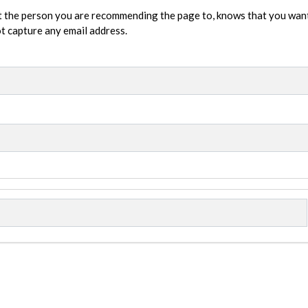
t the person you are recommending the page to, knows that you wan
not capture any email address.