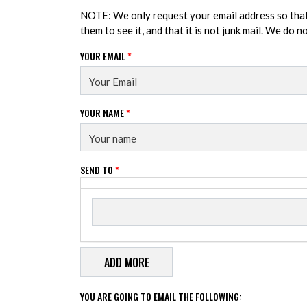
NOTE: We only request your email address so tha
them to see it, and that it is not junk mail. We do 
YOUR EMAIL
*
YOUR NAME
*
SEND TO
*
Send to
SEND TO
YOU ARE GOING TO EMAIL THE FOLLOWING: