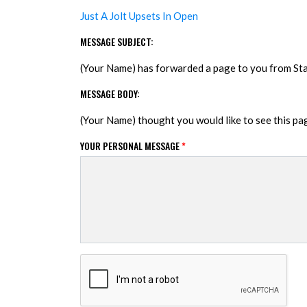
Just A Jolt Upsets In Open
MESSAGE SUBJECT:
(Your Name) has forwarded a page to you from S
MESSAGE BODY:
(Your Name) thought you would like to see this p
YOUR PERSONAL MESSAGE
*