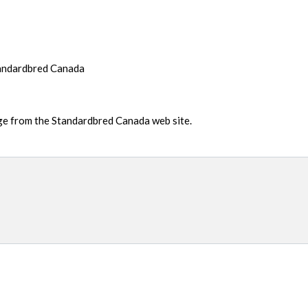
tandardbred Canada
age from the Standardbred Canada web site.