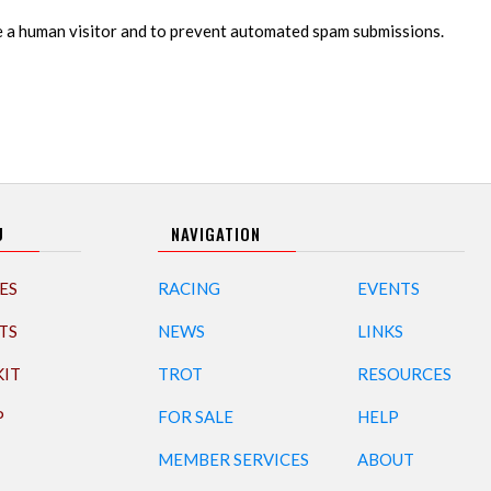
re a human visitor and to prevent automated spam submissions.
U
NAVIGATION
ES
RACING
EVENTS
TS
NEWS
LINKS
KIT
TROT
RESOURCES
P
FOR SALE
HELP
MEMBER SERVICES
ABOUT