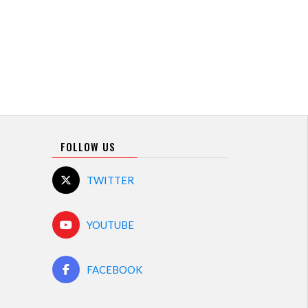
FOLLOW US
TWITTER
YOUTUBE
FACEBOOK