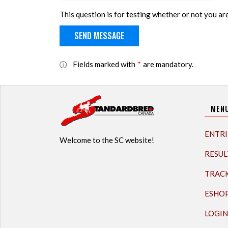
This question is for testing whether or not you a
Fields marked with
*
are mandatory.
MEN
ENTRI
Welcome to the SC website!
RESUL
TRAC
ESHO
LOGIN