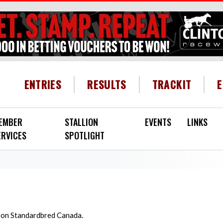
HEADER MENU
ENTRIES
RESULTS
TRACKIT
EMBER
STALLION
EVENTS
LINKS
ERVICES
SPOTLIGHT
d on Standardbred Canada.