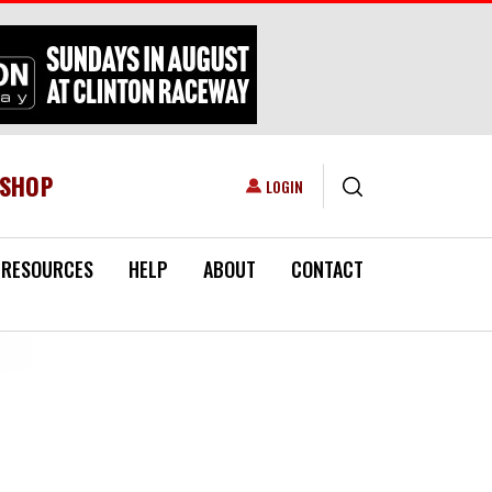
ESHOP
USER ACCOUNT MENU
LOGIN
RESOURCES
HELP
ABOUT
CONTACT