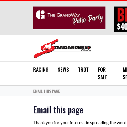
Skip to main content
RACING
NEWS
TROT
FOR
M
SALE
S
EMAIL THIS PAGE
Email this page
Thank you for your interest in spreading the wor