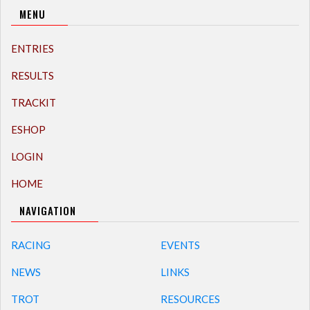
MENU
ENTRIES
RESULTS
TRACKIT
ESHOP
LOGIN
HOME
NAVIGATION
RACING
EVENTS
NEWS
LINKS
TROT
RESOURCES