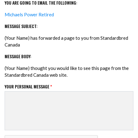
YOU ARE GOING TO EMAIL THE FOLLOWING:
Michaels Power Retired
MESSAGE SUBJECT:
(Your Name) has forwarded a page to you from Standardbred
Canada
MESSAGE BODY:
(Your Name) thought you would like to see this page from the
Standardbred Canada web site.
YOUR PERSONAL MESSAGE
*