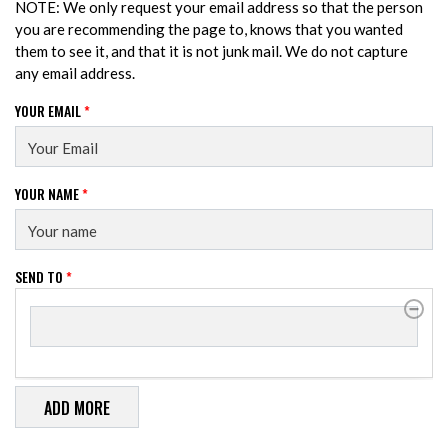
NOTE: We only request your email address so that the person
you are recommending the page to, knows that you wanted
them to see it, and that it is not junk mail. We do not capture
any email address.
YOUR EMAIL
*
YOUR NAME
*
SEND TO
*
SEND TO