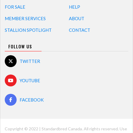
FOR SALE
HELP
MEMBER SERVICES
ABOUT
STALLION SPOTLIGHT
CONTACT
FOLLOW US
TWITTER
YOUTUBE
FACEBOOK
Copyright © 2022 | Standardbred Canada. All rights reserved. Use