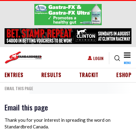
Skip to main content
Togg
USER ACCOUNT MENU
LOGIN
MENU
HEADER MENU
ENTRIES
RESULTS
TRACKIT
ESHOP
EMAIL THIS PAGE
Email this page
Thank you for your interest in spreading the word on
Standardbred Canada.