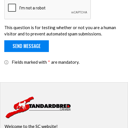
This question is for testing whether or not you are a human
visitor and to prevent automated spam submissions.
Fields marked with
*
are mandatory.
Welcome to the SC website!