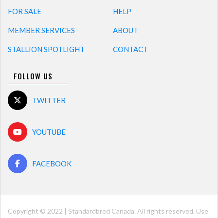
FOR SALE
HELP
MEMBER SERVICES
ABOUT
STALLION SPOTLIGHT
CONTACT
FOLLOW US
TWITTER
YOUTUBE
FACEBOOK
Copyright © 2022 | Standardbred Canada. All rights reserved. Use