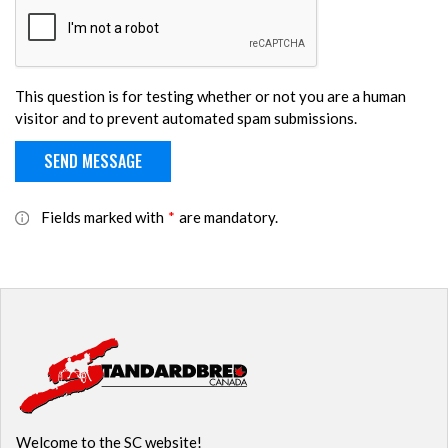
This question is for testing whether or not you are a human
visitor and to prevent automated spam submissions.
Fields marked with
*
are mandatory.
Welcome to the SC website!