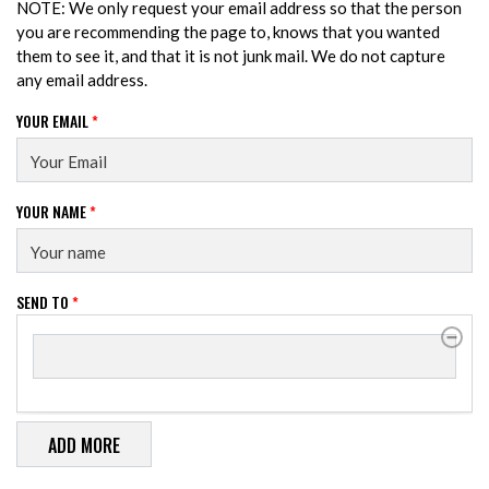
NOTE: We only request your email address so that the person
you are recommending the page to, knows that you wanted
them to see it, and that it is not junk mail. We do not capture
any email address.
YOUR EMAIL
*
YOUR NAME
*
SEND TO
*
SEND TO