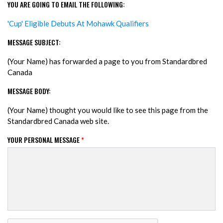
YOU ARE GOING TO EMAIL THE FOLLOWING:
'Cup' Eligible Debuts At Mohawk Qualifiers
MESSAGE SUBJECT:
(Your Name) has forwarded a page to you from Standardbred
Canada
MESSAGE BODY:
(Your Name) thought you would like to see this page from the
Standardbred Canada web site.
YOUR PERSONAL MESSAGE
*