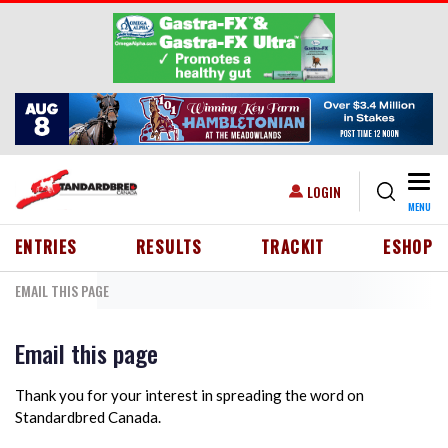
Skip to main content
Togg
USER ACCOUNT MENU
LOGIN
MENU
HEADER MENU
ENTRIES
RESULTS
TRACKIT
ESHOP
EMAIL THIS PAGE
Email this page
Thank you for your interest in spreading the word on
Standardbred Canada.