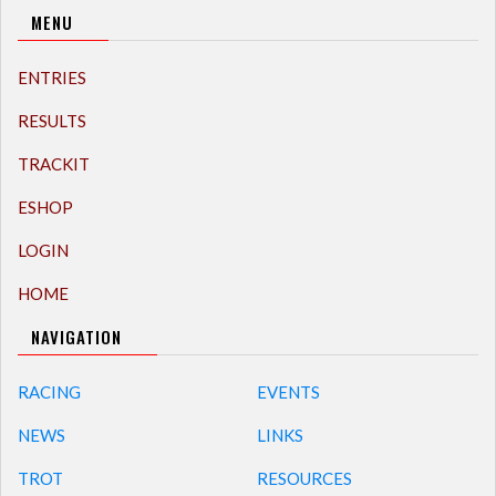
MENU
ENTRIES
RESULTS
TRACKIT
ESHOP
LOGIN
HOME
NAVIGATION
RACING
EVENTS
NEWS
LINKS
TROT
RESOURCES