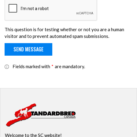
This question is for testing whether or not you are a human
visitor and to prevent automated spam submissions.
Fields marked with
*
are mandatory.
Welcome to the SC website!