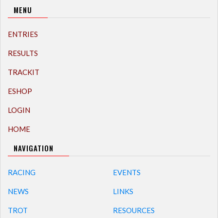
MENU
ENTRIES
RESULTS
TRACKIT
ESHOP
LOGIN
HOME
NAVIGATION
RACING
EVENTS
NEWS
LINKS
TROT
RESOURCES