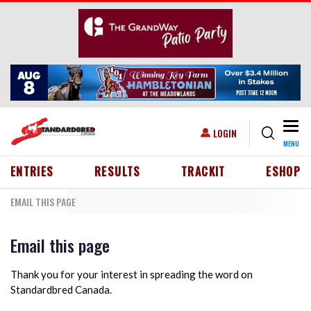
Skip to main content
Togg
USER ACCOUNT MENU
LOGIN
MENU
HEADER MENU
ENTRIES
RESULTS
TRACKIT
ESHOP
EMAIL THIS PAGE
Email this page
Thank you for your interest in spreading the word on
Standardbred Canada.