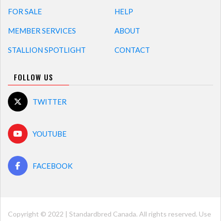
FOR SALE
HELP
MEMBER SERVICES
ABOUT
STALLION SPOTLIGHT
CONTACT
FOLLOW US
TWITTER
YOUTUBE
FACEBOOK
Copyright © 2022 | Standardbred Canada. All rights reserved. Use