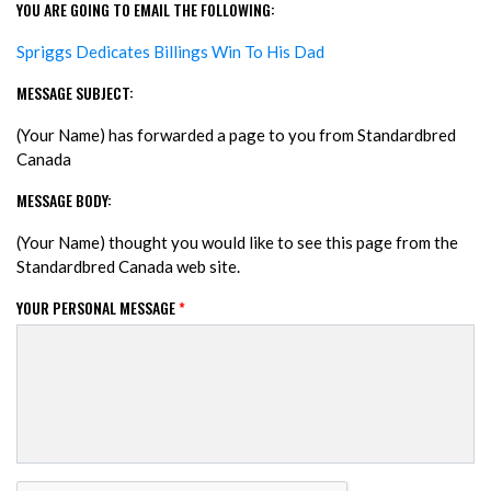
YOU ARE GOING TO EMAIL THE FOLLOWING:
Spriggs Dedicates Billings Win To His Dad
MESSAGE SUBJECT:
(Your Name) has forwarded a page to you from Standardbred
Canada
MESSAGE BODY:
(Your Name) thought you would like to see this page from the
Standardbred Canada web site.
YOUR PERSONAL MESSAGE
*