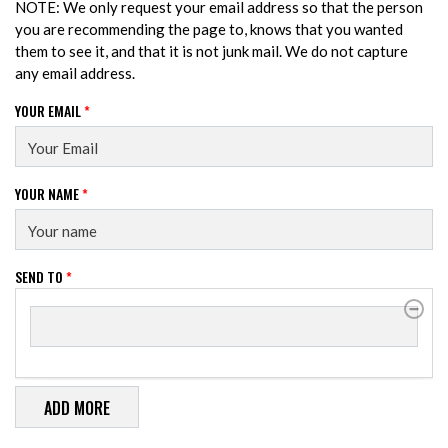
NOTE: We only request your email address so that the person
you are recommending the page to, knows that you wanted
them to see it, and that it is not junk mail. We do not capture
any email address.
YOUR EMAIL
*
YOUR NAME
*
SEND TO
*
SEND TO