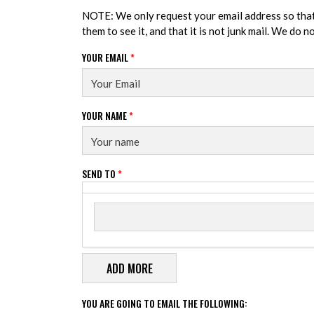
NOTE: We only request your email address so tha
them to see it, and that it is not junk mail. We do 
YOUR EMAIL
*
YOUR NAME
*
SEND TO
*
Send to
SEND TO
YOU ARE GOING TO EMAIL THE FOLLOWING: