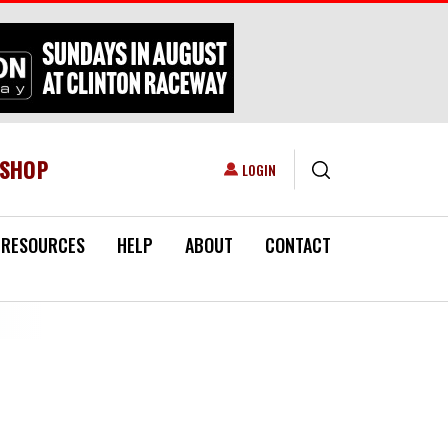
ESHOP
USER ACCOUNT MENU
LOGIN
RESOURCES
HELP
ABOUT
CONTACT