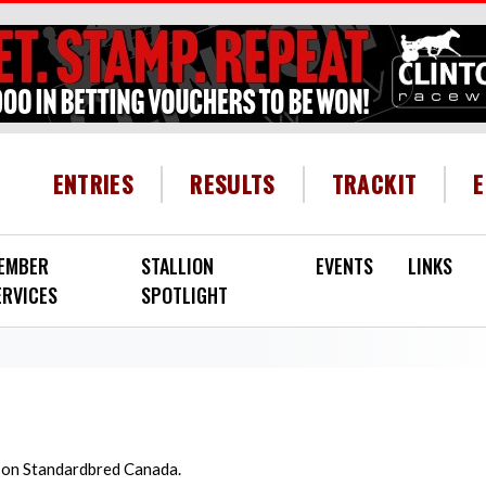
HEADER MENU
ENTRIES
RESULTS
TRACKIT
EMBER
STALLION
EVENTS
LINKS
ERVICES
SPOTLIGHT
d on Standardbred Canada.