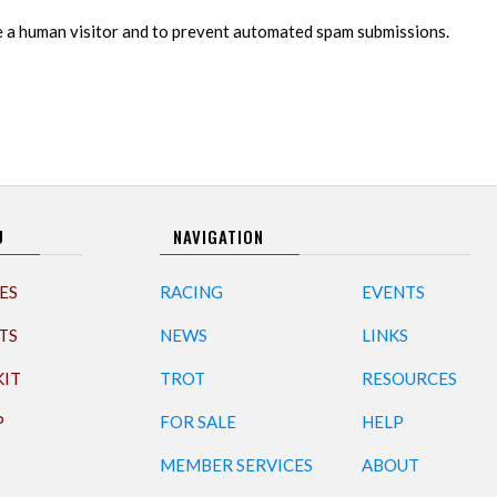
re a human visitor and to prevent automated spam submissions.
U
NAVIGATION
ES
RACING
EVENTS
TS
NEWS
LINKS
KIT
TROT
RESOURCES
P
FOR SALE
HELP
MEMBER SERVICES
ABOUT