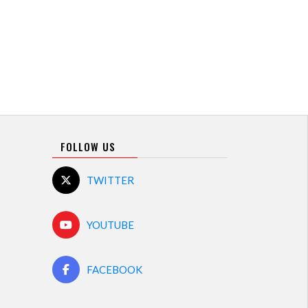
FOLLOW US
TWITTER
YOUTUBE
FACEBOOK