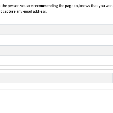
t the person you are recommending the page to, knows that you wan
not capture any email address.