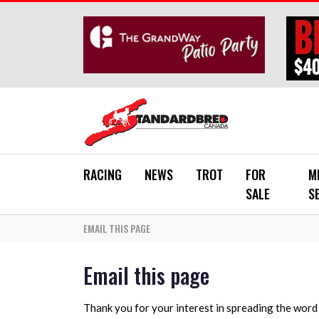
Skip to main content
RACING
NEWS
TROT
FOR
M
SALE
S
EMAIL THIS PAGE
Email this page
Thank you for your interest in spreading the wor