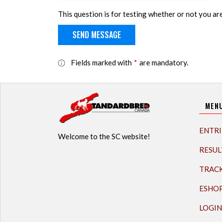
This question is for testing whether or not you a
Fields marked with
*
are mandatory.
MEN
ENTRI
Welcome to the SC website!
RESUL
TRAC
ESHO
LOGIN