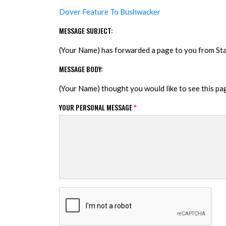
Dover Feature To Bushwacker
MESSAGE SUBJECT:
(Your Name) has forwarded a page to you from S
MESSAGE BODY:
(Your Name) thought you would like to see this p
YOUR PERSONAL MESSAGE
*