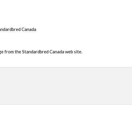
tandardbred Canada
age from the Standardbred Canada web site.