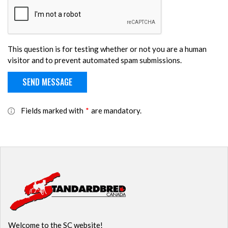
This question is for testing whether or not you are a human
visitor and to prevent automated spam submissions.
Fields marked with
*
are mandatory.
Welcome to the SC website!