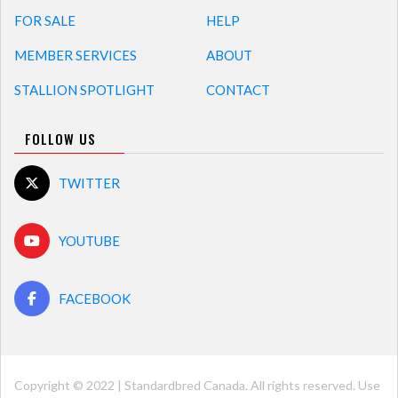
FOR SALE
HELP
MEMBER SERVICES
ABOUT
STALLION SPOTLIGHT
CONTACT
FOLLOW US
TWITTER
YOUTUBE
FACEBOOK
Copyright © 2022 | Standardbred Canada. All rights reserved. Use