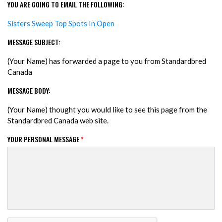
YOU ARE GOING TO EMAIL THE FOLLOWING:
Sisters Sweep Top Spots In Open
MESSAGE SUBJECT:
(Your Name) has forwarded a page to you from Standardbred
Canada
MESSAGE BODY:
(Your Name) thought you would like to see this page from the
Standardbred Canada web site.
YOUR PERSONAL MESSAGE
*