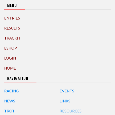
MENU
ENTRIES
RESULTS
TRACKIT
ESHOP
LOGIN
HOME
NAVIGATION
RACING
EVENTS
NEWS
LINKS
TROT
RESOURCES