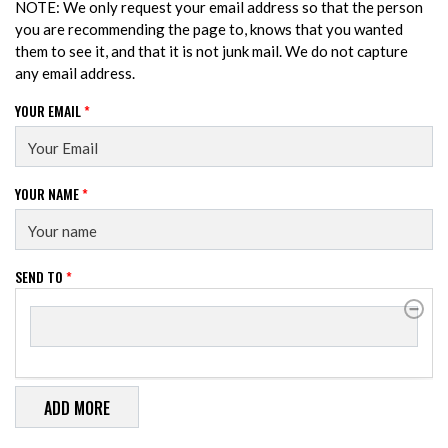
NOTE: We only request your email address so that the person
you are recommending the page to, knows that you wanted
them to see it, and that it is not junk mail. We do not capture
any email address.
YOUR EMAIL
*
YOUR NAME
*
SEND TO
*
SEND TO