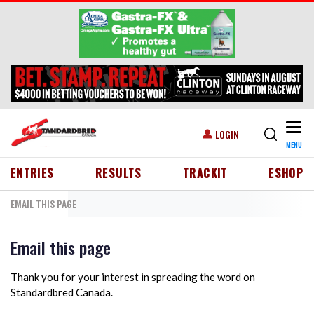
Skip to main content
Togg
USER ACCOUNT MENU
LOGIN
MENU
HEADER MENU
ENTRIES
RESULTS
TRACKIT
ESHOP
EMAIL THIS PAGE
Email this page
Thank you for your interest in spreading the word on
Standardbred Canada.