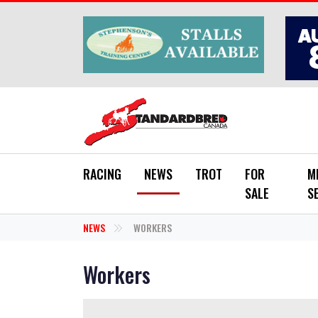
Skip to main content
RACING
NEWS
TROT
FOR
M
SALE
S
NEWS
WORKERS
Workers