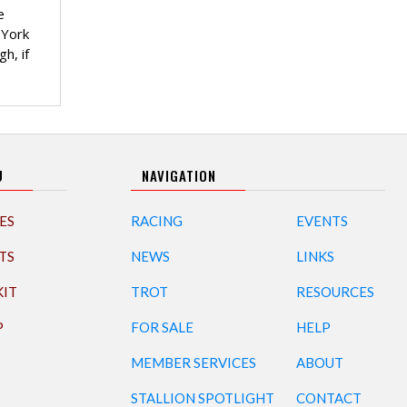
e
 York
h, if
U
NAVIGATION
ES
RACING
EVENTS
TS
NEWS
LINKS
KIT
TROT
RESOURCES
P
FOR SALE
HELP
MEMBER SERVICES
ABOUT
STALLION SPOTLIGHT
CONTACT