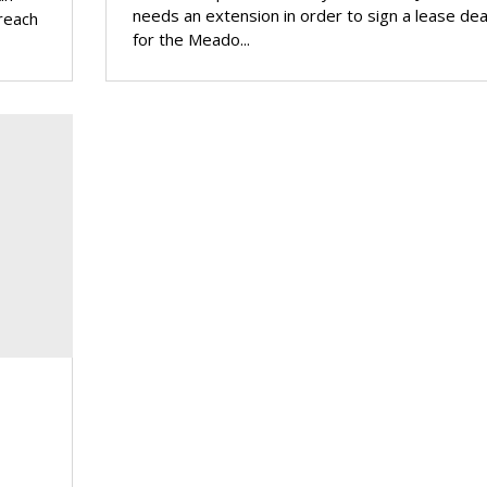
needs an extension in order to sign a lease dea
 reach
for the Meado...