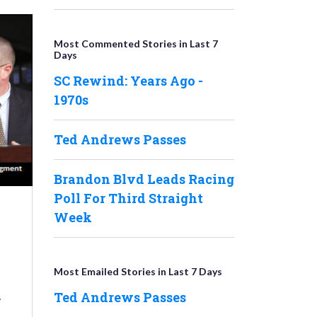
Most Commented Stories in Last 7
Days
SC Rewind: Years Ago -
1970s
Ted Andrews Passes
Brandon Blvd Leads Racing
Poll For Third Straight
Week
Most Emailed Stories in Last 7 Days
,
Ted Andrews Passes