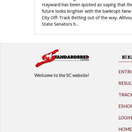
Hayward has been quoted as saying that th
future looks brighter with the bankrupt New
City Off-Track Betting out of the way. Althoug
State Senators h...
MEN
ENTRI
Welcome to the SC website!
RESUL
TRAC
ESHO
LOGIN
HOME