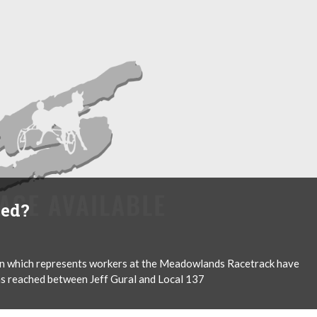
ied?
on which represents workers at the Meadowlands Racetrack have
was reached between Jeff Gural and Local 137