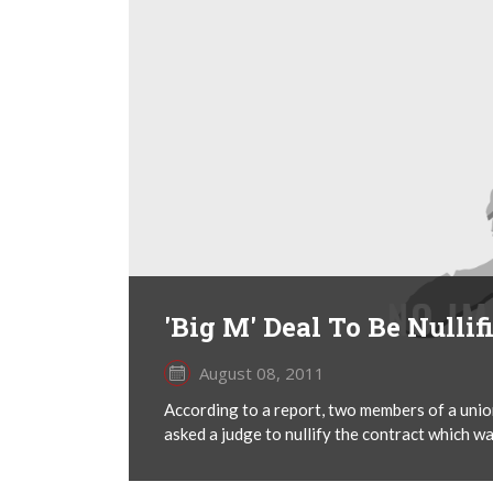
'Big M' Deal To Be Nullif
August 08, 2011
According to a report, two members of a uni
asked a judge to nullify the contract which 