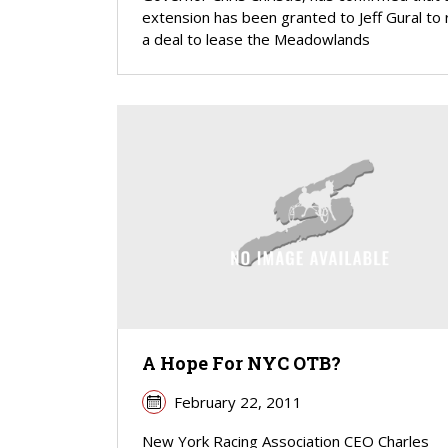
extension has been granted to Jeff Gural to
a deal to lease the Meadowlands
A Hope For NYC OTB?
February 22, 2011
New York Racing Association CEO Charles