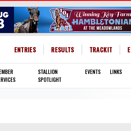
HEADER MENU
ENTRIES
RESULTS
TRACKIT
EMBER
STALLION
EVENTS
LINKS
ERVICES
SPOTLIGHT