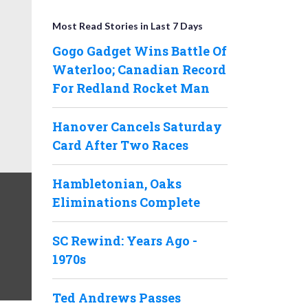
Most Read Stories in Last 7 Days
Gogo Gadget Wins Battle Of
Waterloo; Canadian Record
For Redland Rocket Man
Hanover Cancels Saturday
Card After Two Races
Hambletonian, Oaks
Eliminations Complete
SC Rewind: Years Ago -
1970s
Ted Andrews Passes