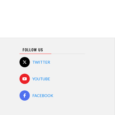
FOLLOW US
TWITTER
YOUTUBE
FACEBOOK