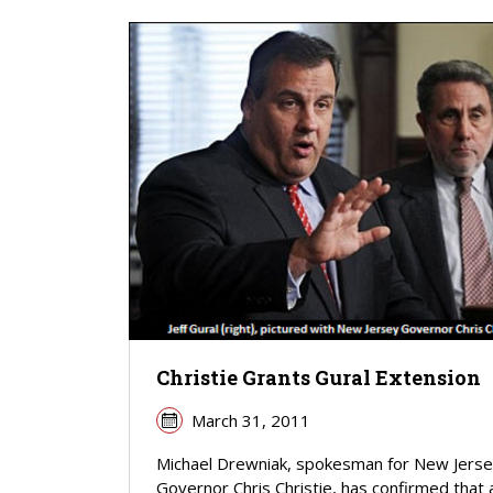
Christie Grants Gural Extension
March 31, 2011
Michael Drewniak, spokesman for New Jers
Governor Chris Christie, has confirmed that 