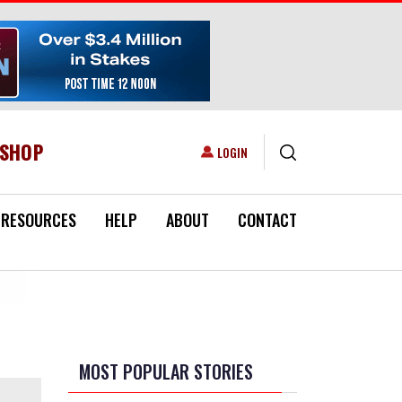
ESHOP
USER ACCOUNT MENU
LOGIN
RESOURCES
HELP
ABOUT
CONTACT
MOST POPULAR STORIES