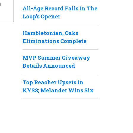
l
All-Age Record Falls In The
Loop’s Opener
Hambletonian, Oaks
Eliminations Complete
MVP Summer Giveaway
Details Announced
Top Reacher Upsets In
KYSS; Melander Wins Six