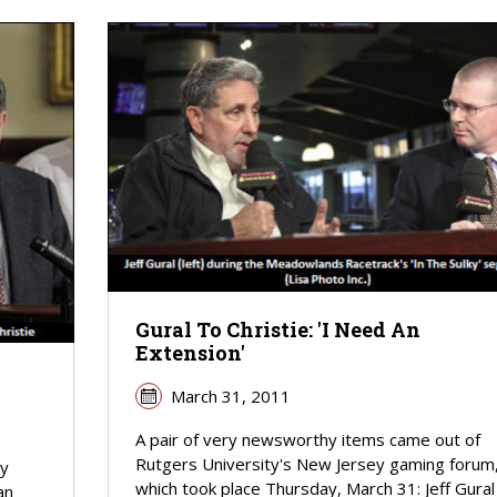
Gural To Christie: 'I Need An
Extension'
March 31, 2011
A pair of very newsworthy items came out of
Rutgers University's New Jersey gaming forum
ey
which took place Thursday, March 31: Jeff Gural
an