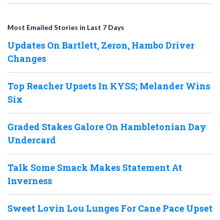
Most Emailed Stories in Last 7 Days
Updates On Bartlett, Zeron, Hambo Driver
Changes
Top Reacher Upsets In KYSS; Melander Wins
Six
Graded Stakes Galore On Hambletonian Day
Undercard
Talk Some Smack Makes Statement At
Inverness
Sweet Lovin Lou Lunges For Cane Pace Upset