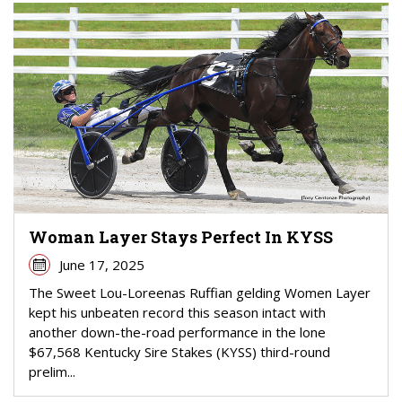
Woman Layer Stays Perfect In KYSS
June 17, 2025
The Sweet Lou-Loreenas Ruffian gelding Women Layer
kept his unbeaten record this season intact with
another down-the-road performance in the lone
$67,568 Kentucky Sire Stakes (KYSS) third-round
prelim...