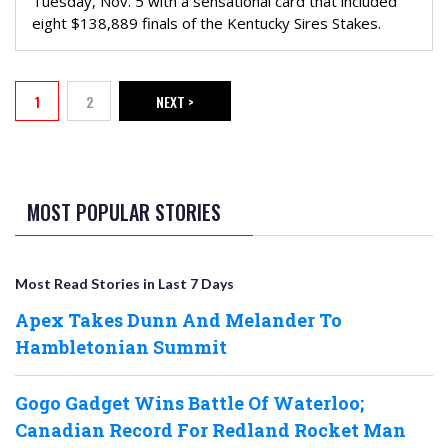
Tuesday, Nov. 5 with a sensational card that included
eight $138,889 finals of the Kentucky Sires Stakes.
PAGINATION
1
2
NEXT >
Current page
Page
NEXT PAGE
MOST POPULAR STORIES
Most Read Stories in Last 7 Days
Apex Takes Dunn And Melander To
Hambletonian Summit
Gogo Gadget Wins Battle Of Waterloo;
Canadian Record For Redland Rocket Man