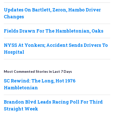
Updates On Bartlett, Zeron, Hambo Driver
Changes
Fields Drawn For The Hambletonian, Oaks
NYSS At Yonkers; Accident Sends Drivers To
Hospital
Most Commented Stories in Last 7 Days
SC Rewind: The Long, Hot 1976
Hambletonian
Brandon Blvd Leads Racing Poll For Third
Straight Week