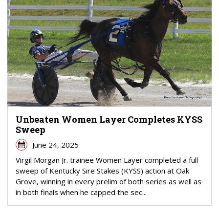
Unbeaten Women Layer Completes KYSS
Sweep
June 24, 2025
Virgil Morgan Jr. trainee Women Layer completed a full
sweep of Kentucky Sire Stakes (KYSS) action at Oak
Grove, winning in every prelim of both series as well as
in both finals when he capped the sec...