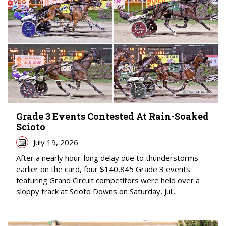
Grade 3 Events Contested At Rain-Soaked
Scioto
July 19, 2026
After a nearly hour-long delay due to thunderstorms
earlier on the card, four $140,845 Grade 3 events
featuring Grand Circuit competitors were held over a
sloppy track at Scioto Downs on Saturday, Jul...