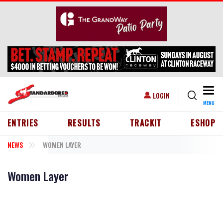
Skip to main content
Togg
USER ACCOUNT MENU
LOGIN
MENU
HEADER MENU
ENTRIES
RESULTS
TRACKIT
ESHOP
NEWS
WOMEN LAYER
Women Layer