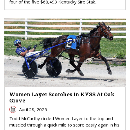
four of the five $68,493 Kentucky Sire Stak...
Women Layer Scorches In KYSS At Oak
Grove
April 28, 2025
Todd McCarthy circled Women Layer to the top and
muscled through a quick mile to score easily again in his