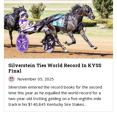
Silverstein Ties World Record In KYSS
Final
November 05, 2025
Silverstein entered the record books for the second
time this year as he equalled the world record for a
two-year-old trotting gelding on a five-eighths-mile
track in his $140,845 Kentucky Sire Stakes...