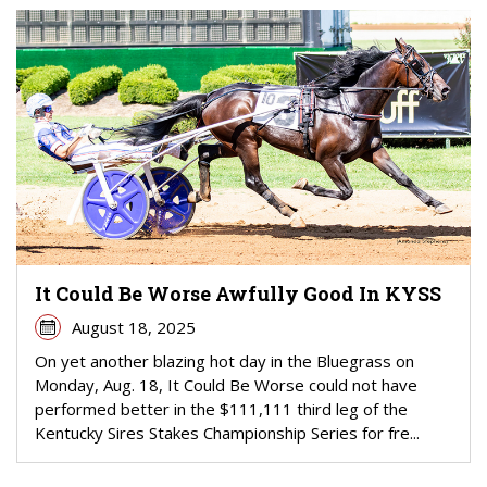
It Could Be Worse Awfully Good In KYSS
August 18, 2025
On yet another blazing hot day in the Bluegrass on
Monday, Aug. 18, It Could Be Worse could not have
performed better in the $111,111 third leg of the
Kentucky Sires Stakes Championship Series for fre...