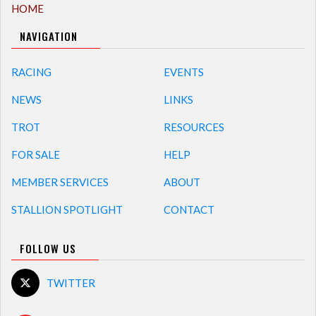
HOME
NAVIGATION
RACING
EVENTS
NEWS
LINKS
TROT
RESOURCES
FOR SALE
HELP
MEMBER SERVICES
ABOUT
STALLION SPOTLIGHT
CONTACT
FOLLOW US
TWITTER