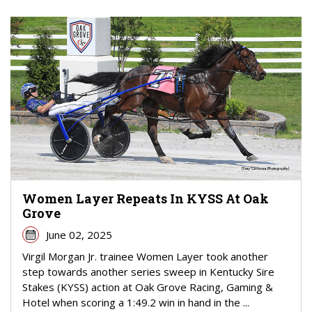
Women Layer Repeats In KYSS At Oak
Grove
June 02, 2025
Virgil Morgan Jr. trainee Women Layer took another
step towards another series sweep in Kentucky Sire
Stakes (KYSS) action at Oak Grove Racing, Gaming &
Hotel when scoring a 1:49.2 win in hand in the ...