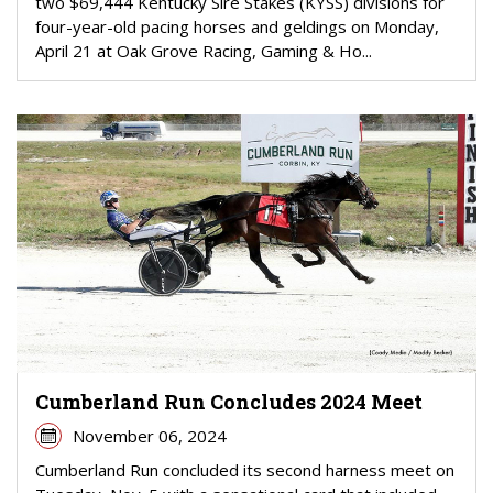
two $69,444 Kentucky Sire Stakes (KYSS) divisions for
four-year-old pacing horses and geldings on Monday,
April 21 at Oak Grove Racing, Gaming & Ho...
Cumberland Run Concludes 2024 Meet
November 06, 2024
Cumberland Run concluded its second harness meet on