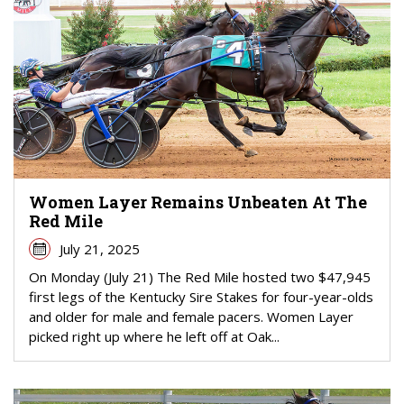
Women Layer Remains Unbeaten At The
Red Mile
July 21, 2025
On Monday (July 21) The Red Mile hosted two $47,945
first legs of the Kentucky Sire Stakes for four-year-olds
and older for male and female pacers. Women Layer
picked right up where he left off at Oak...