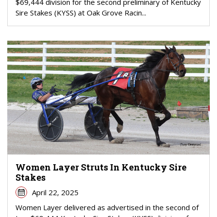
$69,444 division for the second preliminary of Kentucky
Sire Stakes (KYSS) at Oak Grove Racin...
Women Layer Struts In Kentucky Sire
Stakes
April 22, 2025
Women Layer delivered as advertised in the second of