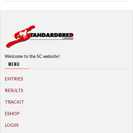
Welcome to the SC website!
MENU
ENTRIES
RESULTS
TRACKIT
ESHOP
LOGIN