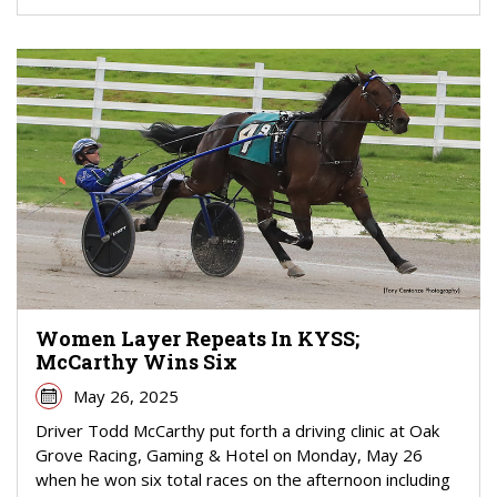
Women Layer Repeats In KYSS;
McCarthy Wins Six
May 26, 2025
Driver Todd McCarthy put forth a driving clinic at Oak
Grove Racing, Gaming & Hotel on Monday, May 26
when he won six total races on the afternoon including