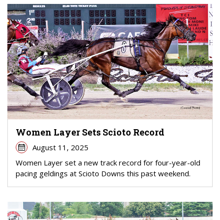
Women Layer Sets Scioto Record
August 11, 2025
Women Layer set a new track record for four-year-old
pacing geldings at Scioto Downs this past weekend.