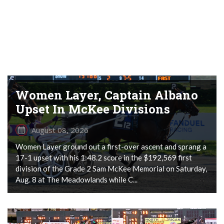
Women Layer, Captain Albano
Upset In McKee Divisions
August 08, 2026
Women Layer ground out a first-over ascent and sprang a
17-1 upset with his 1:48.2 score in the $192,569 first
division of the Grade 2 Sam McKee Memorial on Saturday,
Aug. 8 at The Meadowlands while C...